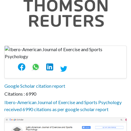
Google Scholar citation report
Citations : 6990
Ibero-American Journal of Exercise and Sports Psychology
received 6990 citations as per google scholar report