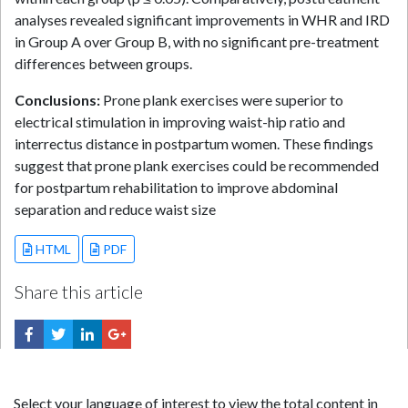
analyses revealed significant improvements in WHR and IRD
in Group A over Group B, with no significant pre-treatment
differences between groups.
Conclusions:
Prone plank exercises were superior to
electrical stimulation in improving waist-hip ratio and
interrectus distance in postpartum women. These findings
suggest that prone plank exercises could be recommended
for postpartum rehabilitation to improve abdominal
separation and reduce waist size
HTML
PDF
Share this article
Select your language of interest to view the total content in