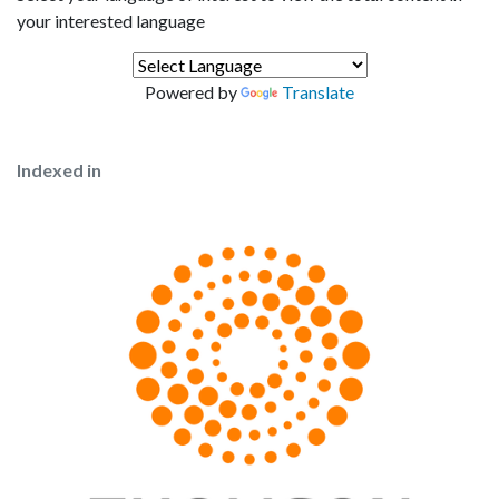
your interested language
Powered by
Translate
Indexed in