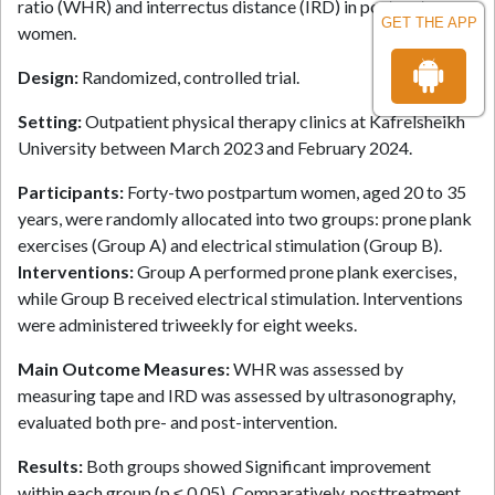
ratio (WHR) and interrectus distance (IRD) in postpartum
GET THE APP
women.
Design:
Randomized, controlled trial.
Setting:
Outpatient physical therapy clinics at Kafrelsheikh
University between March 2023 and February 2024.
Participants:
Forty-two postpartum women, aged 20 to 35
years, were randomly allocated into two groups: prone plank
exercises (Group A) and electrical stimulation (Group B).
Interventions:
Group A performed prone plank exercises,
while Group B received electrical stimulation. Interventions
were administered triweekly for eight weeks.
Main Outcome Measures:
WHR was assessed by
measuring tape and IRD was assessed by ultrasonography,
evaluated both pre- and post-intervention.
Results:
Both groups showed Significant improvement
within each group (p ≤ 0.05). Comparatively, posttreatment