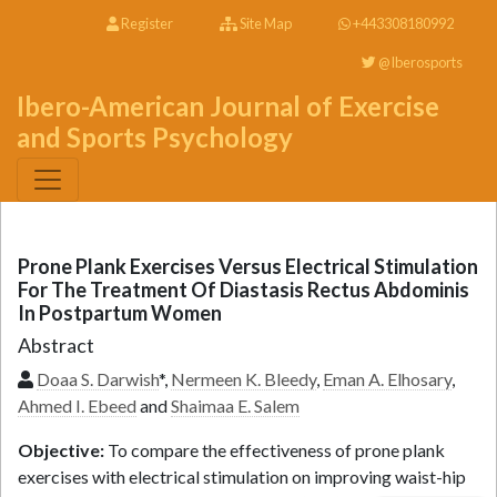
Register
Site Map
+443308180992
@Iberosports
Ibero-American Journal of Exercise
and Sports Psychology
Prone Plank Exercises Versus Electrical Stimulation
For The Treatment Of Diastasis Rectus Abdominis
In Postpartum Women
Abstract
Doaa S. Darwish
*,
Nermeen K. Bleedy
,
Eman A. Elhosary
,
Ahmed I. Ebeed
and
Shaimaa E. Salem
Objective:
To compare the effectiveness of prone plank
exercises with electrical stimulation on improving waist-hip