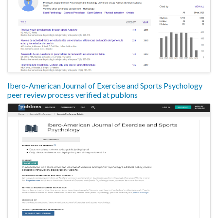
Ibero-American Journal of Exercise and Sports Psychology
peer review process verified at publons