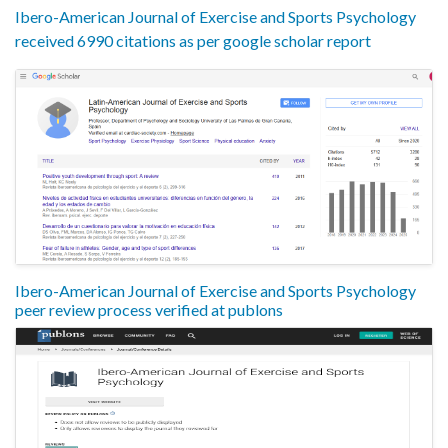
Ibero-American Journal of Exercise and Sports Psychology
received 6990 citations as per google scholar report
Ibero-American Journal of Exercise and Sports Psychology
peer review process verified at publons