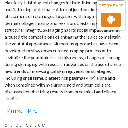
elasticity. Histological changes include, thinning of epidermis
GET THE APP
and flattening of dermal epidermal junction due to
effacement of rete ridges, together with fragmentation of
dermal collagen matrix and less fibroblasts impairing dermal
structural integrity. Skin aging has its social impact and that
aroused the competitions of antiaging therapies to maintain
the youthful appearance. Numerous approaches have been
developed to slow down cutaneous aging process or to
revitalize the youthfulness. In this review, changes occurring
during skin aging with research advances on the use of some
new trends of non-surgical skin rejuvenation strategies
including snail slime, platelet rich plasma (PRP) alone and
when combined with hyaluronic acid and stem cells are
discussed emphasizing results from preclinical and clinical
studies.
HTML
PDF
Share this article