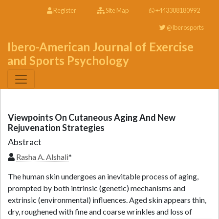
Register
Site Map
+443308180992
@Iberosports
Ibero-American Journal of Exercise
and Sports Psychology
Viewpoints On Cutaneous Aging And New
Rejuvenation Strategies
Abstract
Rasha A. Alshali
*
The human skin undergoes an inevitable process of aging,
prompted by both intrinsic (genetic) mechanisms and
extrinsic (environmental) influences. Aged skin appears thin,
dry, roughened with fine and coarse wrinkles and loss of