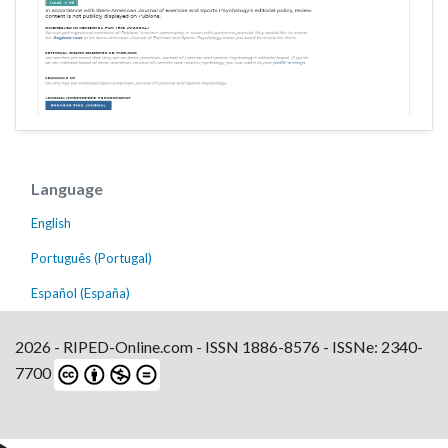
Language
English
Português (Portugal)
Español (España)
2026 - RIPED-Online.com - ISSN 1886-8576 - ISSNe: 2340-
7700