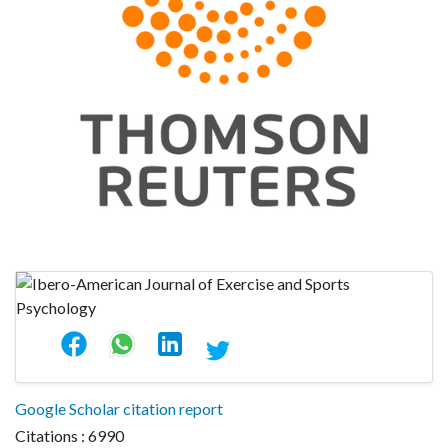
Google Scholar citation report
Citations : 6990