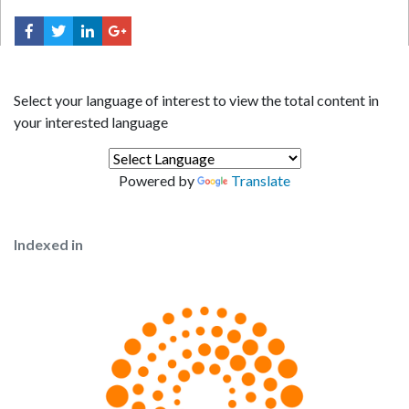
Select your language of interest to view the total content in
your interested language
Powered by
Translate
Indexed in