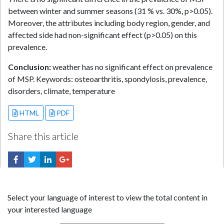
between winter and summer seasons (31 % vs. 30%, p>0.05).
Moreover, the attributes including body region, gender, and
affected side had non-significant effect (p>0.05) on this
prevalence.
Conclusion:
weather has no significant effect on prevalence
of MSP. Keywords: osteoarthritis, spondylosis, prevalence,
disorders, climate, temperature
HTML
PDF
Share this article
Select your language of interest to view the total content in
your interested language