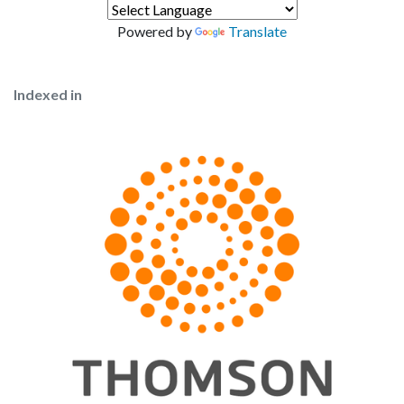
Powered by
Translate
Indexed in