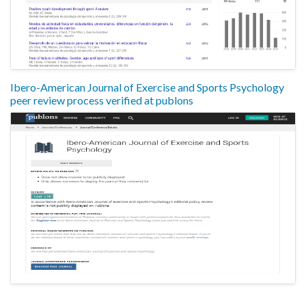
Ibero-American Journal of Exercise and Sports Psychology
peer review process verified at publons