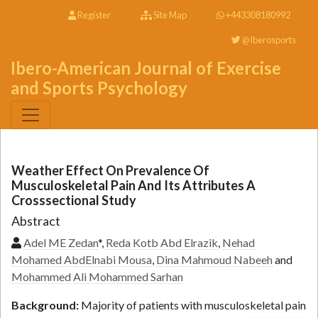
Register
Site Map
+443308180992
@Iberosports
Ibero-American Journal of Exercise
and Sports Psychology
Weather Effect On Prevalence Of
Musculoskeletal Pain And Its Attributes A
Crosssectional Study
Abstract
Adel ME Zedan
*,
Reda Kotb Abd Elrazik
,
Nehad
Mohamed AbdElnabi Mousa
,
Dina Mahmoud Nabeeh
and
Mohammed Ali Mohammed Sarhan
Background:
Majority of patients with musculoskeletal pain