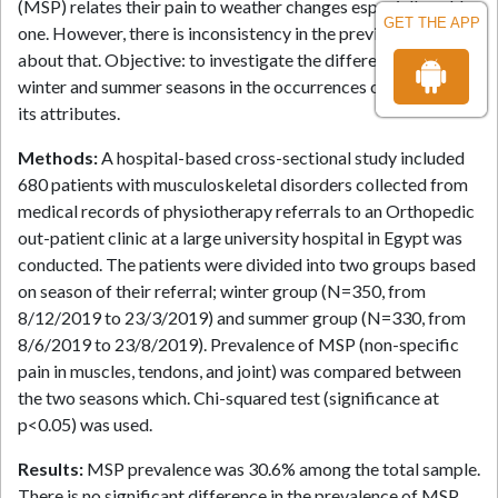
(MSP) relates their pain to weather changes especially cold
GET THE APP
one. However, there is inconsistency in the previous literature
about that. Objective: to investigate the difference between
winter and summer seasons in the occurrences of MSP and
its attributes.
Methods:
A hospital-based cross-sectional study included
680 patients with musculoskeletal disorders collected from
medical records of physiotherapy referrals to an Orthopedic
out-patient clinic at a large university hospital in Egypt was
conducted. The patients were divided into two groups based
on season of their referral; winter group (N=350, from
8/12/2019 to 23/3/2019) and summer group (N=330, from
8/6/2019 to 23/8/2019). Prevalence of MSP (non-specific
pain in muscles, tendons, and joint) was compared between
the two seasons which. Chi-squared test (significance at
p<0.05) was used.
Results:
MSP prevalence was 30.6% among the total sample.
There is no significant difference in the prevalence of MSP