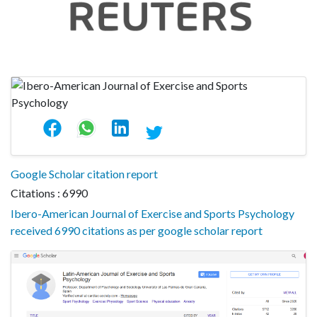
Google Scholar citation report
Citations : 6990
Ibero-American Journal of Exercise and Sports Psychology
received 6990 citations as per google scholar report