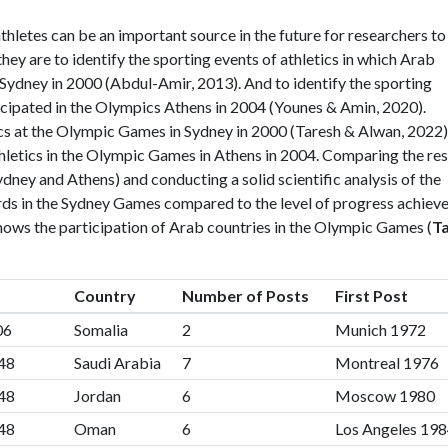
thletes can be an important source in the future for researchers to
 they are to identify the sporting events of athletics in which Arab
 Sydney in 2000 (Abdul-Amir, 2013). And to identify the sporting
ticipated in the Olympics Athens in 2004 (Younes & Amin, 2020).
ics at the Olympic Games in Sydney in 2000 (Taresh & Alwan, 2022)
thletics in the Olympic Games in Athens in 2004. Comparing the res
ney and Athens) and conducting a solid scientific analysis of the
ords in the Sydney Games compared to the level of progress achiev
shows the participation of Arab countries in the Olympic Games (
T
Country
Number of Posts
First Post
06
Somalia
2
Munich 1972
48
Saudi Arabia
7
Montreal 1976
48
Jordan
6
Moscow 1980
48
Oman
6
Los Angeles 19