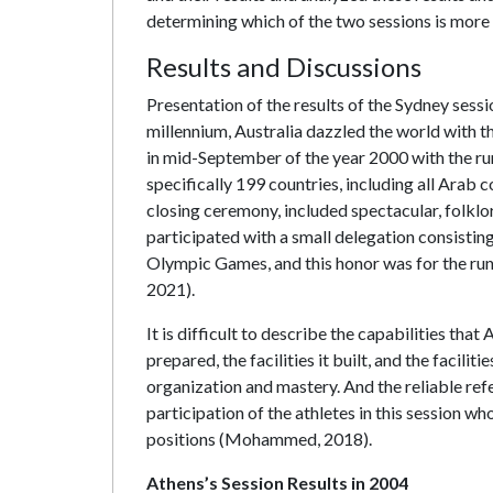
determining which of the two sessions is more a
Results and Discussions
Presentation of the results of the Sydney sessi
millennium, Australia dazzled the world wit
in mid-September of the year 2000 with the ru
specifically 199 countries, including all Arab 
closing ceremony, included spectacular, folklo
participated with a small delegation consisting 
Olympic Games, and this honor was for the r
2021).
It is difficult to describe the capabilities tha
prepared, the facilities it built, and the facili
organization and mastery. And the reliable ref
participation of the athletes in this session w
positions (Mohammed, 2018).
Athens’s Session Results in 2004