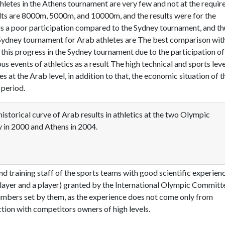
hletes in the Athens tournament are very few and not at the requir
sults are 8000m, 5000m, and 10000m, and the results were for the
is a poor participation compared to the Sydney tournament, and th
e Sydney tournament for Arab athletes are The best comparison wit
his progress in the Sydney tournament due to the participation of
s events of athletics as a result The high technical and sports leve
es at the Arab level, in addition to that, the economic situation of t
 period.
istorical curve of Arab results in athletics at the two Olympic
 in 2000 and Athens in 2004.
nd training staff of the sports teams with good scientific experienc
a player and a player) granted by the International Olympic Committ
numbers set by them, as the experience does not come only from
ction with competitors owners of high levels.