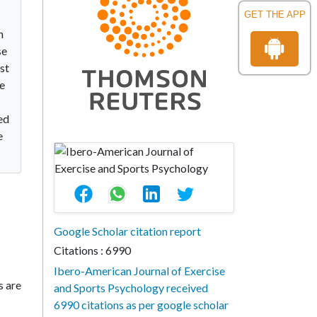
GET THE APP
h
se
rst
e
ed
e
Google Scholar citation report
Citations : 6990
Ibero-American Journal of Exercise
s are
and Sports Psychology received
6990 citations as per google scholar