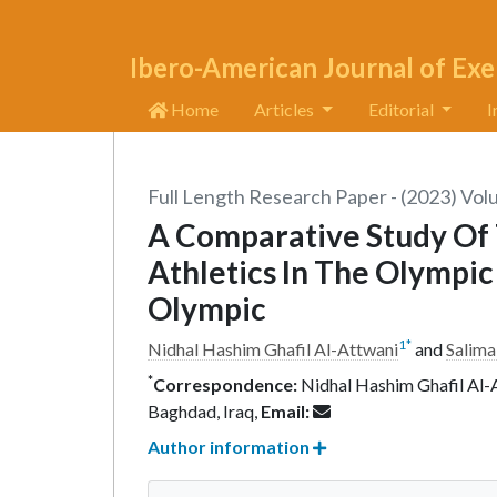
Ibero-American Journal of Exe
Home
Articles
Editorial
I
Full Length Research Paper - (2023) Vol
A Comparative Study Of 
Athletics In The Olympi
Olympic
1
*
Nidhal Hashim Ghafil Al-Attwani
and
Salima
*
Correspondence:
Nidhal Hashim Ghafil Al-A
Baghdad, Iraq,
Email:
Author information