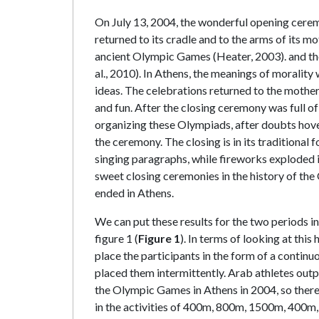
On July 13, 2004, the wonderful opening cerem
returned to its cradle and to the arms of its 
ancient Olympic Games (Heater, 2003). and th
al., 2010). In Athens, the meanings of morality
ideas. The celebrations returned to the mother
and fun. After the closing ceremony was full o
organizing these Olympiads, after doubts hover
the ceremony. The closing is in its traditional f
singing paragraphs, while fireworks exploded i
sweet closing ceremonies in the history of th
ended in Athens.
We can put these results for the two periods in
figure 1 (
Figure 1
). In terms of looking at this
place the participants in the form of a continuo
placed them intermittently. Arab athletes outp
the Olympic Games in Athens in 2004, so there
in the activities of 400m, 800m, 1500m, 400m