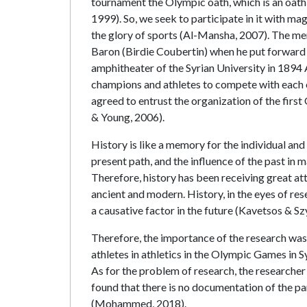
tournament the Olympic oath, which is an oath
1999). So, we seek to participate in it with ma
the glory of sports (Al-Mansha, 2007). The m
Baron (Birdie Coubertin) when he put forward h
amphitheater of the Syrian University in 1894
champions and athletes to compete with each o
agreed to entrust the organization of the fir
& Young, 2006).
History is like a memory for the individual and
present path, and the influence of the past in m
Therefore, history has been receiving great atte
ancient and modern. History, in the eyes of rese
a causative factor in the future (Kavetsos & S
Therefore, the importance of the research was i
athletes in athletics in the Olympic Games in
As for the problem of research, the researcher
found that there is no documentation of the par
(Mohammed, 2018).