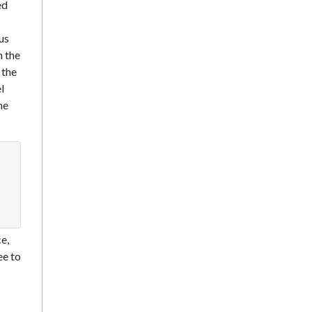
ed
us
h the
 the
l
he
e,
ee to