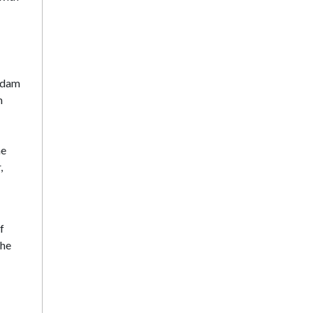
Madam
m
he
,
f
the