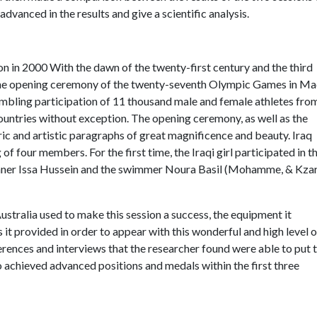
dvanced in the results and give a scientific analysis.
on in 2000 With the dawn of the twenty-first century and the third
h the opening ceremony of the twenty-seventh Olympic Games in 
mbling participation of 11 thousand male and female athletes fro
countries without exception. The opening ceremony, as well as the
ric and artistic paragraphs of great magnificence and beauty. Iraq
of four members. For the first time, the Iraqi girl participated in t
unner Issa Hussein and the swimmer Noura Basil (Mohamme, & Kzar
t Australia used to make this session a success, the equipment it
ties it provided in order to appear with this wonderful and high level o
erences and interviews that the researcher found were able to put 
ho achieved advanced positions and medals within the first three