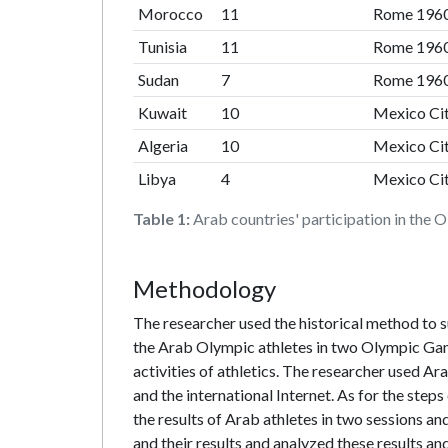
Morocco
11
Rome 196
Tunisia
11
Rome 196
Sudan
7
Rome 196
Kuwait
10
Mexico Ci
Algeria
10
Mexico Ci
Libya
4
Mexico Ci
Table 1:
Arab countries' participation in the
Methodology
The researcher used the historical method to s
the Arab Olympic athletes in two Olympic Game
activities of athletics. The researcher used A
and the international Internet. As for the step
the results of Arab athletes in two sessions and
and their results and analyzed these results a