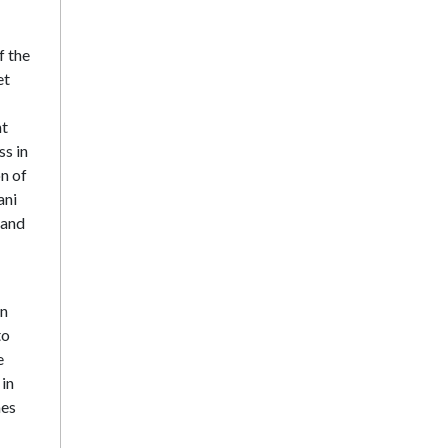
f the
et
nt
ss in
n of
ani
 and
in
to
e
 in
mes