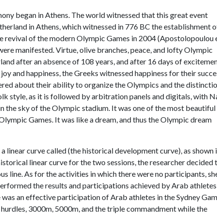
ony began in Athens. The world witnessed that this great event
motherland in Athens, which witnessed in 776 BC the establishment o
e revival of the modern Olympic Games in 2004 (Apostolopoulou 
 were manifested. Virtue, olive branches, peace, and lofty Olympic
land after an absence of 108 years, and after 16 days of exciteme
f joy and happiness, the Greeks witnessed happiness for their succe
ed about their ability to organize the Olympics and the distinctio
olk style, as it is followed by arbitration panels and digitals, with N
n the sky of the Olympic stadium. It was one of the most beautiful
e Olympic Games. It was like a dream, and thus the Olympic dream
 a linear curve called (the historical development curve), as shown 
 historical linear curve for the two sessions, the researcher decided 
us line. As for the activities in which there were no participants, sh
erformed the results and participations achieved by Arab athletes
 was an effective participation of Arab athletes in the Sydney Ga
, hurdles, 3000m, 5000m, and the triple commandment while the