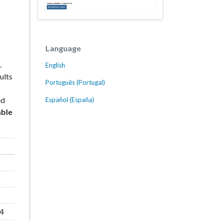
Language
.
English
ults
Português (Portugal)
ed
Español (España)
able
84