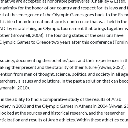
 that we are accepted as honorable perseveres (Chalkley & Essex,
gnanimity for the honor of our country and respect for its laws and 
erit of the emergence of the Olympic Games goes back to the Fren
is idea for an international sports conference that was held in the
 AD, by establishing an Olympic tournament that brings together 
ther (Brownell, 2008). The founding states of the sessions have
st Olympic Games to Greece two years after this conference (Tomli
 society, documenting the societies’ past and their experiences in t
aking their present and the stability of their future (Alwan, 2022).
ntion from men of thought, science, politics, and society in all age
archers, is issues and solutions. In the past a solution that can be
zymanski, 2010).
n the ability to find a comparative study of the results of Arab
 Sydney in 2000 and the Olympic Games in Athens in 2004 (Alwan, 2
 looked at the sources and historical research, and the researcher
ticipation and results of Arab athletes. Within these athletics cou