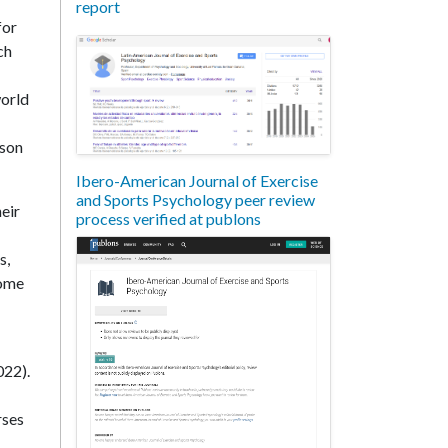
report
for
ch
world
nson
Ibero-American Journal of Exercise
and Sports Psychology peer review
heir
process verified at publons
s,
come
022).
rses