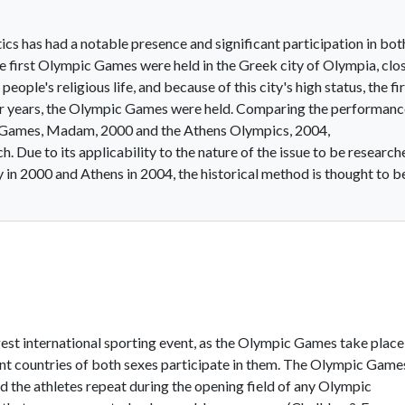
tics has had a notable presence and significant participation in bot
first Olympic Games were held in the Greek city of Olympia, clo
ople's religious life, and because of this city's high status, the fi
r years, the Olympic Games were held. Comparing the performanc
ic Games, Madam, 2000 and the Athens Olympics, 2004,
. Due to its applicability to the nature of the issue to be research
in 2000 and Athens in 2004, the historical method is thought to b
st international sporting event, as the Olympic Games take place
erent countries of both sexes participate in them. The Olympic Game
d the athletes repeat during the opening field of any Olympic