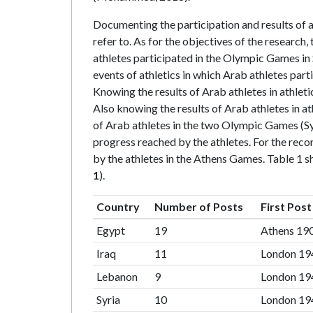
Documenting the participation and results of a
refer to. As for the objectives of the research,
athletes participated in the Olympic Games in
events of athletics in which Arab athletes par
Knowing the results of Arab athletes in athlet
Also knowing the results of Arab athletes in a
of Arab athletes in the two Olympic Games (Syd
progress reached by the athletes. For the rec
by the athletes in the Athens Games. Table 1 
1
).
Country
Number of Posts
First Post
Egypt
19
Athens 19
Iraq
11
London 19
Lebanon
9
London 19
Syria
10
London 19