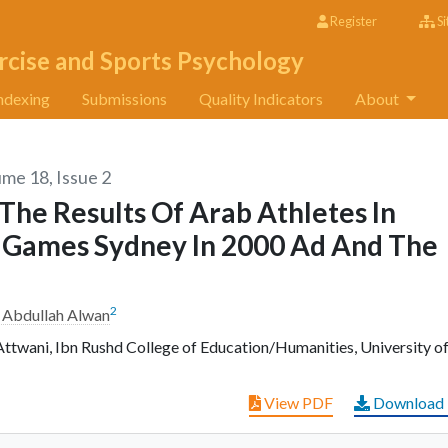
Register
Si
rcise and Sports Psychology
ndexing
Submissions
Quality Indicators
About
ume 18, Issue 2
The Results Of Arab Athletes In
c Games Sydney In 2000 Ad And The
2
 Abdullah Alwan
ttwani, Ibn Rushd College of Education/Humanities, University o
View PDF
Download