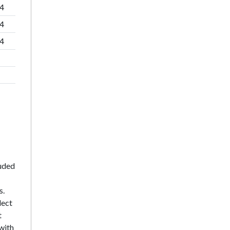
84
84
84
luded
s.
lect
t
with