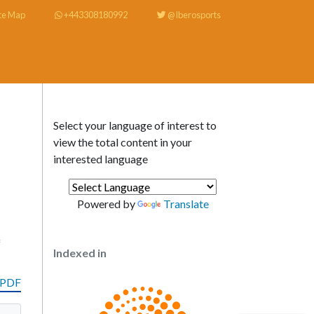
te Map
+443308180992
@Iberosports
Select your language of interest to
view the total content in your
interested language
Powered by
Translate
f
Indexed in
 PDF