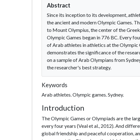
Abstract
Since its inception to its development, athle
the ancient and modern Olympic Games. The 
to Mount Olympius, the center of the Greek pe
Olympic Games began in 776 BC. Every fou
of Arab athletes in athletics at the Olymp
demonstrates the significance of the research
on a sample of Arab Olympians from Sydney 
the researcher's best strategy.
Keywords
Arab athletes. Olympic games. Sydney.
Introduction
The Olympic Games or Olympiads are the large
every four years (Veal et al., 2012). And diff
global friendship and peaceful cooperation, an