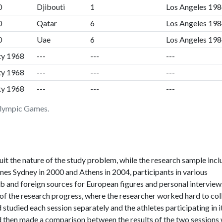
0
Djibouti
1
Los Angeles 19
0
Qatar
6
Los Angeles 19
0
Uae
6
Los Angeles 19
ty 1968
---
---
---
ty 1968
---
---
---
ty 1968
---
---
---
 Olympic Games.
uit the nature of the study problem, while the research sample inc
s Sydney in 2000 and Athens in 2004, participants in various
rab and foreign sources for European figures and personal interview
s of the research progress, where the researcher worked hard to col
 studied each session separately and the athletes participating in i
nd then made a comparison between the results of the two sessions 