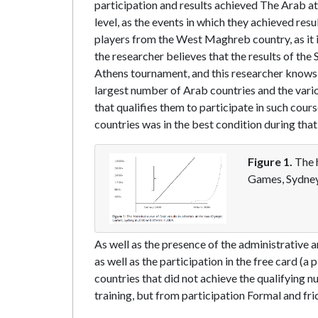
participation and results achieved The Arab at
level, as the events in which they achieved re
players from the West Maghreb country, as it 
the researcher believes that the results of th
Athens tournament, and this researcher knows t
largest number of Arab countries and the variou
that qualifies them to participate in such cours
countries was in the best condition during that
Figure 1.
The h
Games, Sydney
As well as the presence of the administrative a
as well as the participation in the free card (
countries that did not achieve the qualifying 
training, but from participation Formal and fri