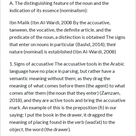
A. The distinguishing feature of the noun and the
indication of its essence (nominalism):
Ibn Malik (Ibn Al-Wardi, 2008 By the accusative,
tanween, the vocative, the definite article, and the
predicate of the noun, a distinction is obtained The signs
that enter on nouns in particular (Bashd, 2014); their
nature (nominal) is established (Ibn Al-Wardi, 2008)
1. Signs of accusative The accusative tools in the Arabic
language have no place in parsing, but rather have a
semantic meaning without them; as they drag the
meaning of what comes before them (the agent) to what
comes after them (the noun that they enter) (Zamzam,
2018), and they are active tools and bring the accusative
mark. An example of this is the preposition (fi) in our
saying: I put the book in the drawer, it dragged the
meaning of placing found in the verb (wad’at) to the
object, the word (the drawer).