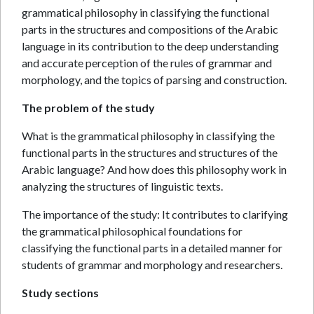
grammatical philosophy in classifying the functional
parts in the structures and compositions of the Arabic
language in its contribution to the deep understanding
and accurate perception of the rules of grammar and
morphology, and the topics of parsing and construction.
The problem of the study
What is the grammatical philosophy in classifying the
functional parts in the structures and structures of the
Arabic language? And how does this philosophy work in
analyzing the structures of linguistic texts.
The importance of the study: It contributes to clarifying
the grammatical philosophical foundations for
classifying the functional parts in a detailed manner for
students of grammar and morphology and researchers.
Study sections