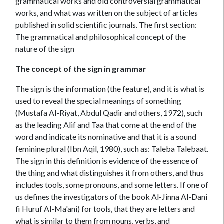
grammatical works and old controversial grammatical
works, and what was written on the subject of articles
published in solid scientific journals. The first section:
The grammatical and philosophical concept of the
nature of the sign
The concept of the sign in grammar
The sign is the information (the feature), and it is what is
used to reveal the special meanings of something
(Mustafa Al-Riyat, Abdul Qadir and others, 1972), such
as the leading Alif and Taa that come at the end of the
word and indicate its nominative and that it is a sound
feminine plural (Ibn Aqil, 1980), such as: Taleba Talebaat.
The sign in this definition is evidence of the essence of
the thing and what distinguishes it from others, and thus
includes tools, some pronouns, and some letters. If one of
us defines the investigators of the book Al-Jinna Al-Dani
fi Huruf Al-Ma'ani) for tools, that they are letters and
what is similar to them from nouns, verbs, and