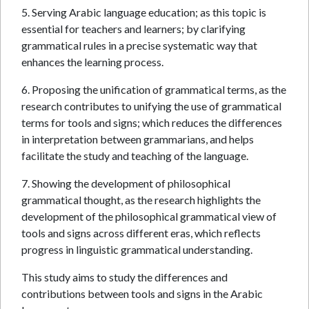
5. Serving Arabic language education; as this topic is
essential for teachers and learners; by clarifying
grammatical rules in a precise systematic way that
enhances the learning process.
6. Proposing the unification of grammatical terms, as the
research contributes to unifying the use of grammatical
terms for tools and signs; which reduces the differences
in interpretation between grammarians, and helps
facilitate the study and teaching of the language.
7. Showing the development of philosophical
grammatical thought, as the research highlights the
development of the philosophical grammatical view of
tools and signs across different eras, which reflects
progress in linguistic grammatical understanding.
This study aims to study the differences and
contributions between tools and signs in the Arabic