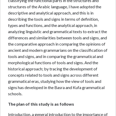
classifying the functional parts in the structures and
structures of the Arabic language, I have adopted the
descriptive and analytical approach, and this is in
describing the tools and signs in terms of definition,
types and functions, and the analytical approach, in
analyzing linguistic and grammatical texts to extract the
differences and similarities between tools and signs, and
the comparative approach in comparing the opinions of
ancient and modern grammarians on the classification of
tools and signs, and in comparing the grammatical and
morphological functions of tools and signs. And the
historical approach; by tracing the development of
concepts related to tools and signs across different
grammatical eras, studying how the view of tools and
signs has developed in the Basra and Kufa grammatical
schools.
The plan of this study is as follows
Introduction, a general introduction to the importance of