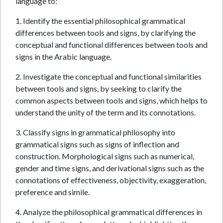
language to:
1. Identify the essential philosophical grammatical
differences between tools and signs, by clarifying the
conceptual and functional differences between tools and
signs in the Arabic language.
2. Investigate the conceptual and functional similarities
between tools and signs, by seeking to clarify the
common aspects between tools and signs, which helps to
understand the unity of the term and its connotations.
3. Classify signs in grammatical philosophy into
grammatical signs such as signs of inflection and
construction. Morphological signs such as numerical,
gender and time signs, and derivational signs such as the
connotations of effectiveness, objectivity, exaggeration,
preference and simile.
4. Analyze the philosophical grammatical differences in