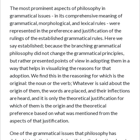
The most prominent aspects of philosophy in
grammatical issues - in its comprehensive meaning of
grammatical, morphological, and lexical rules - were
represented in the preference and justification of the
rulings of the established grammatical rules. Here we
say established; because the branching grammatical
philosophy did not change the grammatical principles,
but rather presented points of view in adopting them in a
way that helps in visualizing the reasons for that
adoption. We find this in the reasoning for which is the
original: the noun or the verb; Whatever is said about the
origin of them, the words are placed, and their inflections
are heard, and it is only the theoretical justification for
which of them is the origin and the theoretical
preference based on what was mentioned from the
aspects of that justification.
One of the grammatical issues that philosophy has