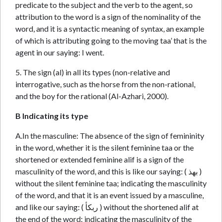
predicate to the subject and the verb to the agent, so
attribution to the word is a sign of the nominality of the
word, and it is a syntactic meaning of syntax, an example
of which is attributing going to the moving taa’ that is the
agent in our saying: I went.
5. The sign (al) in all its types (non-relative and
interrogative, such as the horse from the non-rational,
and the boy for the rational (Al-Azhari, 2000).
B Indicating its type
A.In the masculine: The absence of the sign of femininity
in the word, whether it is the silent feminine taa or the
shortened or extended feminine alif is a sign of the
masculinity of the word, and this is like our saying: ( بهذ )
without the silent feminine taa; indicating the masculinity
of the word, and that it is an event issued by a masculine,
and like our saying: ( ربكأ ) without the shortened alif at
the end of the word; indicating the masculinity of the