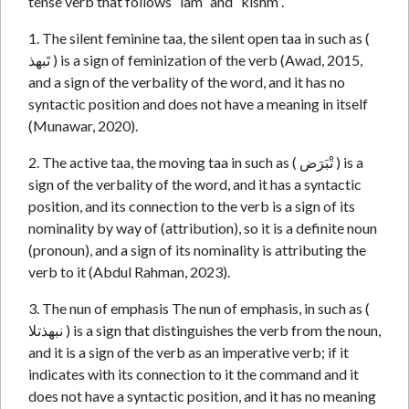
tense verb that follows “lam” and “kishm”.
1. The silent feminine taa, the silent open taa in such as (
تَبهذ ) is a sign of feminization of the verb (Awad, 2015,
and a sign of the verbality of the word, and it has no
syntactic position and does not have a meaning in itself
(Munawar, 2020).
2. The active taa, the moving taa in such as ( تْبَرَض ) is a
sign of the verbality of the word, and it has a syntactic
position, and its connection to the verb is a sign of its
nominality by way of (attribution), so it is a definite noun
(pronoun), and a sign of its nominality is attributing the
verb to it (Abdul Rahman, 2023).
3. The nun of emphasis The nun of emphasis, in such as (
نبهذتلا ) is a sign that distinguishes the verb from the noun,
and it is a sign of the verb as an imperative verb; if it
indicates with its connection to it the command and it
does not have a syntactic position, and it has no meaning