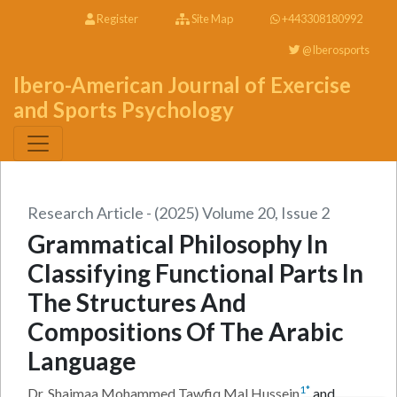
Register
Site Map
+443308180992
@Iberosports
Ibero-American Journal of Exercise
and Sports Psychology
Research Article - (2025) Volume 20, Issue 2
Grammatical Philosophy In
Classifying Functional Parts In
The Structures And
Compositions Of The Arabic
Language
1
*
Dr. Shaimaa Mohammed Tawfiq Mal Hussein
and