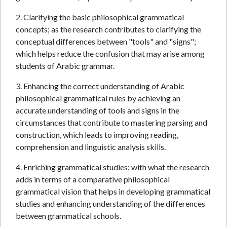
2. Clarifying the basic philosophical grammatical
concepts; as the research contributes to clarifying the
conceptual differences between "tools" and "signs";
which helps reduce the confusion that may arise among
students of Arabic grammar.
3. Enhancing the correct understanding of Arabic
philosophical grammatical rules by achieving an
accurate understanding of tools and signs in the
circumstances that contribute to mastering parsing and
construction, which leads to improving reading,
comprehension and linguistic analysis skills.
4. Enriching grammatical studies; with what the research
adds in terms of a comparative philosophical
grammatical vision that helps in developing grammatical
studies and enhancing understanding of the differences
between grammatical schools.