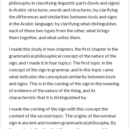
philosophy in classifying linguistic parts (tools and signs)
in Arabic structures, words and structures; by clarifying
the differences and similarities between tools and signs
in the Arabic language; by clarifying what distinguishes
each of these two types from the other, what brings
them together, and what unites them.
I made this study in two chapters, the first chapter in the
grammatical philosophical concept of the nature of the
sign, and I made it in four topics: The first topic in the
concept of the sign in grammar, and in this topic came
what indicates the conceptual similarity between tools
and signs; This is in the coming of the sign in the meaning
of evidence of the nature of the thing, and its
characteristic that it is distinguished by.
I made the coming of the sign with this concept the
content of the second topic: The origins of the nominal
sign in ancient and modern grammatical philosophy. By