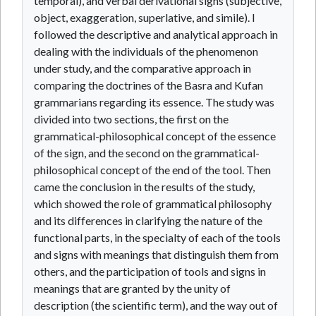
temporal), and verbal derivational signs (subjective,
object, exaggeration, superlative, and simile). I
followed the descriptive and analytical approach in
dealing with the individuals of the phenomenon
under study, and the comparative approach in
comparing the doctrines of the Basra and Kufan
grammarians regarding its essence. The study was
divided into two sections, the first on the
grammatical-philosophical concept of the essence
of the sign, and the second on the grammatical-
philosophical concept of the end of the tool. Then
came the conclusion in the results of the study,
which showed the role of grammatical philosophy
and its differences in clarifying the nature of the
functional parts, in the specialty of each of the tools
and signs with meanings that distinguish them from
others, and the participation of tools and signs in
meanings that are granted by the unity of
description (the scientific term), and the way out of