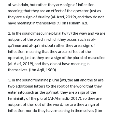
al-waladain, but rather they are a sign of inflection,
meaning that they are an effect of the operator, just as
they are a sign of duality (al-Azri, 2019), and they do not
have meaning in themselves 9. Ibn Hisham, n.d.
2. In the sound masculine plural (w) y) the waw and ya are
not part of the word in which they occur, such as al-
qa’imun and al-qa’imin, but rather they are a sign of
inflection; meaning that they are an effect of the
operator, just as they are a sign of the plural of masculine
(al-Azri, 2019), and they do not have meaning in
themselves. (Ibn Aqil, 1980).
3. In the sound feminine plural (at), the alif and the ta are
two additional letters to the root of the word that they
enter into, such as the qa’imat; they are a sign of the
femininity of the plural (Al-Ahmadi, (2017), so they are
not part of the root of the word, nor are they a sign of
inflection, nor do they have meaning in themselves (Ibn