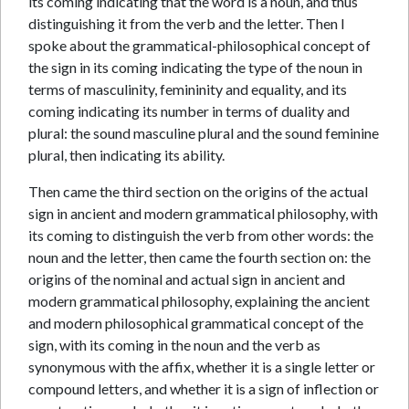
its coming indicating that the word is a noun, and thus
distinguishing it from the verb and the letter. Then I
spoke about the grammatical-philosophical concept of
the sign in its coming indicating the type of the noun in
terms of masculinity, femininity and equality, and its
coming indicating its number in terms of duality and
plural: the sound masculine plural and the sound feminine
plural, then indicating its ability.
Then came the third section on the origins of the actual
sign in ancient and modern grammatical philosophy, with
its coming to distinguish the verb from other words: the
noun and the letter, then came the fourth section on: the
origins of the nominal and actual sign in ancient and
modern grammatical philosophy, explaining the ancient
and modern philosophical grammatical concept of the
sign, with its coming in the noun and the verb as
synonymous with the affix, whether it is a single letter or
compound letters, and whether it is a sign of inflection or