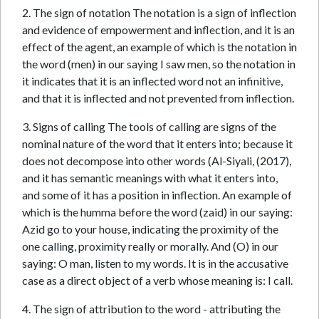
2. The sign of notation The notation is a sign of inflection
and evidence of empowerment and inflection, and it is an
effect of the agent, an example of which is the notation in
the word (men) in our saying I saw men, so the notation in
it indicates that it is an inflected word not an infinitive,
and that it is inflected and not prevented from inflection.
3. Signs of calling The tools of calling are signs of the
nominal nature of the word that it enters into; because it
does not decompose into other words (Al-Siyali, (2017),
and it has semantic meanings with what it enters into,
and some of it has a position in inflection. An example of
which is the humma before the word (zaid) in our saying:
Azid go to your house, indicating the proximity of the
one calling, proximity really or morally. And (O) in our
saying: O man, listen to my words. It is in the accusative
case as a direct object of a verb whose meaning is: I call.
4. The sign of attribution to the word - attributing the