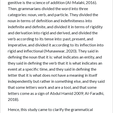
genitive is the science of addition (Al-Malahi, 2016).
Then, grammarians divided the word into three
categories: noun, verb, and particle. They divided the
noun in terms of definition and indefiniteness into
indefinite and definite, and divided it in terms of rigidity
and derivation into rigid and derived, and divided the
verb according to its tense into: past, present, and
imperative, and divided it according to its inflection into
rigid and inflectional (Munawwar, 2020). They said in
defining the noun that it is: what indicates an entity, and
they said in defining the verb that it is what indicates an
event at a specific time, and they said in defining the
letter that it is what does not have a meaning in itself
independently but rather in something else, and they said
that some letters work and are a tool, and that some
letters come as a sign of Abdul Hamid 2009; Al-Faradhi,
2018).
Hence, this study came to clarify the grammatical