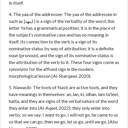
in itself.
4. The yaa of the addressee: The yaa of the addressee in
such as يبهذإ) ) is a sign of the verbality of the word, this
letter Ya has a grammatical position; it is in the place of
the subject’s nominative case and has no meaning in
itself. Its connection to the verb is a sign of its
nominative status by way of attribution; it is a definite
noun (pronoun), and the sign of its nominative status is
the attribution of the verb to it. These four signs come as
synonyms for the affixed sign in the modern
morphological lesson (Al-Sharqawi, 2020).
5. Nawasib: The tools of Nasb are active tools, and they
have meanings in themselves: an, lan, ki, idhan, lam ta'leel,
hatta, and they are signs of the verbal nature of the word
they enter into (Al-Aqeel, 2022); they only enter into
verbs; so we say: I want to go, I will not go, he came to us
so that we can go, then we go, let us go, until we go. (Abu