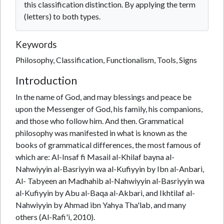
this classification distinction. By applying the term
(letters) to both types.
Keywords
Philosophy, Classification, Functionalism, Tools, Signs
Introduction
In the name of God, and may blessings and peace be
upon the Messenger of God, his family, his companions,
and those who follow him. And then. Grammatical
philosophy was manifested in what is known as the
books of grammatical differences, the most famous of
which are: Al-Insaf fi Masail al-Khilaf bayna al-
Nahwiyyin al-Basriyyin wa al-Kufiyyin by Ibn al-Anbari,
Al- Tabyeen an Madhahib al-Nahwiyyin al-Basriyyin wa
al-Kufiyyin by Abu al-Baqa al-Akbari, and Ikhtilaf al-
Nahwiyyin by Ahmad ibn Yahya Tha'lab, and many
others (Al-Rafi'i, 2010).