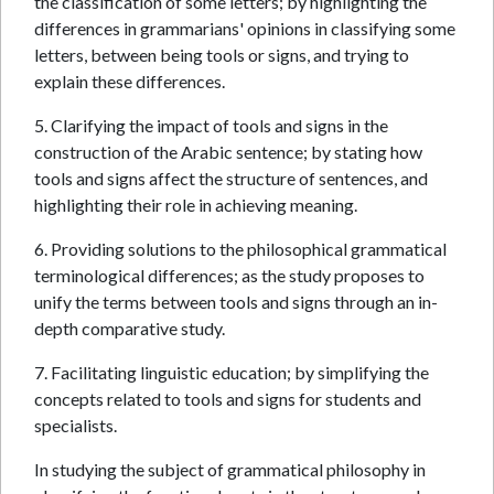
the classification of some letters; by highlighting the
differences in grammarians' opinions in classifying some
letters, between being tools or signs, and trying to
explain these differences.
5. Clarifying the impact of tools and signs in the
construction of the Arabic sentence; by stating how
tools and signs affect the structure of sentences, and
highlighting their role in achieving meaning.
6. Providing solutions to the philosophical grammatical
terminological differences; as the study proposes to
unify the terms between tools and signs through an in-
depth comparative study.
7. Facilitating linguistic education; by simplifying the
concepts related to tools and signs for students and
specialists.
In studying the subject of grammatical philosophy in