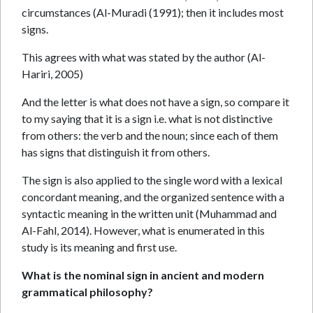
circumstances (Al-Muradi (1991); then it includes most
signs.
This agrees with what was stated by the author (Al-
Hariri, 2005)
And the letter is what does not have a sign, so compare it
to my saying that it is a sign i.e. what is not distinctive
from others: the verb and the noun; since each of them
has signs that distinguish it from others.
The sign is also applied to the single word with a lexical
concordant meaning, and the organized sentence with a
syntactic meaning in the written unit (Muhammad and
Al-Fahl, 2014). However, what is enumerated in this
study is its meaning and first use.
What is the nominal sign in ancient and modern
grammatical philosophy?