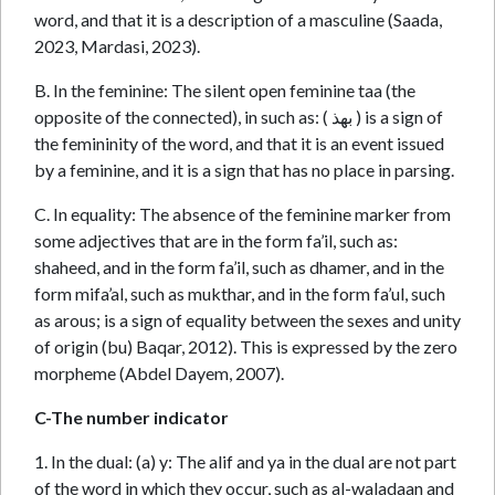
word, and that it is a description of a masculine (Saada,
2023, Mardasi, 2023).
B. In the feminine: The silent open feminine taa (the
opposite of the connected), in such as: ( بهذ ) is a sign of
the femininity of the word, and that it is an event issued
by a feminine, and it is a sign that has no place in parsing.
C. In equality: The absence of the feminine marker from
some adjectives that are in the form fa’il, such as:
shaheed, and in the form fa’il, such as dhamer, and in the
form mifa’al, such as mukthar, and in the form fa’ul, such
as arous; is a sign of equality between the sexes and unity
of origin (bu) Baqar, 2012). This is expressed by the zero
morpheme (Abdel Dayem, 2007).
C-The number indicator
1. In the dual: (a) y: The alif and ya in the dual are not part
of the word in which they occur, such as al-waladaan and