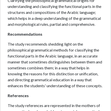
Clarifying the philosophical grammatical origins for
understanding and classifying the functional parts in the
structures and compositions of the Arabic language;
which helps in a deep understanding of the grammatical
and morphological rules, partial and comprehensive.
Recommendations
The study recommends shedding light on the
philosophical grammatical methods for classifying the
functional parts in the Arabic language, in an accurate
manner that sometimes distinguishes between them and
sometimes combines them; in a way that helps in
knowing the reasons for this distinction or unification,
and directing grammatical education in a way that
enhances the students' understanding of these concepts.
References
The study references are represented in the mothers of