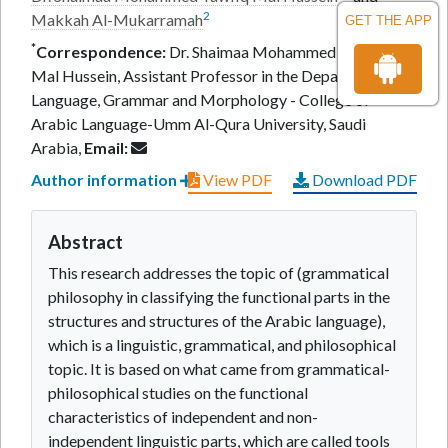
2
Makkah Al-Mukarramah
GET THE APP
*
Correspondence:
Dr. Shaimaa Mohammed Tawfiq
Mal Hussein, Assistant Professor in the Department of
Language, Grammar and Morphology - College of
Arabic Language-Umm Al-Qura University, Saudi
Arabia,
Email:
Author information
View PDF
Download PDF
Abstract
This research addresses the topic of (grammatical
philosophy in classifying the functional parts in the
structures and structures of the Arabic language),
which is a linguistic, grammatical, and philosophical
topic. It is based on what came from grammatical-
philosophical studies on the functional
characteristics of independent and non-
independent linguistic parts, which are called tools