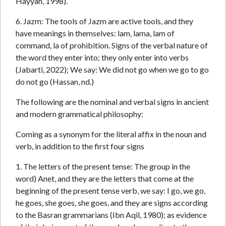
Hayyan, 1998).
6. Jazm: The tools of Jazm are active tools, and they
have meanings in themselves: lam, lama, lam of
command, la of prohibition. Signs of the verbal nature of
the word they enter into; they only enter into verbs
(Jabarti, 2022); We say: We did not go when we go to go
do not go (Hassan, nd.)
The following are the nominal and verbal signs in ancient
and modern grammatical philosophy:
Coming as a synonym for the literal affix in the noun and
verb, in addition to the first four signs
1. The letters of the present tense: The group in the
word) Anet, and they are the letters that come at the
beginning of the present tense verb, we say: I go, we go,
he goes, she goes, she goes, and they are signs according
to the Basran grammarians (Ibn Aqil, 1980); as evidence