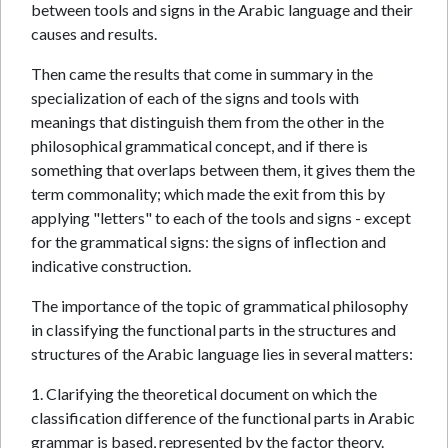
between tools and signs in the Arabic language and their
causes and results.
Then came the results that come in summary in the
specialization of each of the signs and tools with
meanings that distinguish them from the other in the
philosophical grammatical concept, and if there is
something that overlaps between them, it gives them the
term commonality; which made the exit from this by
applying "letters" to each of the tools and signs - except
for the grammatical signs: the signs of inflection and
indicative construction.
The importance of the topic of grammatical philosophy
in classifying the functional parts in the structures and
structures of the Arabic language lies in several matters:
1. Clarifying the theoretical document on which the
classification difference of the functional parts in Arabic
grammar is based, represented by the factor theory.