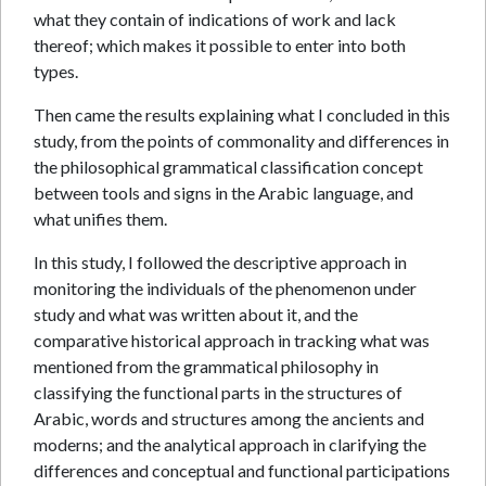
what they contain of indications of work and lack
thereof; which makes it possible to enter into both
types.
Then came the results explaining what I concluded in this
study, from the points of commonality and differences in
the philosophical grammatical classification concept
between tools and signs in the Arabic language, and
what unifies them.
In this study, I followed the descriptive approach in
monitoring the individuals of the phenomenon under
study and what was written about it, and the
comparative historical approach in tracking what was
mentioned from the grammatical philosophy in
classifying the functional parts in the structures of
Arabic, words and structures among the ancients and
moderns; and the analytical approach in clarifying the
differences and conceptual and functional participations