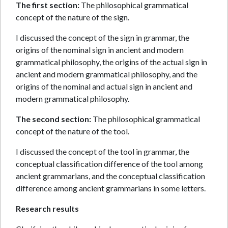
The first section:
The philosophical grammatical
concept of the nature of the sign.
I discussed the concept of the sign in grammar, the
origins of the nominal sign in ancient and modern
grammatical philosophy, the origins of the actual sign in
ancient and modern grammatical philosophy, and the
origins of the nominal and actual sign in ancient and
modern grammatical philosophy.
The second section:
The philosophical grammatical
concept of the nature of the tool.
I discussed the concept of the tool in grammar, the
conceptual classification difference of the tool among
ancient grammarians, and the conceptual classification
difference among ancient grammarians in some letters.
Research results