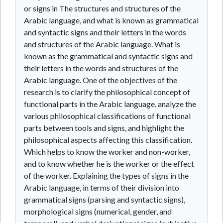
or signs in The structures and structures of the
Arabic language, and what is known as grammatical
and syntactic signs and their letters in the words
and structures of the Arabic language. What is
known as the grammatical and syntactic signs and
their letters in the words and structures of the
Arabic language. One of the objectives of the
research is to clarify the philosophical concept of
functional parts in the Arabic language, analyze the
various philosophical classifications of functional
parts between tools and signs, and highlight the
philosophical aspects affecting this classification.
Which helps to know the worker and non-worker,
and to know whether he is the worker or the effect
of the worker. Explaining the types of signs in the
Arabic language, in terms of their division into
grammatical signs (parsing and syntactic signs),
morphological signs (numerical, gender, and