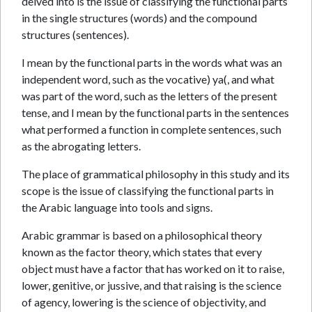
delved into is the issue of classifying the functional parts
in the single structures (words) and the compound
structures (sentences).
I mean by the functional parts in the words what was an
independent word, such as the vocative) ya(, and what
was part of the word, such as the letters of the present
tense, and I mean by the functional parts in the sentences
what performed a function in complete sentences, such
as the abrogating letters.
The place of grammatical philosophy in this study and its
scope is the issue of classifying the functional parts in
the Arabic language into tools and signs.
Arabic grammar is based on a philosophical theory
known as the factor theory, which states that every
object must have a factor that has worked on it to raise,
lower, genitive, or jussive, and that raising is the science
of agency, lowering is the science of objectivity, and