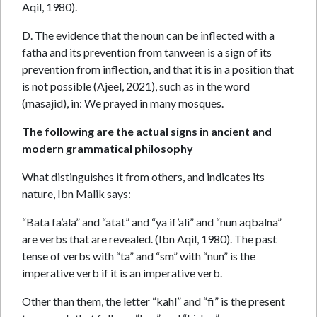
Aqil, 1980).
D. The evidence that the noun can be inflected with a
fatha and its prevention from tanween is a sign of its
prevention from inflection, and that it is in a position that
is not possible (Ajeel, 2021), such as in the word
(masajid), in: We prayed in many mosques.
The following are the actual signs in ancient and
modern grammatical philosophy
What distinguishes it from others, and indicates its
nature, Ibn Malik says:
“Bata fa’ala” and “atat” and “ya if’ali” and “nun aqbalna”
are verbs that are revealed. (Ibn Aqil, 1980). The past
tense of verbs with “ta” and “sm” with “nun” is the
imperative verb if it is an imperative verb.
Other than them, the letter “kahl” and “fi” is the present