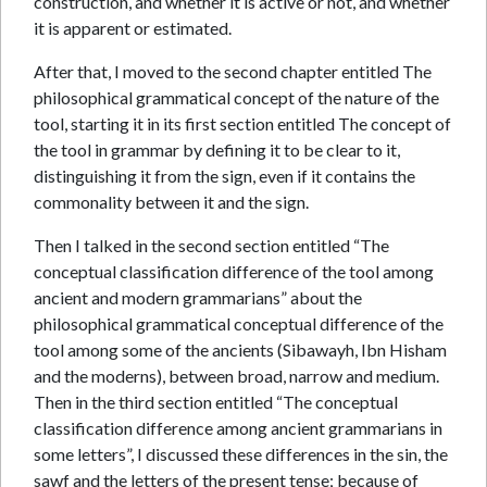
construction, and whether it is active or not, and whether
it is apparent or estimated.
After that, I moved to the second chapter entitled The
philosophical grammatical concept of the nature of the
tool, starting it in its first section entitled The concept of
the tool in grammar by defining it to be clear to it,
distinguishing it from the sign, even if it contains the
commonality between it and the sign.
Then I talked in the second section entitled “The
conceptual classification difference of the tool among
ancient and modern grammarians” about the
philosophical grammatical conceptual difference of the
tool among some of the ancients (Sibawayh, Ibn Hisham
and the moderns), between broad, narrow and medium.
Then in the third section entitled “The conceptual
classification difference among ancient grammarians in
some letters”, I discussed these differences in the sin, the
sawf and the letters of the present tense; because of