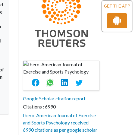
ed
GET THE APP
ve
n
l
of
on
Google Scholar citation report
Citations : 6990
Ibero-American Journal of Exercise
and Sports Psychology received
6990 citations as per google scholar