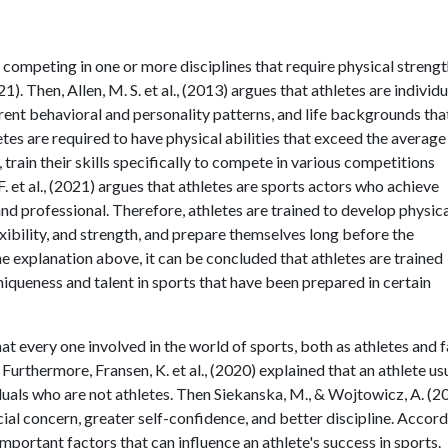
, competing in one or more disciplines that require physical strengt
). Then, Allen, M. S. et al., (2013) argues that athletes are individu
erent behavioral and personality patterns, and life backgrounds tha
letes are required to have physical abilities that exceed the average
rain their skills specifically to compete in various competitions
F. et al., (2021) argues that athletes are sports actors who achieve
nd professional. Therefore, athletes are trained to develop physic
lexibility, and strength, and prepare themselves long before the
 explanation above, it can be concluded that athletes are trained
queness and talent in sports that have been prepared in certain
at every one involved in the world of sports, both as athletes and f
 Furthermore, Fransen, K. et al., (2020) explained that an athlete us
duals who are not athletes. Then Siekanska, M., & Wojtowicz, A. (2
ocial concern, greater self-confidence, and better discipline. Accor
 important factors that can influence an athlete's success in sports.