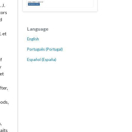
 J.
tors
nd
Language
. et
English
Português (Portugal)
of
Español (España)
y
et
ter,
oods,
,
aits