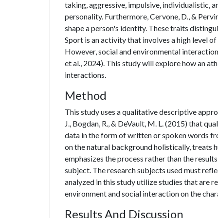
taking, aggressive, impulsive, individualistic, 
personality. Furthermore, Cervone, D., & Pervin,
shape a person's identity. These traits disting
Sport is an activity that involves a high level 
However, social and environmental interaction
et al., 2024). This study will explore how an a
interactions.
Method
This study uses a qualitative descriptive appro
J., Bogdan, R., & DeVault, M. L. (2015) that qu
data in the form of written or spoken words f
on the natural background holistically, treats 
emphasizes the process rather than the results
subject. The research subjects used must ref
analyzed in this study utilize studies that are 
environment and social interaction on the chara
Results And Discussion