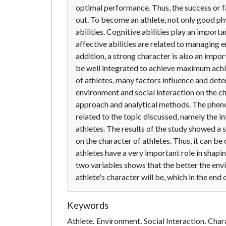
optimal performance. Thus, the success or fa
out. To become an athlete, not only good phy
abilities. Cognitive abilities play an import
affective abilities are related to managing 
addition, a strong character is also an imp
be well integrated to achieve maximum achiev
of athletes, many factors influence and dete
environment and social interaction on the cha
approach and analytical methods. The phenom
related to the topic discussed, namely the i
athletes. The results of the study showed a 
on the character of athletes. Thus, it can b
athletes have a very important role in shapi
two variables shows that the better the envi
athlete's character will be, which in the end
Keywords
Athlete
.
Environment
.
Social Interaction
.
Char