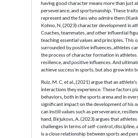
having good character means more than just abili
perseverance, and sportsmanship. These traits 
represent and the fans who admire them (Kunkel
Kohno, N. (2023) character development in ath
Coaches, teammates, and other influential figur
teaching essential values and principles. This op
surrounded by positive influences, athletes can
the process of character formation in athletes
resilience, and positive influences. And ultima
achieve success in sports, but also grow into bet
Ruiz, M. C. et al., (2021) argue that an athlet
interactions they experience. These factors play
behaviors, both in the sports arena and in ever
significant impact on the development of his o
can instill values such as perseverance, resilien
hand, Birjukovs, A. (2023) argues that athlet
challenges in terms of self-control, discipline,
is a close relationship between sports and pers