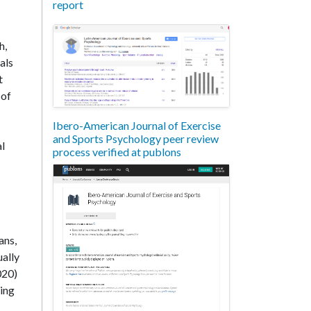
report
h,
als
t
 of
Ibero-American Journal of Exercise
and Sports Psychology peer review
al
process verified at publons
ans,
ually
020)
ding