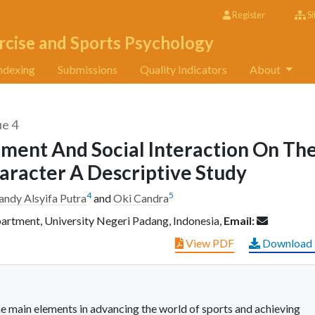
Register
Si
rcise and Sports Psychology
ndexing
Submissions
Quality Indicators
About
ue 4
nment And Social Interaction On Th
aracter A Descriptive Study
4
5
andy Alsyifa Putra
and
Oki Candra
artment, University Negeri Padang, Indonesia,
Email:
View PDF
Download
the main elements in advancing the world of sports and achieving