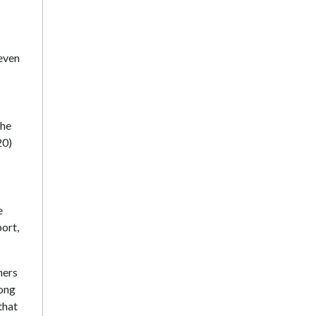
seven
the
20)
e
ort,
hers
rong
that