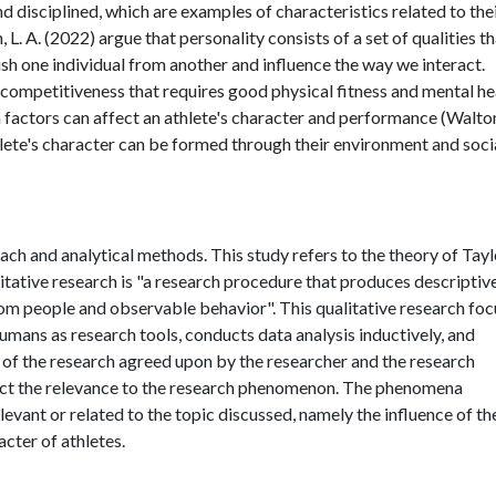
and disciplined, which are examples of characteristics related to the
 L. A. (2022) argue that personality consists of a set of qualities t
uish one individual from another and influence the way we interact.
of competitiveness that requires good physical fitness and mental he
 factors can affect an athlete's character and performance (Walton
thlete's character can be formed through their environment and soci
ach and analytical methods. This study refers to the theory of Taylo
alitative research is "a research procedure that produces descriptiv
rom people and observable behavior". This qualitative research fo
humans as research tools, conducts data analysis inductively, and
 of the research agreed upon by the researcher and the research
lect the relevance to the research phenomenon. The phenomena
relevant or related to the topic discussed, namely the influence of th
cter of athletes.