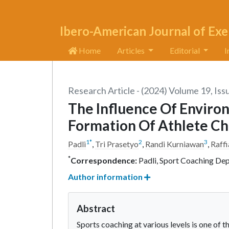
Ibero-American Journal of Exe
Home
Articles
Editorial
I
Research Article - (2024) Volume 19, Iss
The Influence Of Enviro
Formation Of Athlete Ch
1
*
2
3
Padli
,
Tri Prasetyo
,
Randi Kurniawan
,
Raffi
*
Correspondence:
Padli, Sport Coaching Dep
Author information
Abstract
Sports coaching at various levels is one of 