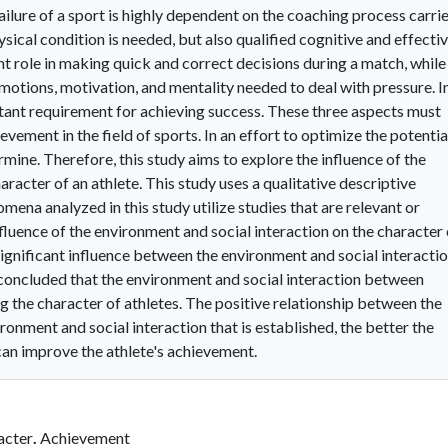
ilure of a sport is highly dependent on the coaching process carri
sical condition is needed, but also qualified cognitive and effecti
ant role in making quick and correct decisions during a match, while
emotions, motivation, and mentality needed to deal with pressure. I
ortant requirement for achieving success. These three aspects must
ement in the field of sports. In an effort to optimize the potentia
rmine. Therefore, this study aims to explore the influence of the
racter of an athlete. This study uses a qualitative descriptive
ena analyzed in this study utilize studies that are relevant or
nfluence of the environment and social interaction on the character 
significant influence between the environment and social interacti
e concluded that the environment and social interaction between
ng the character of athletes. The positive relationship between the
ronment and social interaction that is established, the better the
 can improve the athlete's achievement.
acter
.
Achievement