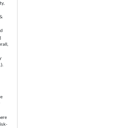
ty,
 &
nd
g
rall,
y
).
re
r
here
isk-