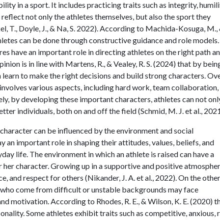
ty in a sport. It includes practicing traits such as integrity, humili
reflect not only the athletes themselves, but also the sport they
, T., Doyle, J., & Na, S. 2022). According to Machida-Kosuga, M.,
letes can be done through constructive guidance and role models.
es have an important role in directing athletes on the right path a
inion is in line with Martens, R., & Vealey, R. S. (2024) that by bein
 learn to make the right decisions and build strong characters. Ove
 involves various aspects, including hard work, team collaboration,
tely, by developing these important characters, athletes can not onl
ter individuals, both on and off the field (Schmid, M. J. et al., 2021
e's character can be influenced by the environment and social
 an important role in shaping their attitudes, values, beliefs, and
yday life. The environment in which an athlete is raised can have a
r her character. Growing up in a supportive and positive atmosphe
ce, and respect for others (Nikander, J. A. et al., 2022). On the othe
es who come from difficult or unstable backgrounds may face
 and motivation. According to Rhodes, R. E., & Wilson, K. E. (2020) t
onality. Some athletes exhibit traits such as competitive, anxious, r