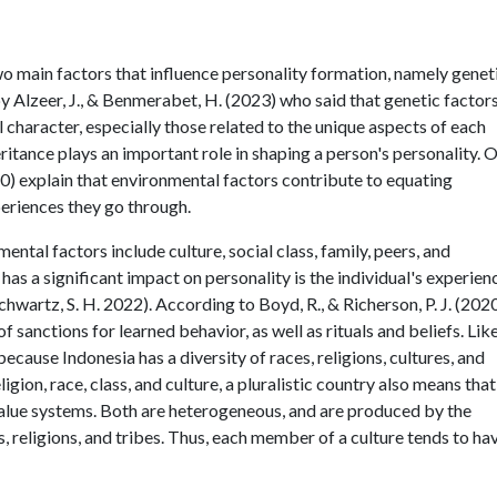
 two main factors that influence personality formation, namely genet
y Alzeer, J., & Benmerabet, H. (2023) who said that genetic factor
l character, especially those related to the unique aspects of each
ritance plays an important role in shaping a person's personality. 
2020) explain that environmental factors contribute to equating
periences they go through.
ental factors include culture, social class, family, peers, and
has a significant impact on personality is the individual's experien
Schwartz, S. H. 2022). According to Boyd, R., & Richerson, P. J. (202
 sanctions for learned behavior, as well as rituals and beliefs. Lik
because Indonesia has a diversity of races, religions, cultures, and
eligion, race, class, and culture, a pluralistic country also means that
 value systems. Both are heterogeneous, and are produced by the
es, religions, and tribes. Thus, each member of a culture tends to ha