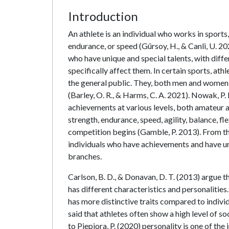
Introduction
An athlete is an individual who works in sports
endurance, or speed (Gürsoy, H., & Canli, U. 2021
who have unique and special talents, with diff
specifically affect them. In certain sports, ath
the general public. They, both men and women, t
(Barley, O. R., & Harms, C. A. 2021). Nowak, P. 
achievements at various levels, both amateur a
strength, endurance, speed, agility, balance, f
competition begins (Gamble, P. 2013). From the
individuals who have achievements and have uni
branches.
Carlson, B. D., & Donavan, D. T. (2013) argue th
has different characteristics and personalities.
has more distinctive traits compared to indivi
said that athletes often show a high level of s
to Piepiora, P. (2020) personality is one of the