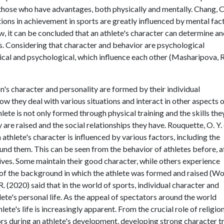
those who have advantages, both physically and mentally. Chang, C.
iations in achievement in sports are greatly influenced by mental fac
w, it can be concluded that an athlete's character can determine a
s. Considering that character and behavior are psychological
al and psychological, which influence each other (Masharipova, R
on's character and personality are formed by their individual
w they deal with various situations and interact in other aspects 
athlete is not only formed through physical training and the skills the
 are raised and the social relationships they have. Rouquette, O. Y. 
 athlete's character is influenced by various factors, including the
und them. This can be seen from the behavior of athletes before, af
y lives. Some maintain their good character, while others experience
ult of the background in which the athlete was formed and raised (W
, R. (2020) said that in the world of sports, individual character and
lete's personal life. As the appeal of spectators around the world
ete's life is increasingly apparent. From the crucial role of religion
ors during an athlete's development, developing strong character tr