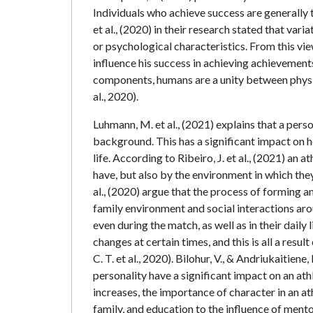
Individuals who achieve success are generally 
et al., (2020) in their research stated that var
or psychological characteristics. From this vie
influence his success in achieving achievement
components, humans are a unity between physic
al., 2020).
Luhmann, M. et al., (2021) explains that a pers
background. This has a significant impact on ho
life. According to Ribeiro, J. et al., (2021) an 
have, but also by the environment in which they
al., (2020) argue that the process of forming an
family environment and social interactions aro
even during the match, as well as in their dail
changes at certain times, and this is all a res
C. T. et al., 2020). Bilohur, V., & Andriukaitiene
personality have a significant impact on an ath
increases, the importance of character in an athl
family, and education to the influence of ment