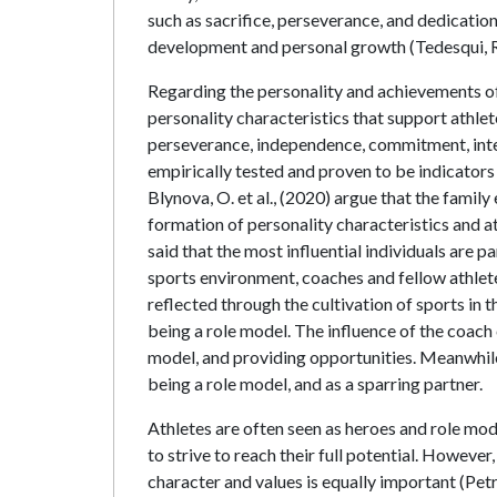
such as sacrifice, perseverance, and dedicatio
development and personal growth (Tedesqui, R.
Regarding the personality and achievements of 
personality characteristics that support athle
perseverance, independence, commitment, intel
empirically tested and proven to be indicators 
Blynova, O. et al., (2020) argue that the fami
formation of personality characteristics and a
said that the most influential individuals are pa
sports environment, coaches and fellow athletes 
reflected through the cultivation of sports in th
being a role model. The influence of the coach 
model, and providing opportunities. Meanwhile,
being a role model, and as a sparring partner.
Athletes are often seen as heroes and role mode
to strive to reach their full potential. However
character and values is equally important (Petr