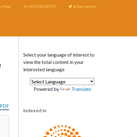
te Map
+443308180992
@Iberosports
Select your language of interest to
view the total content in your
e
interested language
Powered by
Translate
 PDF
Indexed in