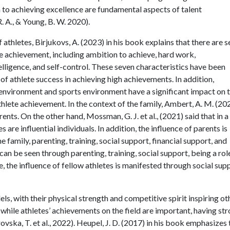
n to achieving excellence are fundamental aspects of talent
 A., & Young, B. W. 2020).
athletes, Birjukovs, A. (2023) in his book explains that there are 
te achievement, including ambition to achieve, hard work,
ligence, and self-control. These seven characteristics have been
of athlete success in achieving high achievements. In addition,
ly environment and sports environment have a significant impact on 
thlete achievement. In the context of the family, Ambert, A. M. (20
rents. On the other hand, Mossman, G. J. et al., (2021) said that in a
are influential individuals. In addition, the influence of parents is
e family, parenting, training, social support, financial support, and
can be seen through parenting, training, social support, being a rol
 the influence of fellow athletes is manifested through social supp
ls, with their physical strength and competitive spirit inspiring ot
, while athletes’ achievements on the field are important, having st
ovska, T. et al., 2022). Heupel, J. D. (2017) in his book emphasizes 