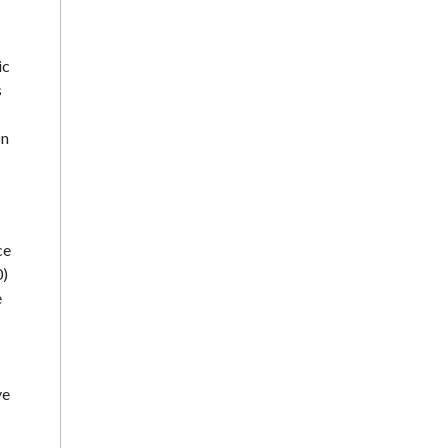
ic
s
On
ce
0)
e
ve