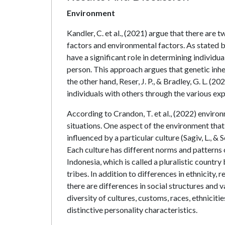
Environment
Kandler, C. et al., (2021) argue that there are
factors and environmental factors. As stated b
have a significant role in determining individua
person. This approach argues that genetic inhe
the other hand, Reser, J. P., & Bradley, G. L. (
individuals with others through the various ex
According to Crandon, T. et al., (2022) environm
situations. One aspect of the environment that 
influenced by a particular culture (Sagiv, L., & 
Each culture has different norms and patterns of
Indonesia, which is called a pluralistic country 
tribes. In addition to differences in ethnicity, r
there are differences in social structures and
diversity of cultures, customs, races, ethniciti
distinctive personality characteristics.