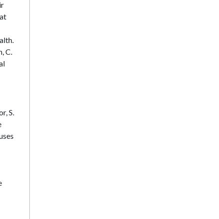
ir
hat
alth.
, C.
al
r, S.
e
cuses
e