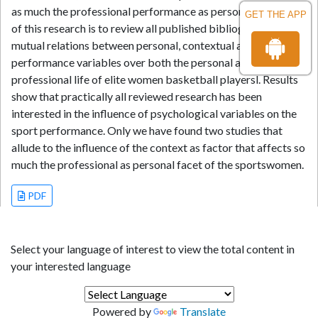
as much the professional performance as personal. The aim
GET THE APP
of this research is to review all published bibliography on
mutual relations between personal, contextual and
performance variables over both the personal and the
professional life of elite women basketball playersl. Results
show that practically all reviewed research has been
interested in the influence of psychological variables on the
sport performance. Only we have found two studies that
allude to the influence of the context as factor that affects so
much the professional as personal facet of the sportswomen.
PDF
Select your language of interest to view the total content in
your interested language
Powered by
Translate