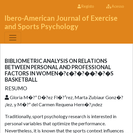
Registo
Acesso
Ibero-American Journal of Exercise
and Sports Psychology
BIBLIOMETRIC ANALYSIS ON RELATIONS
BETWEEN PERSONAL AND PROFESSIONAL
FACTORS IN WOMEN�?¢�?�?��?�?�S
BASKETBALL
RESUMO
Gloria M�?ª D�?­ez Fl�?³rez, Marta Zubiaur Gonz�?
¡lez, y M�?ª del Carmen Requena Hern�?¡ndez
Traditionally, sport psychology research is interested in
personal variables that optimize the performance.
Nevertheless, it is known that the sports context influences