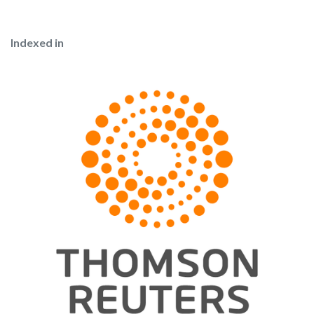
Indexed in