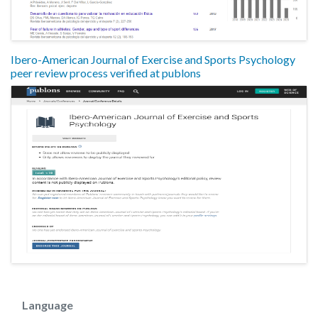
Ibero-American Journal of Exercise and Sports Psychology
peer review process verified at publons
Language