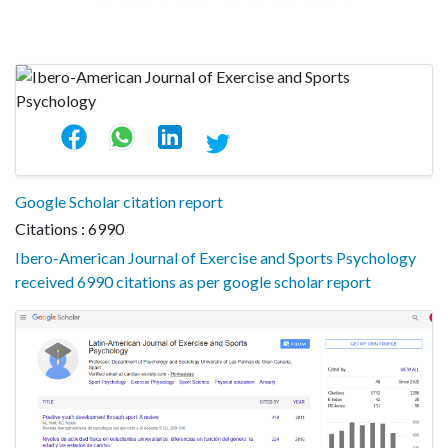
Google Scholar citation report
Citations : 6990
Ibero-American Journal of Exercise and Sports Psychology
received 6990 citations as per google scholar report