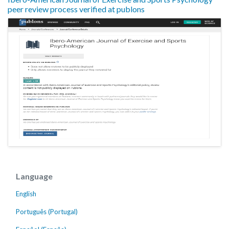
peer review process verified at publons
Language
English
Português (Portugal)