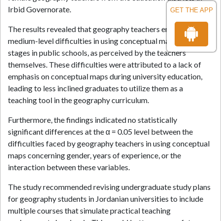
Irbid Governorate.
GET THE APP
The results revealed that geography teachers encountered
medium-level difficulties in using conceptual maps across all
stages in public schools, as perceived by the teachers
themselves. These difficulties were attributed to a lack of
emphasis on conceptual maps during university education,
leading to less inclined graduates to utilize them as a
teaching tool in the geography curriculum.
Furthermore, the findings indicated no statistically
significant differences at the α = 0.05 level between the
difficulties faced by geography teachers in using conceptual
maps concerning gender, years of experience, or the
interaction between these variables.
The study recommended revising undergraduate study plans
for geography students in Jordanian universities to include
multiple courses that simulate practical teaching