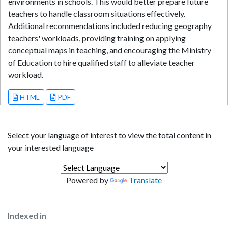
environments in schools. This would better prepare future
teachers to handle classroom situations effectively.
Additional recommendations included reducing geography
teachers' workloads, providing training on applying
conceptual maps in teaching, and encouraging the Ministry
of Education to hire qualified staff to alleviate teacher
workload.
HTML
PDF
Select your language of interest to view the total content in
your interested language
Powered by
Translate
Indexed in