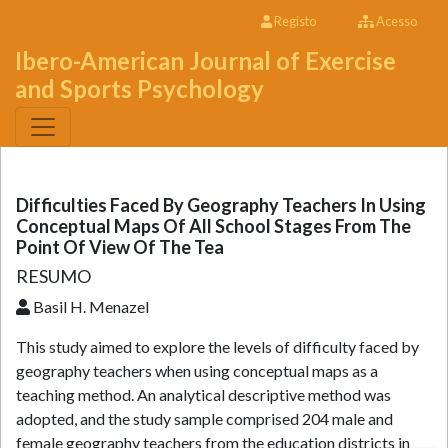
Registo
Acesso
Ibero-American Journal of Exercise
and Sports Psychology
Difficulties Faced By Geography Teachers In Using
Conceptual Maps Of All School Stages From The
Point Of View Of The Tea
RESUMO
Basil H. Menazel
This study aimed to explore the levels of difficulty faced by
geography teachers when using conceptual maps as a
teaching method. An analytical descriptive method was
adopted, and the study sample comprised 204 male and
female geography teachers from the education districts in