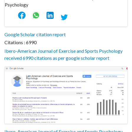
Google Scholar citation report
Citations : 6990
Ibero-American Journal of Exercise and Sports Psychology
received 6990 citations as per google scholar report
Ibero-American Journal of Exercise and Sports Psychology