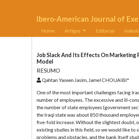
Ibero-American Journal of Exe
Home
Artigos
Editorial
Indexi
Job Slack And Its Effects On Marketing
Model
RESUMO
Qahtan Yaseen Jasim, Jamel CHOUAIBI*
One of the most important challenges facing Iraqi
number of employees. The excessive and ill-cons
the number of state employees (government sect
the Iraqi state was about 850 thousand employees
five-fold increase. Without the slightest doubt, 
existing studies in this field, so we would like to
problems and obstacles, and the bank itself studi