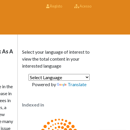
Registo
Acesso
k As A
Select your language of interest to
view the total content in your
interested language
Powered by
Translate
 in the
ase in
ees in
Indexed in
s, a
few
ace many
 issue