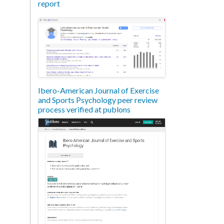
report
Ibero-American Journal of Exercise
and Sports Psychology peer review
process verified at publons