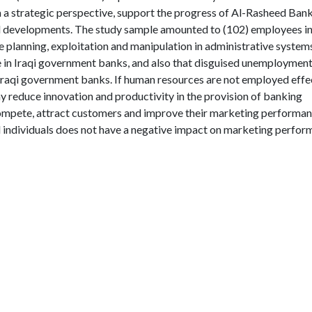
 a strategic perspective, support the progress of Al-Rasheed Bank
d developments. The study sample amounted to (102) employees in
 planning, exploitation and manipulation in administrative system
 in Iraqi government banks, and also that disguised unemployment
Iraqi government banks. If human resources are not employed effe
may reduce innovation and productivity in the provision of banking
 compete, attract customers and improve their marketing performan
 individuals does not have a negative impact on marketing perfo