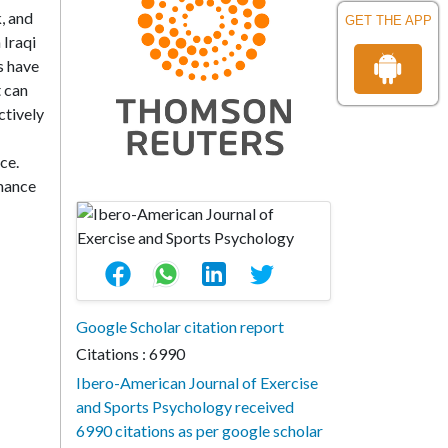
, and
GET THE APP
 Iraqi
s have
 can
ctively
ce.
rmance
Google Scholar citation report
Citations : 6990
Ibero-American Journal of Exercise
and Sports Psychology received
6990 citations as per google scholar