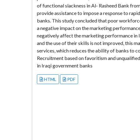
of functional slackness in Al- Rasheed Bank from
provide assistance to impose a response to rapi
banks. This study concluded that poor workforce
a negative impact on the marketing performance
negatively affect the marketing performance in 
and the use of their skills is not improved, this 
services, which reduces the ability of banks to
Recruitment based on favoritism and unqualified
in Iraqi government banks
HTML
PDF