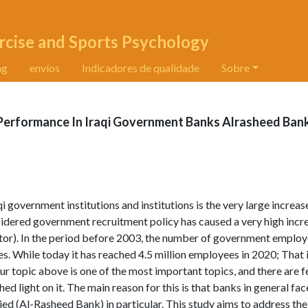
rcise and Sports Psychology
ng
envíos
Indicadores de qualidade
Sobre
 Performance In Iraqi Government Banks Alrasheed Ban
 government institutions and institutions is the very large increase
idered government recruitment policy has caused a very high incre
or). In the period before 2003, the number of government employ
. While today it has reached 4.5 million employees in 2020; That i
our topic above is one of the most important topics, and there are 
 shed light on it. The main reason for this is that banks in general f
ed (Al-Rasheed Bank) in particular. This study aims to address the