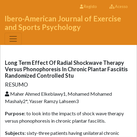
Registo
Acesso
Ibero-American Journal of Exercise
and Sports Psychology
Long Term Effect Of Radial Shockwave Therapy
Versus Phonophoresis In Chronic Plantar Fasciitis
Randomized Controlled Stu
RESUMO
Maher Ahmed Elkeblawy1, Mohamed Mohamed
Mashaly2*, Yasser Ramzy Lahseen3
Purpose:
to look into the impacts of shock wave therapy
versus phonophoresis in chronic plantar fasciitis.
Subjects:
sixty-three patients having unilateral chronic