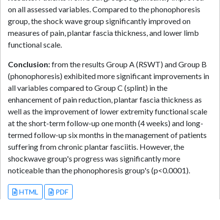
on all assessed variables. Compared to the phonophoresis
group, the shock wave group significantly improved on
measures of pain, plantar fascia thickness, and lower limb
functional scale.
Conclusion:
from the results Group A (RSWT) and Group B
(phonophoresis) exhibited more significant improvements in
all variables compared to Group C (splint) in the
enhancement of pain reduction, plantar fascia thickness as
well as the improvement of lower extremity functional scale
at the short-term follow-up one month (4 weeks) and long-
termed follow-up six months in the management of patients
suffering from chronic plantar fasciitis. However, the
shockwave group's progress was significantly more
noticeable than the phonophoresis group's (p<0.0001).
HTML
PDF