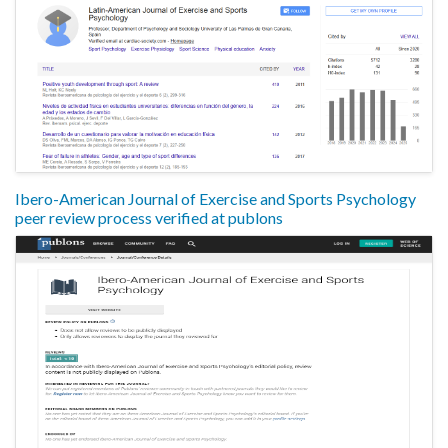
Ibero-American Journal of Exercise and Sports Psychology
peer review process verified at publons