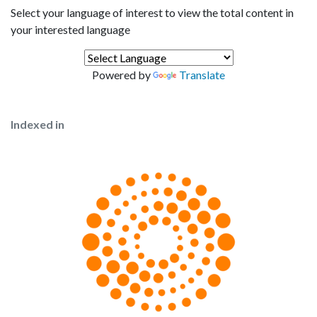
Select your language of interest to view the total content in
your interested language
Powered by
Translate
Indexed in