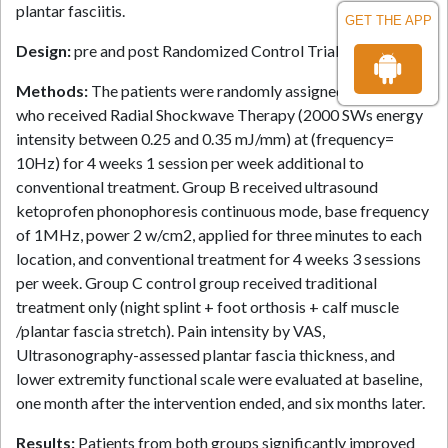
plantar fasciitis.
GET THE APP
Design:
pre and post Randomized Control Trial.
Methods:
The patients were randomly assigned to Group A
who received Radial Shockwave Therapy (2000 SWs energy
intensity between 0.25 and 0.35 mJ/mm) at (frequency=
10Hz) for 4 weeks 1 session per week additional to
conventional treatment. Group B received ultrasound
ketoprofen phonophoresis continuous mode, base frequency
of 1MHz, power 2 w/cm2, applied for three minutes to each
location, and conventional treatment for 4 weeks 3 sessions
per week. Group C control group received traditional
treatment only (night splint + foot orthosis + calf muscle
/plantar fascia stretch). Pain intensity by VAS,
Ultrasonography-assessed plantar fascia thickness, and
lower extremity functional scale were evaluated at baseline,
one month after the intervention ended, and six months later.
Results:
Patients from both groups significantly improved