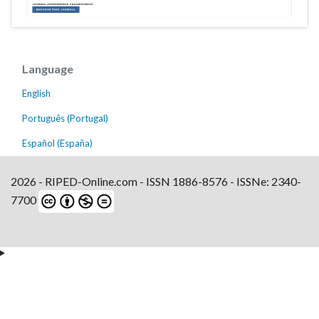
Language
English
Português (Portugal)
Español (España)
2026 - RIPED-Online.com - ISSN 1886-8576 - ISSNe: 2340-
7700