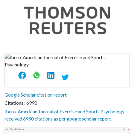
Google Scholar citation report
Citations : 6990
Ibero-American Journal of Exercise and Sports Psychology
received 6990 citations as per google scholar report