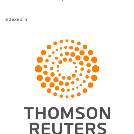
Indexed in