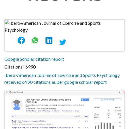
Google Scholar citation report
Citations : 6990
Ibero-American Journal of Exercise and Sports Psychology
received 6990 citations as per google scholar report