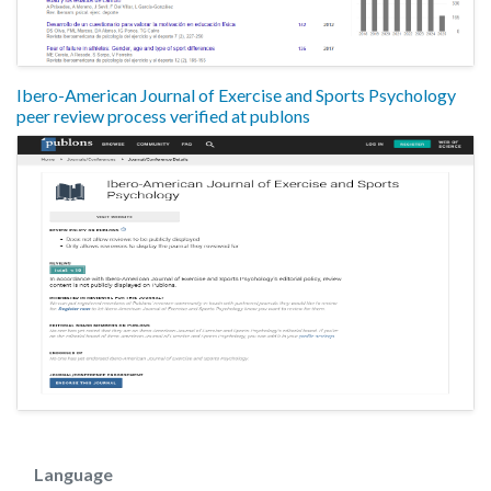
Ibero-American Journal of Exercise and Sports Psychology
peer review process verified at publons
Language