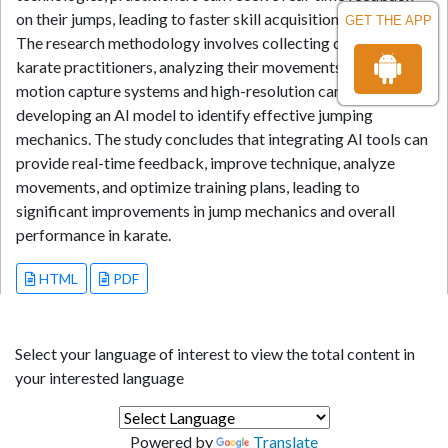
on their jumps, leading to faster skill acquisition and mastery.
GET THE APP
The research methodology involves collecting data from
karate practitioners, analyzing their movements using 3D
motion capture systems and high-resolution cameras, and
developing an AI model to identify effective jumping
mechanics. The study concludes that integrating AI tools can
provide real-time feedback, improve technique, analyze
movements, and optimize training plans, leading to
significant improvements in jump mechanics and overall
performance in karate.
HTML
PDF
Select your language of interest to view the total content in
your interested language
Powered by
Translate