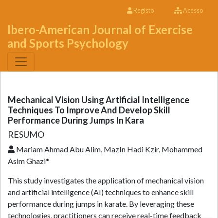
Registo
Acesso
Ibero-American Journal of Exercise
and Sports Psychology
Mechanical Vision Using Artificial Intelligence
Techniques To Improve And Develop Skill
Performance During Jumps In Kara
RESUMO
Mariam Ahmad Abu Alim, MazIn Hadi Kzir, Mohammed
Asim Ghazi*
This study investigates the application of mechanical vision
and artificial intelligence (AI) techniques to enhance skill
performance during jumps in karate. By leveraging these
technologies, practitioners can receive real-time feedback