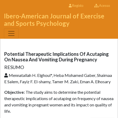
Registo
Acesso
Ibero-American Journal of Exercise
and Sports Psychology
Potential Therapeutic Implications Of Acutaping
On Nausea And Vomiting During Pregnancy
RESUMO
Mennatallah H. Elghoul*, Heba Mohamed Gaber, Shaimaa
E Salem, Fayiz F. El-shamy, Tamer M. Zaki, Eman A. Elhosary
Objective:
The study aims to determine the potential
therapeutic implications of acutaping on frequency of nausea
and vomiting in pregnant women and its impact on quality of
life.