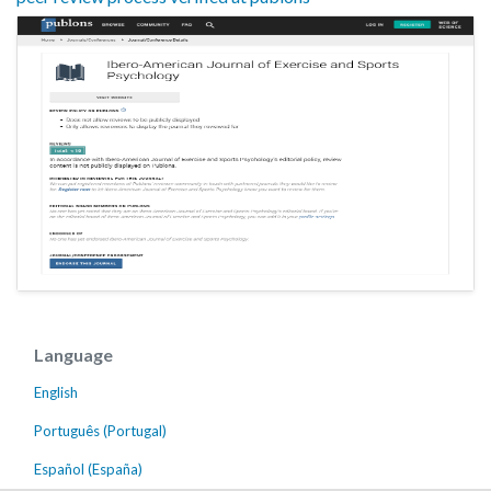
Language
English
Português (Portugal)
Español (España)