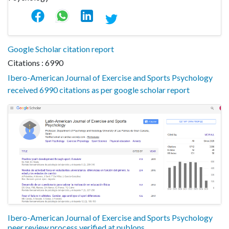
Google Scholar citation report
Citations : 6990
Ibero-American Journal of Exercise and Sports Psychology
received 6990 citations as per google scholar report
Ibero-American Journal of Exercise and Sports Psychology
peer review process verified at publons