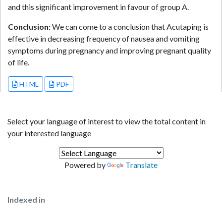
and this significant improvement in favour of group A.
Conclusion:
We can come to a conclusion that Acutaping is
effective in decreasing frequency of nausea and vomiting
symptoms during pregnancy and improving pregnant quality
of life.
HTML
PDF
Select your language of interest to view the total content in
your interested language
Powered by
Translate
Indexed in