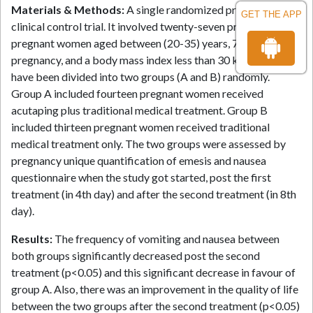
Materials & Methods:
A single randomized prospective
GET THE APP
clinical control trial. It involved twenty-seven prim gravida
pregnant women aged between (20-35) years, 7-16 weeks of
pregnancy, and a body mass index less than 30 kg/m². They
have been divided into two groups (A and B) randomly.
Group A included fourteen pregnant women received
acutaping plus traditional medical treatment. Group B
included thirteen pregnant women received traditional
medical treatment only. The two groups were assessed by
pregnancy unique quantification of emesis and nausea
questionnaire when the study got started, post the first
treatment (in 4th day) and after the second treatment (in 8th
day).
Results:
The frequency of vomiting and nausea between
both groups significantly decreased post the second
treatment (p<0.05) and this significant decrease in favour of
group A. Also, there was an improvement in the quality of life
between the two groups after the second treatment (p<0.05)