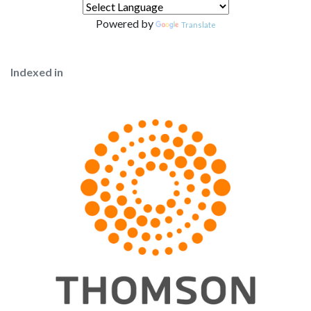
Powered by
Translate
Indexed in