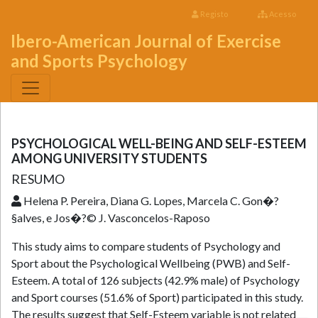
Registo
Acesso
Ibero-American Journal of Exercise
and Sports Psychology
PSYCHOLOGICAL WELL-BEING AND SELF-ESTEEM
AMONG UNIVERSITY STUDENTS
RESUMO
Helena P. Pereira, Diana G. Lopes, Marcela C. Gon�?
§alves, e Jos�?© J. Vasconcelos-Raposo
This study aims to compare students of Psychology and
Sport about the Psychological Wellbeing (PWB) and Self-
Esteem. A total of 126 subjects (42.9% male) of Psychology
and Sport courses (51.6% of Sport) participated in this study.
The results suggest that Self-Esteem variable is not related