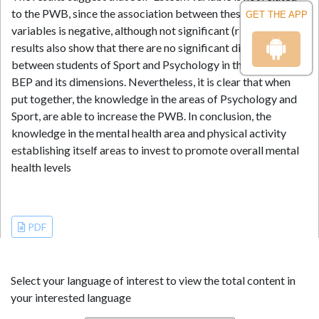
to the PWB, since the association between these two
GET THE APP
variables is negative, although not significant (r = -.090). The
results also show that there are no significant differences
between students of Sport and Psychology in the levels of
BEP and its dimensions. Nevertheless, it is clear that when
put together, the knowledge in the areas of Psychology and
Sport, are able to increase the PWB. In conclusion, the
knowledge in the mental health area and physical activity
establishing itself areas to invest to promote overall mental
health levels
References
PDF
Select your language of interest to view the total content in
your interested language