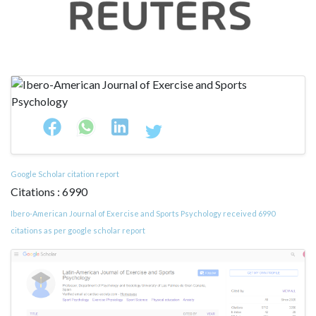
Google Scholar citation report
Citations : 6990
Ibero-American Journal of Exercise and Sports Psychology received 6990
citations as per google scholar report