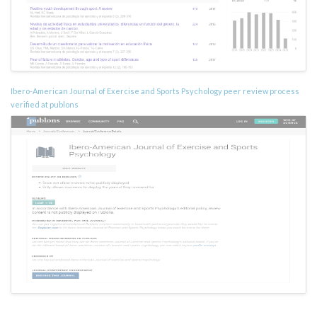
Ibero-American Journal of Exercise and Sports Psychology peer review process
verified at publons