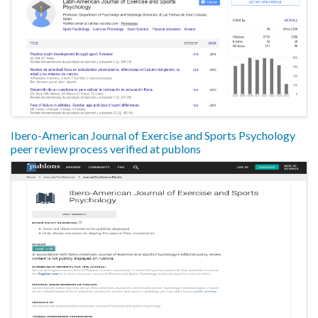
Ibero-American Journal of Exercise and Sports Psychology
peer review process verified at publons