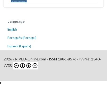
Language
English
Português (Portugal)
Español (España)
2026 - RIPED-Online.com - ISSN 1886-8576 - ISSNe: 2340-
7700