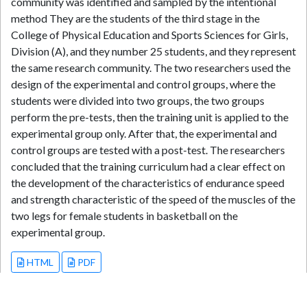
community was identified and sampled by the intentional
method They are the students of the third stage in the
College of Physical Education and Sports Sciences for Girls,
Division (A), and they number 25 students, and they represent
the same research community. The two researchers used the
design of the experimental and control groups, where the
students were divided into two groups, the two groups
perform the pre-tests, then the training unit is applied to the
experimental group only. After that, the experimental and
control groups are tested with a post-test. The researchers
concluded that the training curriculum had a clear effect on
the development of the characteristics of endurance speed
and strength characteristic of the speed of the muscles of the
two legs for female students in basketball on the
experimental group.
HTML
PDF