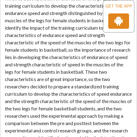
training curriculum to develop the characteristics of
GET THE APP
endurance speed and strength distinguished by speed for the
muscles of the legs for female students in basketball. And to
identify the impact of the training curriculum to develop the
characteristics of endurance speed and strength
characteristic of the speed of the muscles of the two legs for
female students in basketball, so the importance of research
lies in developing the characteristics of endurance of speed
and strength characteristic of speed in the muscles of the
legs for female students in basketball. These two
characteristics are of great importance, so the two
researchers decided to prepare a standardized training
curriculum to develop the characteristics of speed endurance
and the strength characteristic of the speed of the muscles of
the two legs for female basketball students, and the two
researchers used the experimental approach by making a
comparison between the pre and posttest between the
experimental and control research groups, and the research