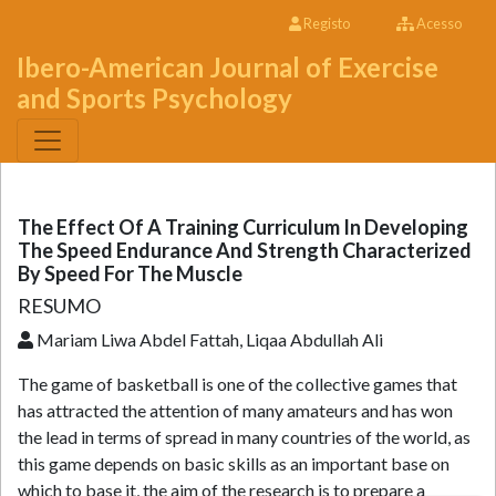
Registo
Acesso
Ibero-American Journal of Exercise
and Sports Psychology
The Effect Of A Training Curriculum In Developing
The Speed Endurance And Strength Characterized
By Speed For The Muscle
RESUMO
Mariam Liwa Abdel Fattah, Liqaa Abdullah Ali
The game of basketball is one of the collective games that
has attracted the attention of many amateurs and has won
the lead in terms of spread in many countries of the world, as
this game depends on basic skills as an important base on
which to base it, the aim of the research is to prepare a