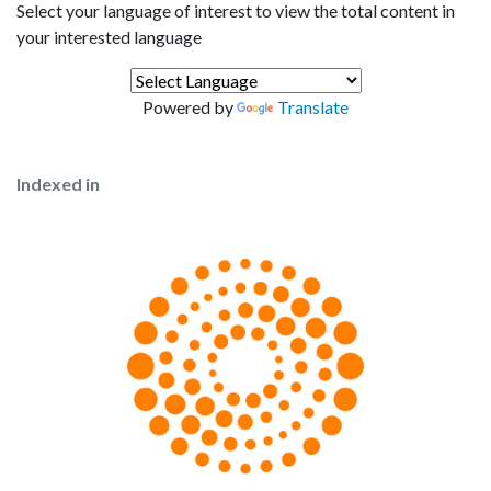
Select your language of interest to view the total content in
your interested language
Powered by
Translate
Indexed in