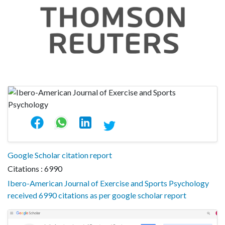
Google Scholar citation report
Citations : 6990
Ibero-American Journal of Exercise and Sports Psychology
received 6990 citations as per google scholar report