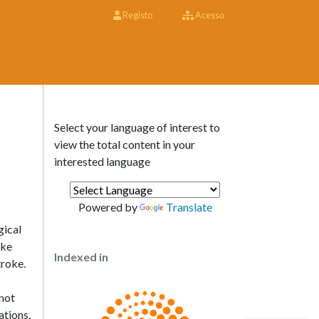
Registo
Acesso
Select your language of interest to
view the total content in your
interested language
Powered by
Translate
gical
ike
Indexed in
troke.
not
ations,