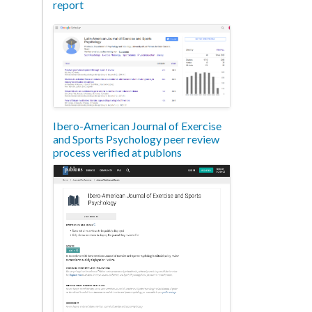
report
Ibero-American Journal of Exercise
and Sports Psychology peer review
process verified at publons