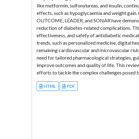
like metformin, sulfonylureas, and insulin, continu
effects, such as hypoglycaemia and weight gain
OUTCOME, LEADER, and SONAR have demonstrate
reduction of diabetes-related complications. Th
effectiveness, and safety of antidiabetic medicat
trends, such as personalized medicine, digital he
remaining cardiovascular and microvascular risks.
need for tailored pharmacological strategies, gu
improve outcomes and quality of life. This revie
efforts to tackle the complex challenges posed b
HTML
PDF