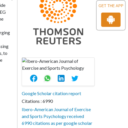
ide
GET THE APP
REG
he
erging
ssing
, to
ve
Google Scholar citation report
Citations : 6990
Ibero-American Journal of Exercise
and Sports Psychology received
6990 citations as per google scholar