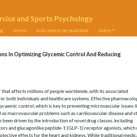
rcise and Sports Psychology
ng
envíos
Indicadores de qualidade
Sobre
ons In Optimizing Glycemic Control And Reducing
 that affects millions of people worldwide, with its associated
for both individuals and healthcare systems. Effective pharmacolo
ycaemic control, which is key to preventing microvascular issues l
ll as macrovascular problems such as cardiovascular disease and s
been driven by the introduction of novel drug classes, including
ors and glucagonlike peptide-1 (GLP-1) receptor agonists, which 
tective effects for the heart and kidneys. While traditional medic