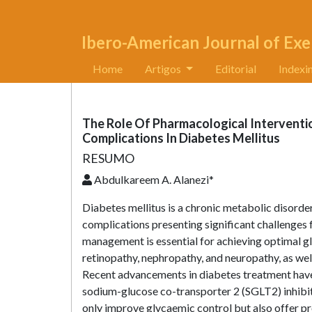
Ibero-American Journal of Exe
Home
Artigos
Editorial
Indexi
The Role Of Pharmacological Interventi
Complications In Diabetes Mellitus
RESUMO
Abdulkareem A. Alanezi*
Diabetes mellitus is a chronic metabolic disorder
complications presenting significant challenges 
management is essential for achieving optimal gl
retinopathy, nephropathy, and neuropathy, as we
Recent advancements in diabetes treatment have 
sodium-glucose co-transporter 2 (SGLT2) inhibit
only improve glycaemic control but also offer pro