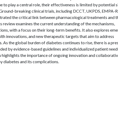
e to play a central role, their effectiveness is limited by potential s
. Ground-breaking clinical trials, including DCCT, UKPDS, EMPA-
d the critical link between pharmacological treatments and t
is review examines the current understanding of the mechanisms,
ions, with a focus on their long-term benefits. It also explores em
alth innovations, and new therapeutic targets that aim to address
 As the global burden of diabetes continues to rise, there is a pre
ided by evidence-based guidelines and individualized patient needs
w highlights the importance of ongoing innovation and collaborati
y diabetes and its complications.