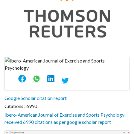
Google Scholar citation report
Citations : 6990
Ibero-American Journal of Exercise and Sports Psychology
received 6990 citations as per google scholar report