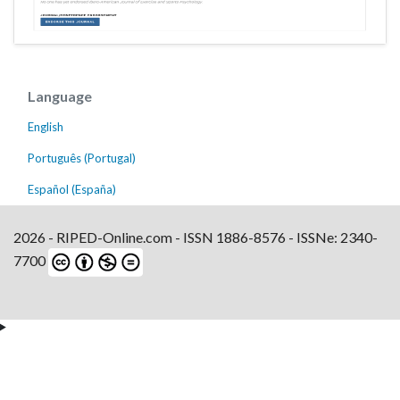
Language
English
Português (Portugal)
Español (España)
2026 - RIPED-Online.com - ISSN 1886-8576 - ISSNe: 2340-
7700