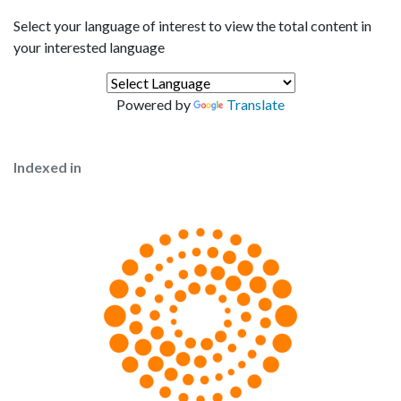
Select your language of interest to view the total content in
your interested language
Powered by
Translate
Indexed in