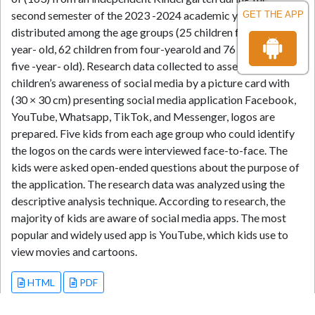
second semester of the 2023 -2024 academic year in Jordan,
GET THE APP
distributed among the age groups (25 children from three-
year- old, 62 children from four-yearold and 76 children from
five -year- old). Research data collected to assess preschool
children’s awareness of social media by a picture card with
(30 × 30 cm) presenting social media application Facebook,
YouTube, Whatsapp, TikTok, and Messenger, logos are
prepared. Five kids from each age group who could identify
the logos on the cards were interviewed face-to-face. The
kids were asked open-ended questions about the purpose of
the application. The research data was analyzed using the
descriptive analysis technique. According to research, the
majority of kids are aware of social media apps. The most
popular and widely used app is YouTube, which kids use to
view movies and cartoons.
HTML
PDF