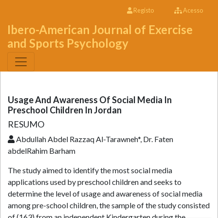
Registo
Acesso
Ibero-American Journal of Exercise
and Sports Psychology
Usage And Awareness Of Social Media In
Preschool Children In Jordan
RESUMO
Abdullah Abdel Razzaq Al-Tarawneh*, Dr. Faten
abdelRahim Barham
The study aimed to identify the most social media
applications used by preschool children and seeks to
determine the level of usage and awareness of social media
among pre-school children, the sample of the study consisted
of (163) from an independent Kindergarten during the