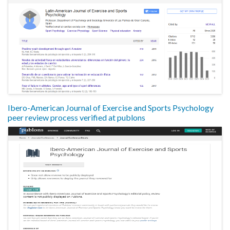
Ibero-American Journal of Exercise and Sports Psychology
peer review process verified at publons