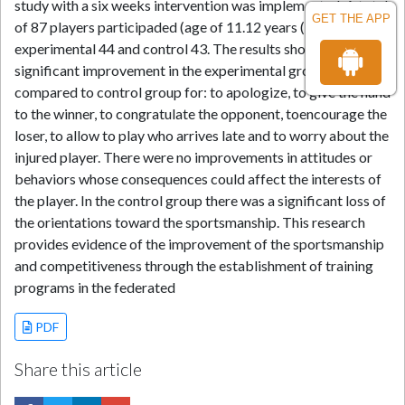
study with a six weeks intervention was implemented. A total
GET THE APP
of 87 players participaded (age of 11.12 years (± 0.67):
experimental 44 and control 43. The results showed a
significant improvement in the experimental group
compared to control group for: to apologize, to give the hand
to the winner, to congratulate the opponent, toencourage the
loser, to allow to play who arrives late and to worry about the
injured player. There were no improvements in attitudes or
behaviors whose consequences could affect the interests of
the player. In the control group there was a significant loss of
the orientations toward the sportsmanship. This research
provides evidence of the improvement of the sportsmanship
and competitiveness through the establishment of training
programs in the federated
PDF
Share this article