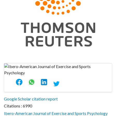
Google Scholar citation report
Citations : 6990
Ibero-American Journal of Exercise and Sports Psychology