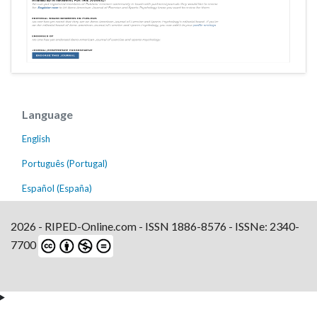
Language
English
Português (Portugal)
Español (España)
2026 - RIPED-Online.com - ISSN 1886-8576 - ISSNe: 2340-
7700