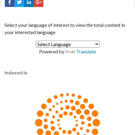
Select your language of interest to view the total content in
your interested language
Powered by
Translate
Indexed in