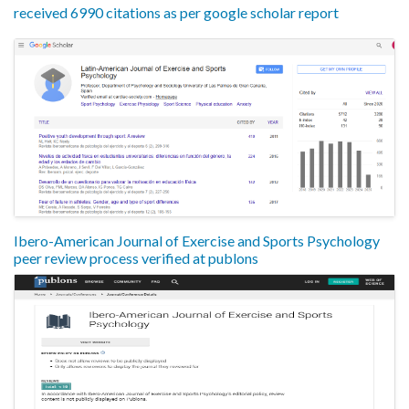
received 6990 citations as per google scholar report
Ibero-American Journal of Exercise and Sports Psychology
peer review process verified at publons