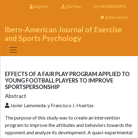
Register
Site Map
+443308180992
@Iberosports
Ibero-American Journal of Exercise
and Sports Psychology
EFFECTS OF A FAIR PLAY PROGRAM APPLIED TO
YOUNG FOOTBALL PLAYERS TO IMPROVE
SPORTSPERSONSHIP
Abstract
Javier Lamoneda, y Francisco J. Huertas
The purpose of this study was to create an intervention
program to improve the attitudes and behaviors towards the
opponent and analyze its development. A quasi-experimental