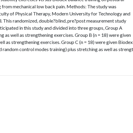
ng from mechanical low back pain. Methods: The study was
Faculty of Physical Therapy, Modern University for Technology and
. This randomized, double?blind, pre?post measurement study
ticipated in this study and divided into three groups, Group A
ng as well as strengthening exercises. Group B (n = 18) were given
well as strengthening exercises. Group C (n = 18) were given Biodex
nd random control modes training) plus stretching as well as strengt