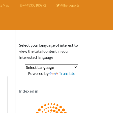
te Map
+443308180992
@Iberosports
Select your language of interest to
view the total content in your
interested language
Powered by
Translate
Indexed in