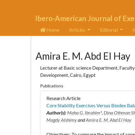
Ibero-American Journal of Exe
Home
Articles
Editorial
I
Amira E. M. Abd El Hay
Lecturer at Basic science Department, Faculty 
Development, Cairo, Egypt
Publications
Research Article
Core Stability Exercises Versus Biodex Ba
Author(s):
Maha G. Ibrahim
*,
Dina Othman Sh
Magdy Alshimy
and
Amira E. M. Abd El Hay
Objectives: To compare the impact of core 