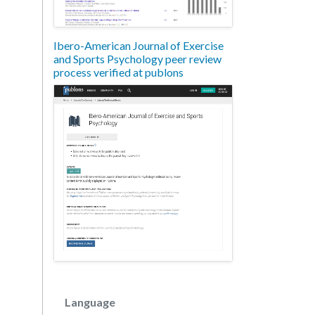
Ibero-American Journal of Exercise
and Sports Psychology peer review
process verified at publons
Language