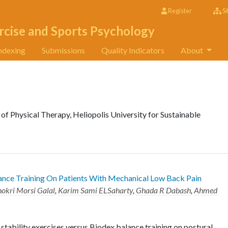
Register
Si
rcise and Sports Psychology
ndexing
Submissions
Quality Indicators
About
of Physical Therapy, Heliopolis University for Sustainable
lance Training On Patients With Mechanical Low Back Pain
okri Morsi Galal
,
Karim Sami ELSaharty
,
Ghada R Dabash
,
Ahmed
stability exercises versus Biodex balance training on postural