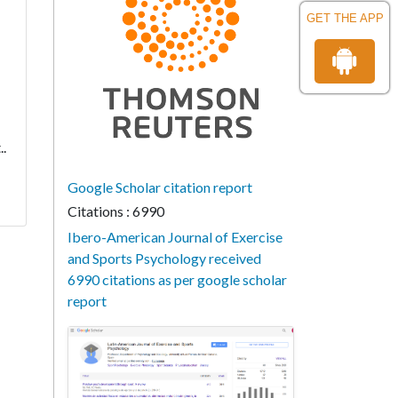
GET THE APP
..
Google Scholar citation report
Citations : 6990
Ibero-American Journal of Exercise
and Sports Psychology received
6990 citations as per google scholar
report