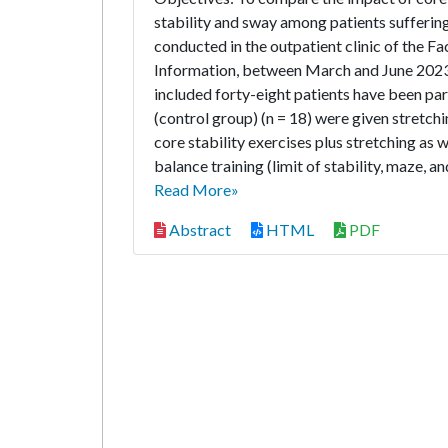
stability and sway among patients sufferi
conducted in the outpatient clinic of the 
Information, between March and June 2023
included forty-eight patients have been par
(control group) (n = 18) were given stretchi
core stability exercises plus stretching as 
balance training (limit of stability, maze, a
Read More»
Abstract
HTML
PDF