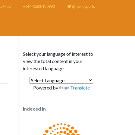
te Map
+443308180992
@Iberosports
Select your language of interest to
view the total content in your
interested language
Powered by
Translate
Indexed in