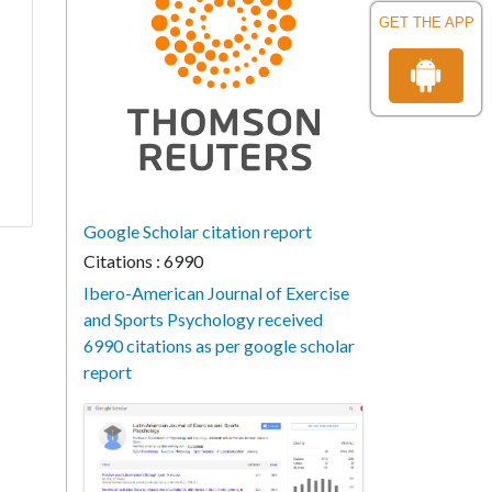
GET THE APP
Google Scholar citation report
Citations : 6990
Ibero-American Journal of Exercise
and Sports Psychology received
6990 citations as per google scholar
report