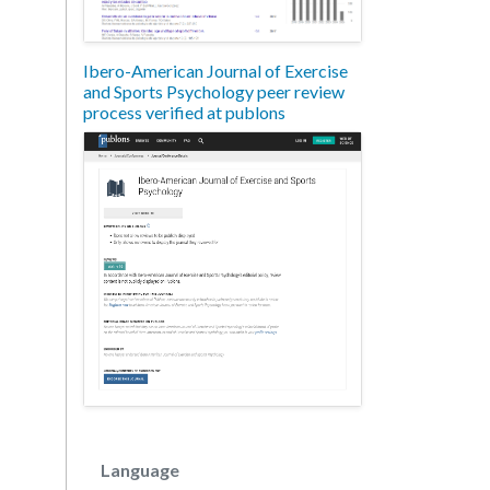
Ibero-American Journal of Exercise
and Sports Psychology peer review
process verified at publons
Language