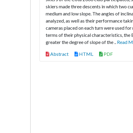
skiers made three descents in which two cur
medium and low slope. The angles of inclina
analyzed, as well as their performance taki
cameras placed on each turn were used for 
terms of their physical characteristics, the
greater the degree of slope of the ..
Read M
Abstract
HTML
PDF