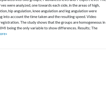
ves were analyzed, one towards each side, in the areas of high,
tion, hip angulation, knee angulation and leg angulation were
ng into account the time taken and the resulting speed. Video
registration. The study shows that the groups are homogeneous in
 BMI being the only variable to show differences. Results; The
ore»