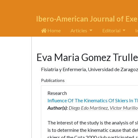
Ibero-American Journal of Exe
Home
Articles
Editorial
I
Eva Maria Gomez Trull
Fisiatria y Enfermeria, Universidad de Zaragoz
Publications
Research
Influence Of The Kinematics Of Skiers In 
Author(s):
Diego Edo Martinez
,
Victor Murillo
The interest of the study is the analysis o
is to determine the kinematic cause that de
skiers of the Cota 2000 club participated, 