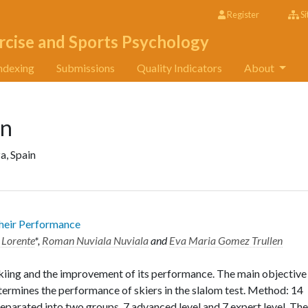
Register
Si
rcise and Sports Psychology
ndexing
Submissions
Quality Indicators
About
en
a, Spain
Their Performance
 Lorente
*,
Roman Nuviala Nuviala
and
Eva Maria Gomez Trullen
f skiing and the improvement of its performance. The main objective
termines the performance of skiers in the slalom test. Method: 14
separated into two groups, 7 advanced level and 7 expert level. The