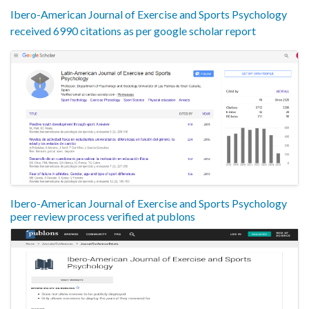
Ibero-American Journal of Exercise and Sports Psychology
received 6990 citations as per google scholar report
Ibero-American Journal of Exercise and Sports Psychology
peer review process verified at publons