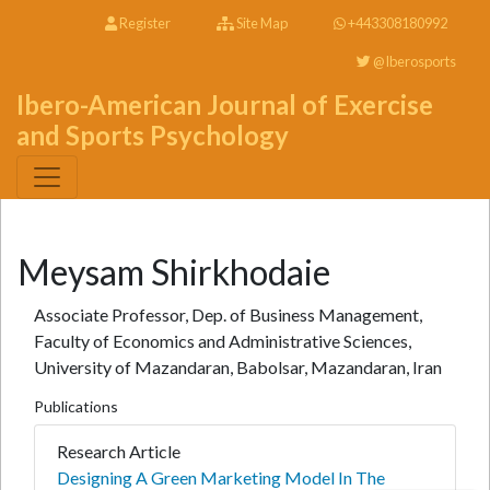
Register
Site Map
+443308180992
@Iberosports
Ibero-American Journal of Exercise
and Sports Psychology
Meysam Shirkhodaie
Associate Professor, Dep. of Business Management,
Faculty of Economics and Administrative Sciences,
University of Mazandaran, Babolsar, Mazandaran, Iran
Publications
Research Article
Designing A Green Marketing Model In The