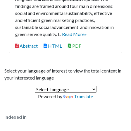
findings are framed around four main dimensions:
social and environmental sustainability, effective
and efficient green marketing practices,
sustainable social advancement, and innovation in
green service quality. I..
Read More»
Abstract
HTML
PDF
Select your language of interest to view the total content in
your interested language
Powered by
Translate
Indexed in