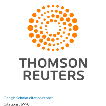
Google Scholar citation report
Citations : 6990