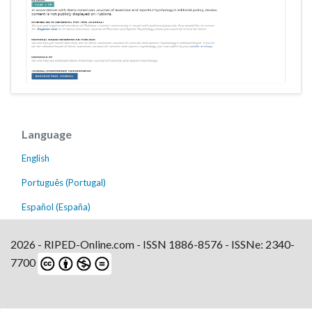
Language
English
Português (Portugal)
Español (España)
2026 - RIPED-Online.com - ISSN 1886-8576 - ISSNe: 2340-
7700