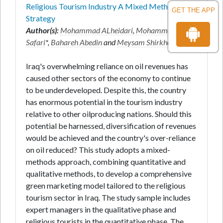
Religious Tourism Industry A Mixed Method
GET THE APP
Strategy
Author(s):
Mohammad ALheidari
,
Mohammad
Safari
*,
Bahareh Abedin
and
Meysam Shirkhodaie
Iraq's overwhelming reliance on oil revenues has
caused other sectors of the economy to continue
to be underdeveloped. Despite this, the country
has enormous potential in the tourism industry
relative to other oilproducing nations. Should this
potential be harnessed, diversification of revenues
would be achieved and the country's over-reliance
on oil reduced? This study adopts a mixed-
methods approach, combining quantitative and
qualitative methods, to develop a comprehensive
green marketing model tailored to the religious
tourism sector in Iraq. The study sample includes
expert managers in the qualitative phase and
religious tourists in the quantitative phase. The