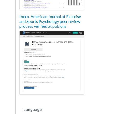
Ibero-American Journal of Exercise
and Sports Psychology peer review
process verified at publons
Language