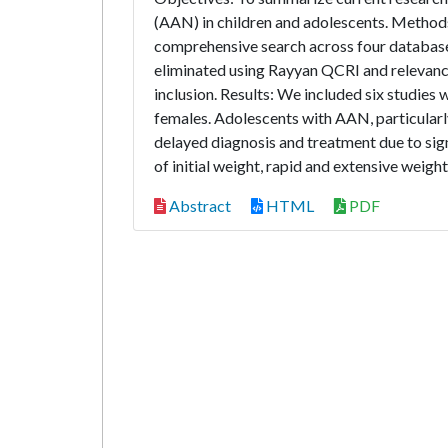
(AAN) in children and adolescents. Methods
comprehensive search across four databases
eliminated using Rayyan QCRI and relevance
inclusion. Results: We included six studies
females. Adolescents with AAN, particularl
delayed diagnosis and treatment due to sig
of initial weight, rapid and extensive weight
Abstract
HTML
PDF