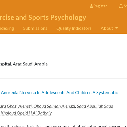
Register
Si
rcise and Sports Psychology
ndexing
Submissions
Quality Indicators
About
pital, Arar, Saudi Arabia
 Anorexia Nervosa In Adolescents And Children A Systematic
ara Ghazi Alenezi
,
Ohoud Salman Alenazi
,
Saad Abdullah Saad
d
Kholoud Obeid H Al Bathaly
on the characteristics and outcomes of atypical anorexia nervosa