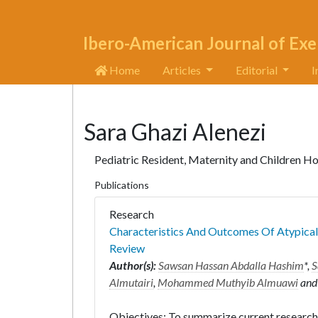
Ibero-American Journal of Exe
Home
Articles
Editorial
I
Sara Ghazi Alenezi
Pediatric Resident, Maternity and Children Hos
Publications
Research
Characteristics And Outcomes Of Atypical
Review
Author(s):
Sawsan Hassan Abdalla Hashim
*,
S
Almutairi
,
Mohammed Muthyib Almuawi
an
Objectives: To summarize current research 