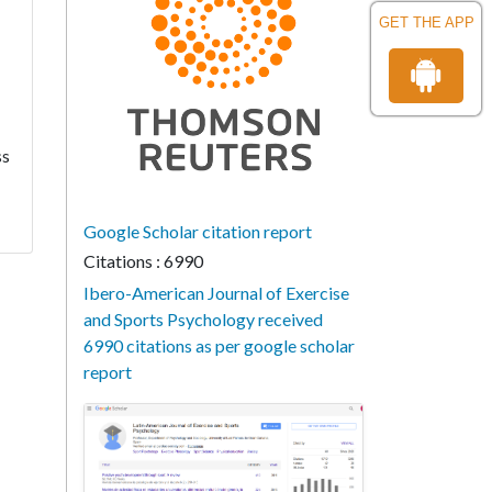
GET THE APP
ss
Google Scholar citation report
Citations : 6990
Ibero-American Journal of Exercise
and Sports Psychology received
6990 citations as per google scholar
report