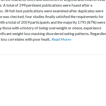
: A total of 299 pertinent publications were found after a
. 34 full-text publications were examined after duplicates were
 was checked; four studies finally satisfied the requirements for
 with a total of 2059 participants and the majority 1791 (87%) were
y those with a history of being overweight or obese, experience
nificant weight loss masking disordered eating patterns. Regardle
 loss correlates with poor healt..
Read More»