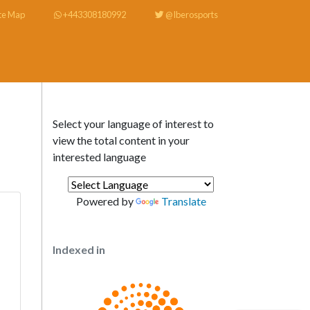
te Map
+443308180992
@Iberosports
Select your language of interest to
view the total content in your
interested language
Powered by
Translate
Indexed in