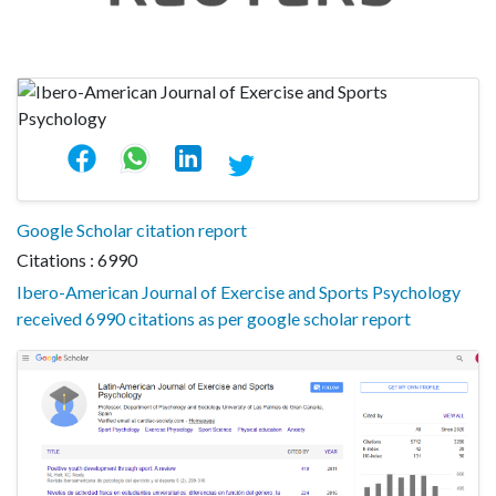
Google Scholar citation report
Citations : 6990
Ibero-American Journal of Exercise and Sports Psychology
received 6990 citations as per google scholar report