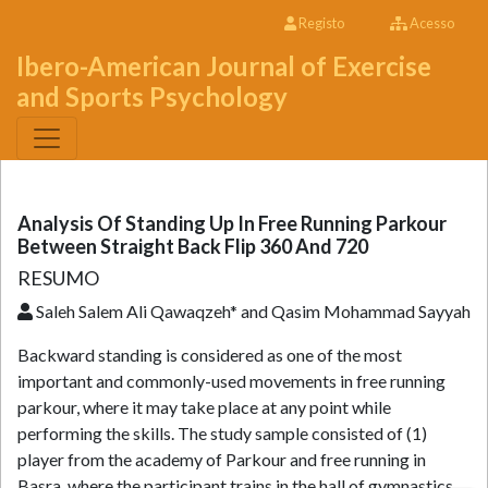
Registo
Acesso
Ibero-American Journal of Exercise
and Sports Psychology
Analysis Of Standing Up In Free Running Parkour
Between Straight Back Flip 360 And 720
RESUMO
Saleh Salem Ali Qawaqzeh* and Qasim Mohammad Sayyah
Backward standing is considered as one of the most
important and commonly-used movements in free running
parkour, where it may take place at any point while
performing the skills. The study sample consisted of (1)
player from the academy of Parkour and free running in
Basra, where the participant trains in the hall of gymnastics