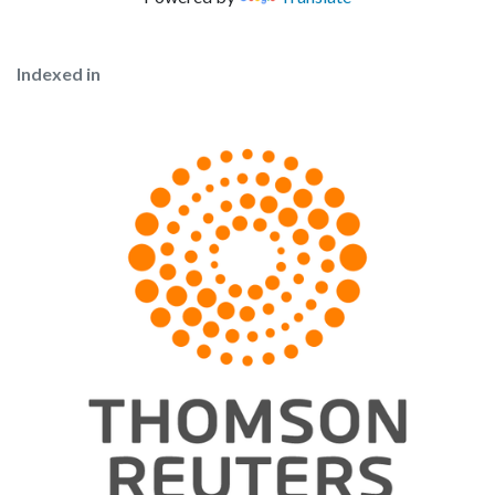
Indexed in