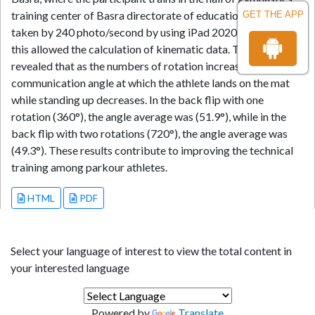
training center of Basra directorate of education. Data were
GET THE APP
taken by 240 photo/second by using iPad 2020 camera, and
this allowed the calculation of kinematic data. The results
revealed that as the numbers of rotation increase, the
communication angle at which the athlete lands on the mat
while standing up decreases. In the back flip with one
rotation (360°), the angle average was (51.9°), while in the
back flip with two rotations (720°), the angle average was
(49.3°). These results contribute to improving the technical
training among parkour athletes.
HTML
PDF
Select your language of interest to view the total content in
your interested language
Powered by
Translate