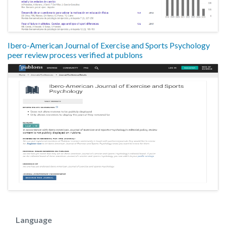
Ibero-American Journal of Exercise and Sports Psychology
peer review process verified at publons
Language