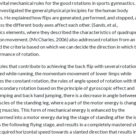
ital mechanical rules for the good rotations in sports gymnastics.
nvestigated the general physical principles for the human body
ls. He explained how flips are generated, performed, and stopped,
the different body axes affect each other. (Sands, et al.,
s elements, where they described the characteristics of quadrup
ion movement. (McCharles, 2006) also addressed rotation from an
 the criteria based on which we can decide the direction in which 
rmance of rotation.
ples that contribute to achieving the back flip with several rotatio
red while running, the momentum movement of lower limps while
es the constant rotation, the rules of angle speed of rotation with t
 secondary rotation based on the principle of gyroscopic effect and
 jumping and back hand jumping, there is a decrease in angle betwee
scles of the standing leg, where a part of the motor energy is chan
 leg muscles. This form of mechanical energy is enhanced by the
ormed into a motor energy during the stage of standing after the i
the following flying stage, and results in a completely mastered ski
quired horizontal speed towards a slanted direction that results i