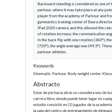
Backward standing is considered as one of
parkour, where it may take place at any poin
player from the academy of Parkour and free 
gymnastics training center of Basra direct
iPad 2020 camera, and this allowed the calc
of rotation increase, the communication angl
In the back flip with one rotation (360°), th
(720°), the angle average was (49.3°). These
parkour athletes.
Keywords
Kinematic. Parkour. Body weight center. Kino
Abstracto
Estar de pie hacia atrás se considera uno de 
carrera libre, donde puede tener lugar en cual
estudio consistió en (1) jugador de la academi
la sala del centro de entrenamiento de gimnas