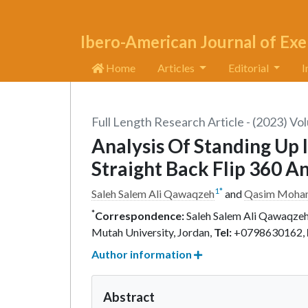
Ibero-American Journal of Exe
Home
Articles
Editorial
I
Full Length Research Article - (2023) Vo
Analysis Of Standing Up
Straight Back Flip 360 A
1
*
Saleh Salem Ali Qawaqzeh
and
Qasim Moha
*
Correspondence:
Saleh Salem Ali Qawaqzeh,
Mutah University, Jordan,
Tel:
+0798630162,
Author information
Abstract