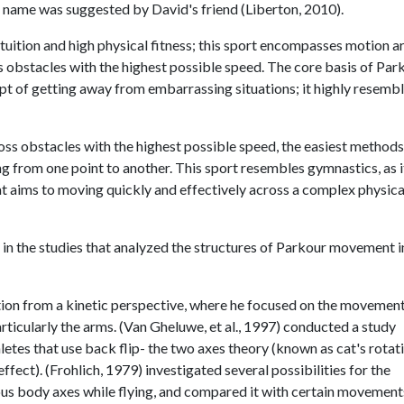
is name was suggested by David's friend (Liberton, 2010).
tuition and high physical fitness; this sport encompasses motion ar
ss obstacles with the highest possible speed. The core basis of Par
pt of getting away from embarrassing situations; it highly resemb
oss obstacles with the highest possible speed, the easiest method
 from one point to another. This sport resembles gymnastics, as it
hat aims to moving quickly and effectively across a complex physica
y in the studies that analyzed the structures of Parkour movement i
tation from a kinetic perspective, where he focused on the movemen
articularly the arms. (Van Gheluwe, et al., 1997) conducted a study
etes that use back flip- the two axes theory (known as cat's rotat
fect). (Frohlich, 1979) investigated several possibilities for the
ous body axes while flying, and compared it with certain movement