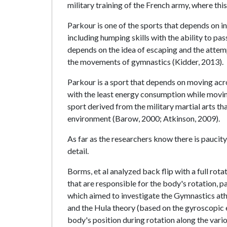
military training of the French army, where th
Parkour is one of the sports that depends on in
including humping skills with the ability to pa
depends on the idea of escaping and the attem
the movements of gymnastics (Kidder, 2013).
Parkour is a sport that depends on moving acr
with the least energy consumption while moving
sport derived from the military martial arts t
environment (Barow, 2000; Atkinson, 2009).
As far as the researchers know there is paucit
detail.
Borms, et al analyzed back flip with a full ro
that are responsible for the body's rotation, p
which aimed to investigate the Gymnastics athl
and the Hula theory (based on the gyroscopic ef
body's position during rotation along the vari