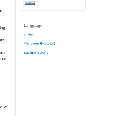
g
Language
ing
English
ure
Português (Portugal)
edal
Español (España)
hree
rity