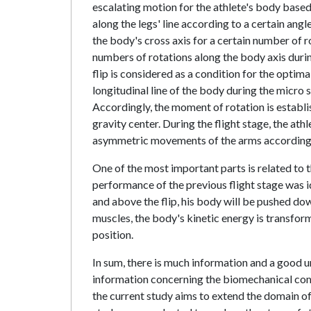
escalating motion for the athlete's body based
along the legs' line according to a certain an
the body's cross axis for a certain number of
numbers of rotations along the body axis durin
flip is considered as a condition for the optim
longitudinal line of the body during the micro 
Accordingly, the moment of rotation is establi
gravity center. During the flight stage, the at
asymmetric movements of the arms according t
One of the most important parts is related to 
performance of the previous flight stage was 
and above the flip, his body will be pushed dow
muscles, the body's kinetic energy is transfor
position.
In sum, there is much information and a good un
information concerning the biomechanical compa
the current study aims to extend the domain of