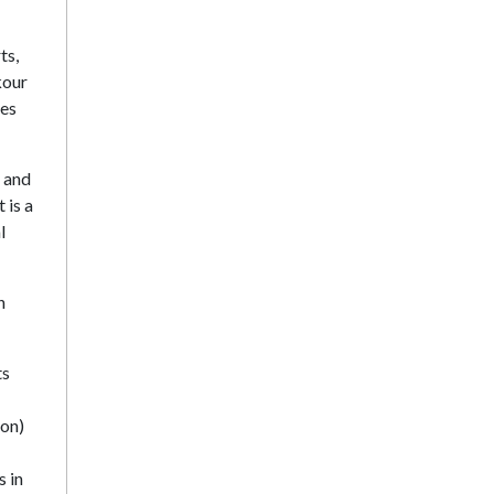
ts,
kour
les
s and
 is a
l
n
ts
ion)
s in