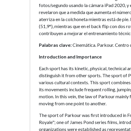
fotos/segundo usando la cámara iPad 2020, y es
revelaron que a medida que aumenta el número 
aterriza en la colchoneta mientras está de pie.
(51,9°), mientras que en el back flip con dos r
contribuyen a mejorar el entrenamiento técnic
Palabras clave:
Cinemática. Parkour. Centro 
Introduction and Importance
Each sport has its kinetic, physical, technical 
distinguish it from other sports. The sport of P
various cultural contexts. This sport combines t
its movements include frequent rolling, jumpin
motion. In this vein, the law of Parkour mainl
moving from one point to another.
The sport of Parkour was first introduced in F
Royale"; one of James Pond series films, intro
organizations were established as representativ