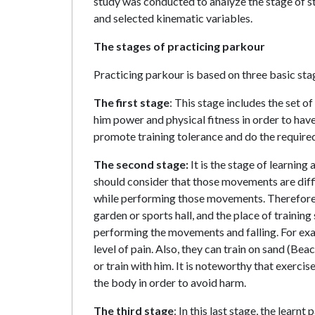
study was conducted to analyze the stage of st
and selected kinematic variables.
The stages of practicing parkour
Practicing parkour is based on three basic sta
The first stage
: This stage includes the set 
him power and physical fitness in order to have
promote training tolerance and do the required
The second stage:
It is the stage of learnin
should consider that those movements are diffi
while performing those movements. Therefore, in
garden or sports hall, and the place of trainin
performing the movements and falling. For exam
level of pain. Also, they can train on sand (Bea
or train with him. It is noteworthy that exerc
the body in order to avoid harm.
The third stage
: In this last stage, the lear