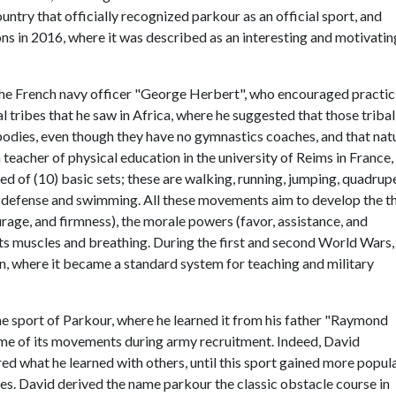
ountry that officially recognized parkour as an official sport, and
ons in 2016, where it was described as an interesting and motivatin
the French navy officer "George Herbert", who encouraged practic
al tribes that he saw in Africa, where he suggested that those tribal
 bodies, even though they have no gymnastics coaches, and that nat
teacher of physical education in the university of Reims in France,
ed of (10) basic sets; these are walking, running, jumping, quadrup
f-defense and swimming. All these movements aim to develop the t
urage, and firmness), the morale powers (favor, assistance, and
nts muscles and breathing. During the first and second World Wars,
n, where it became a standard system for teaching and military
he sport of Parkour, where he learned it from his father "Raymond
some of its movements during army recruitment. Indeed, David
 what he learned with others, until this sport gained more popula
es. David derived the name parkour the classic obstacle course in