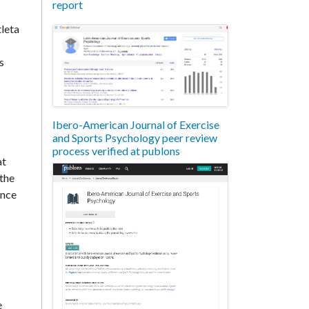
report
tleta
s
Ibero-American Journal of Exercise
and Sports Psychology peer review
process verified at publons
at
 the
ince
e