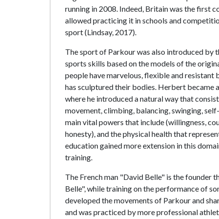
running in 2008. Indeed, Britain was the first c
allowed practicing it in schools and competiti
sport (Lindsay, 2017).
The sport of Parkour was also introduced by 
sports skills based on the models of the origin
people have marvelous, flexible and resistant
has sculptured their bodies. Herbert became a 
where he introduced a natural way that consist
movement, climbing, balancing, swinging, sel
main vital powers that include (willingness, co
honesty), and the physical health that represe
education gained more extension in this domai
training.
The French man "David Belle" is the founder t
Belle", while training on the performance of 
developed the movements of Parkour and shared
and was practiced by more professional athlet