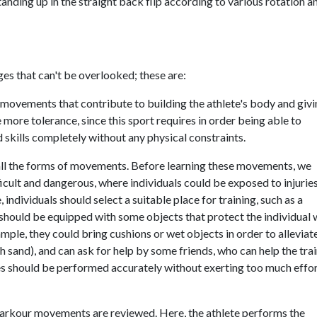
anding up in the straight back flip according to various rotation a
ges that can't be overlooked; these are:
of movements that contribute to building the athlete's body and giv
 more tolerance, since this sport requires in order being able to
 skills completely without any physical constraints.
g all the forms of movements. Before learning these movements, we
cult and dangerous, where individuals could be exposed to injurie
dividuals should select a suitable place for training, such as a
g should be equipped with some objects that protect the individual 
ple, they could bring cushions or wet objects in order to alleviat
ch sand), and can ask for help by some friends, who can help the tra
ises should be performed accurately without exerting too much effo
nt parkour movements are reviewed. Here, the athlete performs the