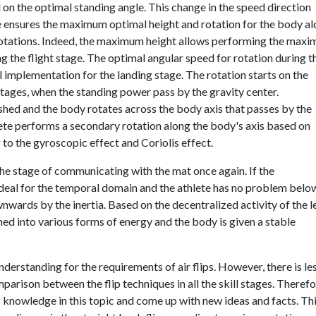
 on the optimal standing angle. This change in the speed direction
gle ensures the maximum optimal height and rotation for the body a
 rotations. Indeed, the maximum height allows performing the max
g the flight stage. The optimal angular speed for rotation during t
al implementation for the landing stage. The rotation starts on the
stages, when the standing power pass by the gravity center.
shed and the body rotates across the body axis that passes by the
hlete performs a secondary rotation along the body's axis based on
o the gyroscopic effect and Coriolis effect.
the stage of communicating with the mat once again. If the
ideal for the temporal domain and the athlete has no problem belo
nwards by the inertia. Based on the decentralized activity of the l
med into various forms of energy and the body is given a stable
derstanding for the requirements of air flips. However, there is le
rison between the flip techniques in all the skill stages. Therefo
 knowledge in this topic and come up with new ideas and facts. Th