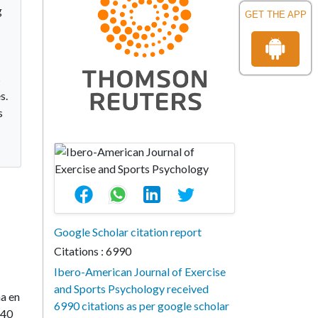
g
GET THE APP
s
s.
s
Google Scholar citation report
Citations : 6990
Ibero-American Journal of Exercise
and Sports Psychology received
na en
6990 citations as per google scholar
240