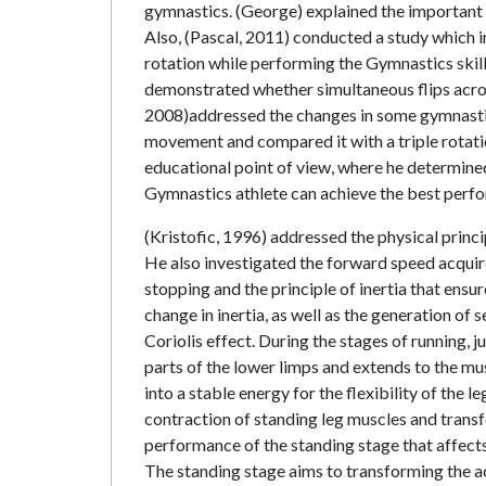
gymnastics. (George) explained the important v
Also, (Pascal, 2011) conducted a study which i
rotation while performing the Gymnastics skil
demonstrated whether simultaneous flips across 
2008)addressed the changes in some gymnastic
movement and compared it with a triple rotat
educational point of view, where he determined
Gymnastics athlete can achieve the best perfo
(Kristofic, 1996) addressed the physical princi
He also investigated the forward speed acqui
stopping and the principle of inertia that ensur
change in inertia, as well as the generation of
Coriolis effect. During the stages of running,
parts of the lower limps and extends to the mu
into a stable energy for the flexibility of the
contraction of standing leg muscles and transf
performance of the standing stage that affects 
The standing stage aims to transforming the ac