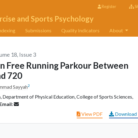
Register
Si
rcise and Sports Psychology
ndexing
Submissions
Quality Indicators
About
lume 18, Issue 3
 In Free Running Parkour Between
nd 720
2
mmad Sayyah
 Department of Physical Education, College of Sports Sciences,
Email:
View PDF
Download