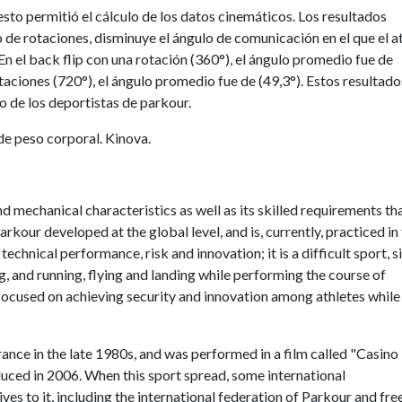
to permitió el cálculo de los datos cinemáticos. Los resultados
de rotaciones, disminuye el ángulo de comunicación en el que el a
 En el back flip con una rotación (360°), el ángulo promedio fue de
otaciones (720°), el ángulo promedio fue de (49,3°). Estos resultado
o de los deportistas de parkour.
de peso corporal. Kinova.
and mechanical characteristics as well as its skilled requirements th
arkour developed at the global level, and is, currently, practiced in
echnical performance, risk and innovation; it is a difficult sport, s
g, and running, flying and landing while performing the course of
y focused on achieving security and innovation among athletes while
rance in the late 1980s, and was performed in a film called "Casino
duced in 2006. When this sport spread, some international
es to it, including the international federation of Parkour and fre