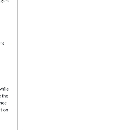
ngles
ing
s
while
e the
inee
rt on