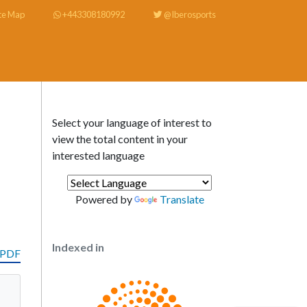
te Map
+443308180992
@Iberosports
Select your language of interest to
view the total content in your
interested language
Powered by
Translate
Indexed in
 PDF