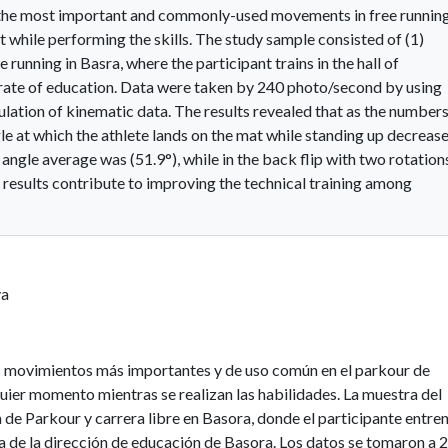
 the most important and commonly-used movements in free runnin
t while performing the skills. The study sample consisted of (1)
running in Basra, where the participant trains in the hall of
orate of education. Data were taken by 240 photo/second by using
ulation of kinematic data. The results revealed that as the number
e at which the athlete lands on the mat while standing up decrease
e angle average was (51.9°), while in the back flip with two rotation
 results contribute to improving the technical training among
va
los movimientos más importantes y de uso común en el parkour de
quier momento mientras se realizan las habilidades. La muestra del
a de Parkour y carrera libre en Basora, donde el participante entre
ia de la dirección de educación de Basora. Los datos se tomaron a 