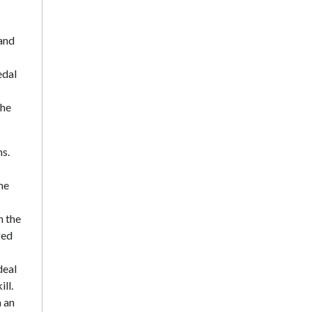
 and
edal
the
ns.
he
n the
ged
deal
ll.
n an