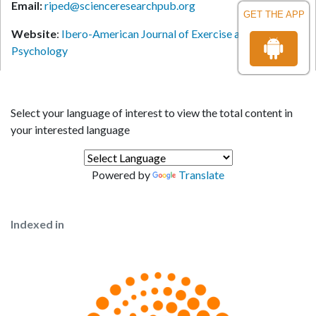
Email:
riped@scienceresearchpub.org
GET THE APP
Website
:
Ibero-American Journal of Exercise and Sports
Psychology
Select your language of interest to view the total content in
your interested language
Powered by
Translate
Indexed in