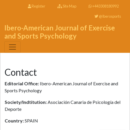
Register
Site Map
+443308180992
@Iberosports
Ibero-American Journal of Exercise
and Sports Psychology
Contact
Editorial Office:
Ibero-American Journal of Exercise and
Sports Psychology
Society/Indtitution:
Asociación Canaria de Psicología del
Deporte
Country:
SPAIN