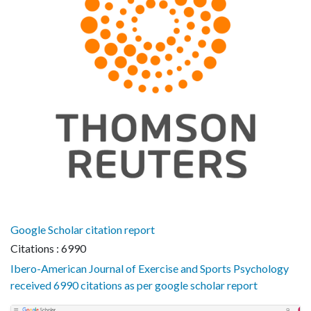
Google Scholar citation report
Citations : 6990
Ibero-American Journal of Exercise and Sports Psychology
received 6990 citations as per google scholar report