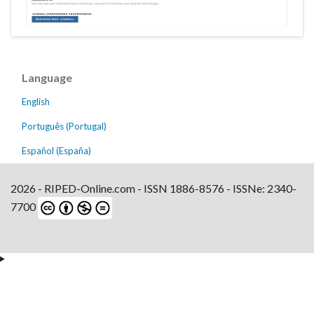
Language
English
Português (Portugal)
Español (España)
2026 - RIPED-Online.com - ISSN 1886-8576 - ISSNe: 2340-
7700