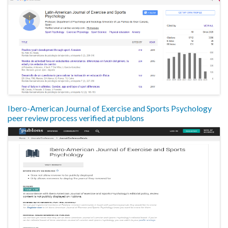
Ibero-American Journal of Exercise and Sports Psychology
peer review process verified at publons