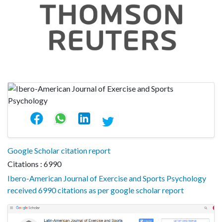
Google Scholar citation report
Citations : 6990
Ibero-American Journal of Exercise and Sports Psychology
received 6990 citations as per google scholar report