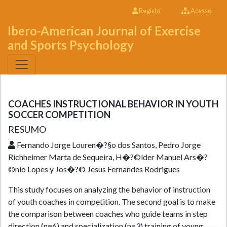
Registo
Acesso
Ibero-American Journal of Exercise
and Sports Psychology
COACHES INSTRUCTIONAL BEHAVIOR IN YOUTH
SOCCER COMPETITION
RESUMO
Fernando Jorge Louren�?§o dos Santos, Pedro Jorge
Richheimer Marta de Sequeira, H�?©lder Manuel Ars�?
©nio Lopes y Jos�?© Jesus Fernandes Rodrigues
This study focuses on analyzing the behavior of instruction
of youth coaches in competition. The second goal is to make
the comparison between coaches who guide teams in step
direction (n=6) and specialization (n=3) training of young