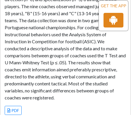
players. The nine coaches observed managed junior "A" (17-
GET THE APP
18 years), "B" (15-16 years) and "C" (13-14 years) level
teams. The data collection was done in two games of
Portuguese national championships. For coding of
instructional behaviors used the Analysis System of
Instruction in Competition for football (ASIC). We
conducted a descriptive analysis of the data and to make
comparisons between groups of coaches used the T Test and
U Mann-Whitney Test (p ≤ .05). The results show that
coaches emit information aimed preferably prescriptive,
directed to the athlete, using verbal communication and
predominantly content tactical. Most of the studied
variables, no significant differences between groups of
coaches were registered.
PDF