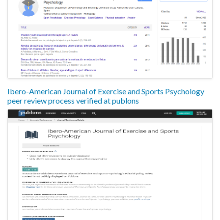
Ibero-American Journal of Exercise and Sports Psychology
peer review process verified at publons