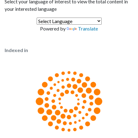
Select your language of interest to view the total content in
your interested language
Powered by
Translate
Indexed in