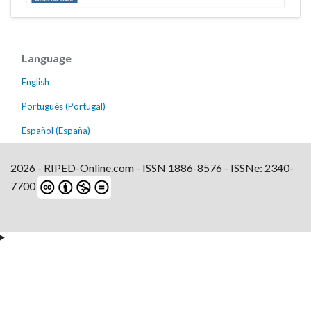
Language
English
Português (Portugal)
Español (España)
2026 - RIPED-Online.com - ISSN 1886-8576 - ISSNe: 2340-
7700