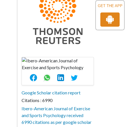
GET THE APP
Google Scholar citation report
Citations : 6990
Ibero-American Journal of Exercise
and Sports Psychology received
6990 citations as per google scholar