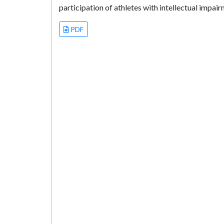
participation of athletes with intellectual impai
PDF