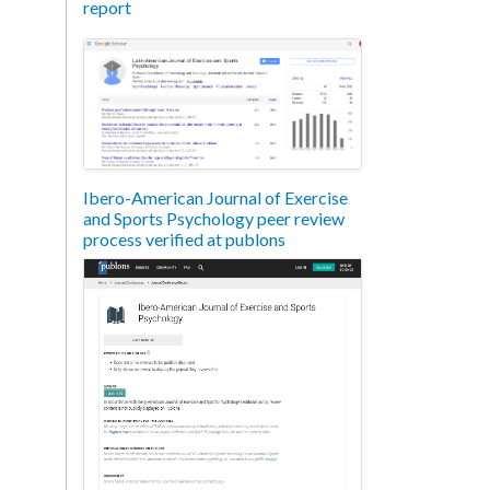
report
Ibero-American Journal of Exercise
and Sports Psychology peer review
process verified at publons