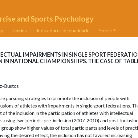
rcise and Sports Psychology
ng
envíos
Indicadores de qualidade
Sobre
LECTUAL IMPAIRMENTS IN SINGLE SPORT FEDERATI
N IN NATIONAL CHAMPIONSHIPS. THE CASE OF TABL
ez-Bustos
 are pursuing strategies to promote the inclusion of people with
lusions of athletes with impairments in single sport federations. T
t of the inclusion in the participation of athletes with intellectual
, using two periods: pre-inclusion (2007-2010) and post-inclusio
group show higher values of total participants and levels of pract
having the desired effect, the inclusion has not favored increasing