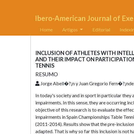
Ibero-American Journal of Exe
Home
Artigos
Editorial
Indexi
INCLUSION OF ATHLETES WITH INTEL
AND THEIR IMPACT ON PARTICIPATIO
TENNIS
RESUMO
Jorge Abell�?¡n y Juan Gregorio Fern�?¡nd
In today's society and in sport in particular they
impairments. In this sense, they are occurring inc
objective of this research is to evaluate the effec
impairments in Spain Championships Table Tennis
(2011-2014). Results show that the pre-inclusion 
adapted. That is why so far this inclusion is not 