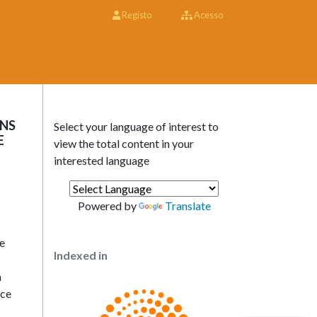
Registo
Acesso
ONS
Select your language of interest to
E
view the total content in your
interested language
Powered by
Translate
he
Indexed in
n
ice