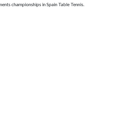
rments championships in Spain Table Tennis.