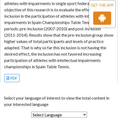
athletes with impairments in single sport federations. The
GET THE APP
objective of this research is to evaluate the effect of the
inclusion in the participation of athletes with intellectual
impairments in Spain Championships Table Tennis, using two
periods: pre-inclusion (2007-2010) and post-inclusion
(2011-2014). Results show that the pre-inclusion group show
higher values of total participants and levels of practice
adapted. That is why so far this inclusion is not having the
desired effect, the inclusion has not favored increasing
participation of athletes with intellectual impairments
championships in Spain Table Tennis.
PDF
Select your language of interest to view the total content in
your interested language