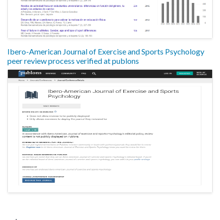
Ibero-American Journal of Exercise and Sports Psychology
peer review process verified at publons