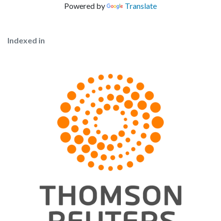
Powered by
Translate
Indexed in