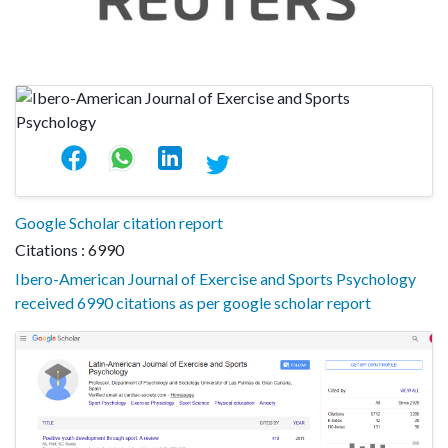
Google Scholar citation report
Citations : 6990
Ibero-American Journal of Exercise and Sports Psychology
received 6990 citations as per google scholar report