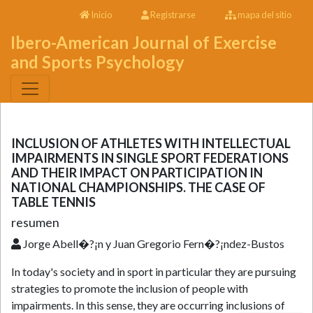
Inicio
Registrarse
mapa del sitio
Ibero-American Journal of Exercise
and Sports Psychology
INCLUSION OF ATHLETES WITH INTELLECTUAL
IMPAIRMENTS IN SINGLE SPORT FEDERATIONS
AND THEIR IMPACT ON PARTICIPATION IN
NATIONAL CHAMPIONSHIPS. THE CASE OF
TABLE TENNIS
resumen
Jorge Abell�?¡n y Juan Gregorio Fern�?¡ndez-Bustos
In today's society and in sport in particular they are pursuing
strategies to promote the inclusion of people with
impairments. In this sense, they are occurring inclusions of