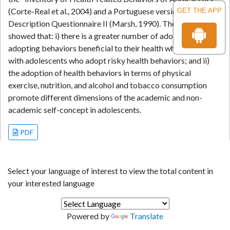
(Corte-Real et al., 2004) and a Portuguese version of the Self-
GET THE APP
Description Questionnaire II (Marsh, 1990). The main results
showed that: i) there is a greater number of adolescents
adopting behaviors beneficial to their health when compared
with adolescents who adopt risky health behaviors; and ii)
the adoption of health behaviors in terms of physical
exercise, nutrition, and alcohol and tobacco consumption
promote different dimensions of the academic and non-
academic self-concept in adolescents.
PDF
Select your language of interest to view the total content in
your interested language
Powered by
Translate