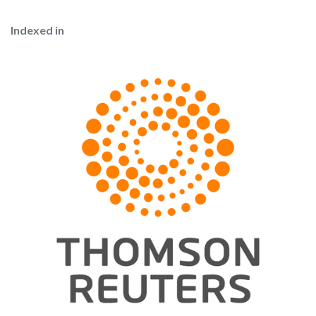
Indexed in