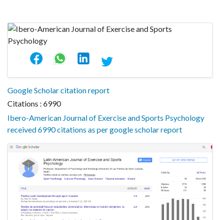
Google Scholar citation report
Citations : 6990
Ibero-American Journal of Exercise and Sports Psychology
received 6990 citations as per google scholar report