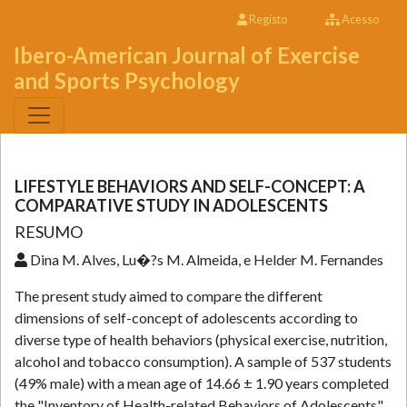
Registo
Acesso
Ibero-American Journal of Exercise
and Sports Psychology
LIFESTYLE BEHAVIORS AND SELF-CONCEPT: A
COMPARATIVE STUDY IN ADOLESCENTS
RESUMO
Dina M. Alves, Lu�?­s M. Almeida, e Helder M. Fernandes
The present study aimed to compare the different
dimensions of self-concept of adolescents according to
diverse type of health behaviors (physical exercise, nutrition,
alcohol and tobacco consumption). A sample of 537 students
(49% male) with a mean age of 14.66 ± 1.90 years completed
the "Inventory of Health-related Behaviors of Adolescents"