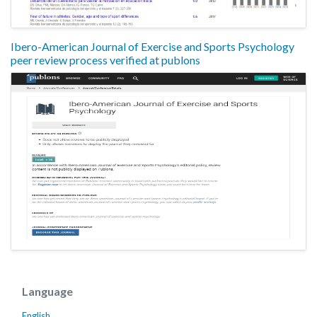
Ibero-American Journal of Exercise and Sports Psychology
peer review process verified at publons
Language
English