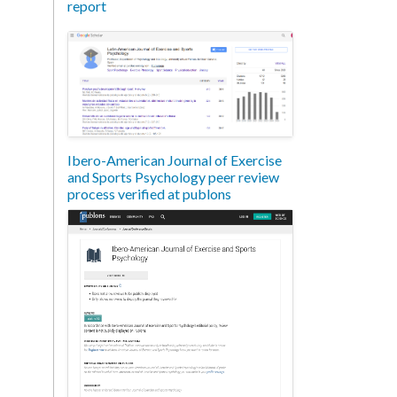
report
Ibero-American Journal of Exercise
and Sports Psychology peer review
process verified at publons