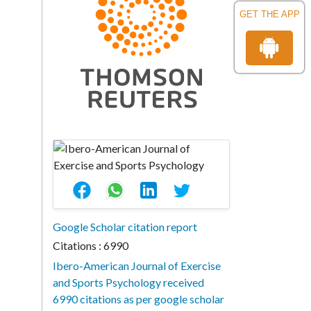
GET THE APP
Google Scholar citation report
Citations : 6990
Ibero-American Journal of Exercise
and Sports Psychology received
6990 citations as per google scholar