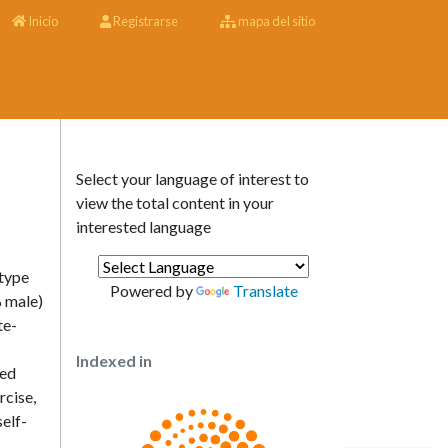
Inicio
Registrarse
mapa del sitio
Select your language of interest to
view the total content in your
interested language
 type
Powered by
Translate
% male)
te-
Indexed in
red
rcise,
elf-