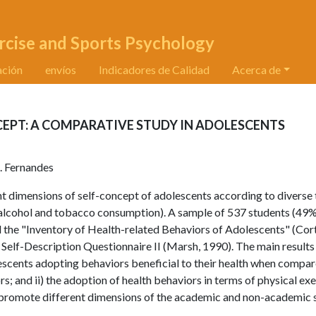
rcise and Sports Psychology
ación
envíos
Indicadores de Calidad
Acerca de
CEPT: A COMPARATIVE STUDY IN ADOLESCENTS
. Fernandes
t dimensions of self-concept of adolescents according to diverse
n, alcohol and tobacco consumption). A sample of 537 students (49
 the "Inventory of Health-related Behaviors of Adolescents" (Cor
e Self-Description Questionnaire II (Marsh, 1990). The main results
lescents adopting behaviors beneficial to their health when compa
; and ii) the adoption of health behaviors in terms of physical exe
 promote different dimensions of the academic and non-academic s