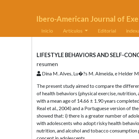
Ibero-American Journal of Exe
Inicio
Artículos
Editorial
index
LIFESTYLE BEHAVIORS AND SELF-CON
resumen
Dina M. Alves, Lu�?­s M. Almeida, e Helder M
The present study aimed to compare the differen
of health behaviors (physical exercise, nutritio
with a mean age of 14.66 ± 1.90 years completed
Real et al., 2004) and a Portuguese version of th
showed that: i) there is a greater number of ado
with adolescents who adopt risky health behaviors
nutrition, and alcohol and tobacco consumption
concept in adolescents.