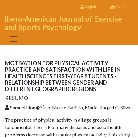
Registo
Acesso
Ibero-American Journal of Exercise
and Sports Psychology
MOTIVATION FOR PHYSICAL ACTIVITY
PRACTICE AND SATISFACTION WITH LIFE IN
HEALTH SCIENCES FIRST-YEAR STUDENTS -
RELATIONSHIP BETWEEN GENDER AND
DIFFERENT GEOGRAPHIC REGIONS
RESUMO
Samuel Hon�?³rio, Marco Batista, Maria-Raquel G. Silva
The practice of physical activity in all age groups is
fundamental. The risk of many diseases and usual health
problems decrease with regular physical activity. This study