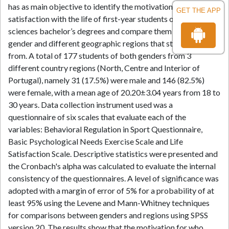
has as main objective to identify the motivations and
GET THE APP
satisfaction with the life of first-year students of health
sciences bachelor’s degrees and compare them between
gender and different geographic regions that students came
from. A total of 177 students of both genders from 3
different country regions (North, Centre and Interior of
Portugal), namely 31 (17.5%) were male and 146 (82.5%)
were female, with a mean age of 20.20±3.04 years from 18 to
30 years. Data collection instrument used was a
questionnaire of six scales that evaluate each of the
variables: Behavioral Regulation in Sport Questionnaire,
Basic Psychological Needs Exercise Scale and Life
Satisfaction Scale. Descriptive statistics were presented and
the Cronbach's alpha was calculated to evaluate the internal
consistency of the questionnaires. A level of significance was
adopted with a margin of error of 5% for a probability of at
least 95% using the Levene and Mann-Whitney techniques
for comparisons between genders and regions using SPSS
version 20. The results show that the motivation for who