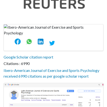
Google Scholar citation report
Citations : 6990
Ibero-American Journal of Exercise and Sports Psychology
received 6990 citations as per google scholar report