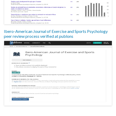
Ibero-American Journal of Exercise and Sports Psychology
peer review process verified at publons