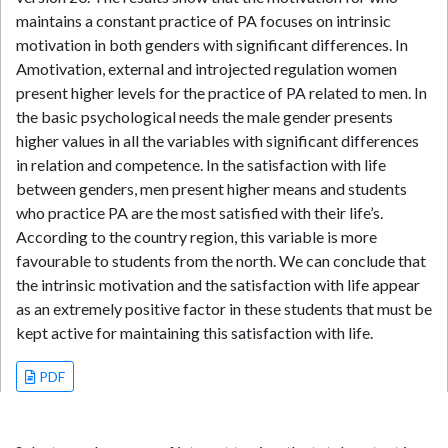
maintains a constant practice of PA focuses on intrinsic
motivation in both genders with significant differences. In
Amotivation, external and introjected regulation women
present higher levels for the practice of PA related to men. In
the basic psychological needs the male gender presents
higher values in all the variables with significant differences
in relation and competence. In the satisfaction with life
between genders, men present higher means and students
who practice PA are the most satisfied with their life’s.
According to the country region, this variable is more
favourable to students from the north. We can conclude that
the intrinsic motivation and the satisfaction with life appear
as an extremely positive factor in these students that must be
kept active for maintaining this satisfaction with life.
PDF