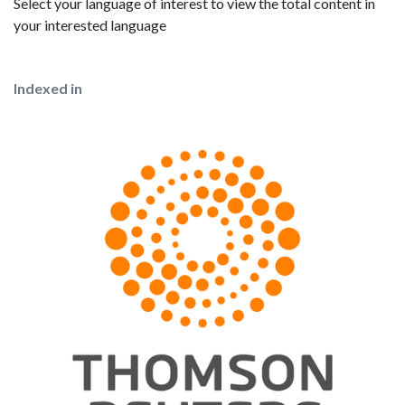
Select your language of interest to view the total content in
your interested language
Indexed in