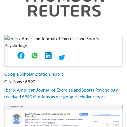
Google Scholar citation report
Citations : 6990
Ibero-American Journal of Exercise and Sports Psychology
received 6990 citations as per google scholar report