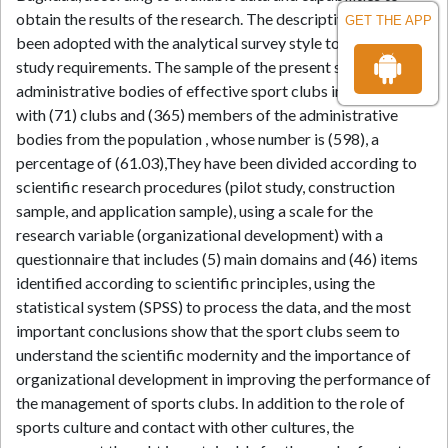
obtain the results of the research. The descriptive design has
GET THE APP
been adopted with the analytical survey style to suit the
study requirements. The sample of the present study is the
administrative bodies of effective sport clubs in Baghdad
with (71) clubs and (365) members of the administrative
bodies from the population , whose number is (598), a
percentage of (61.03),They have been divided according to
scientific research procedures (pilot study, construction
sample, and application sample), using a scale for the
research variable (organizational development) with a
questionnaire that includes (5) main domains and (46) items
identified according to scientific principles, using the
statistical system (SPSS) to process the data, and the most
important conclusions show that the sport clubs seem to
understand the scientific modernity and the importance of
organizational development in improving the performance of
the management of sports clubs. In addition to the role of
sports culture and contact with other cultures, the