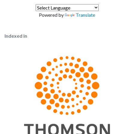
Powered by
Translate
Indexed in