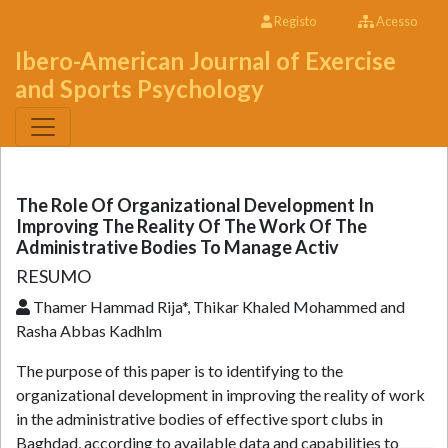
Registo
Acesso
Ibero-American Journal of Exercise
and Sports Psychology
The Role Of Organizational Development In
Improving The Reality Of The Work Of The
Administrative Bodies To Manage Activ
RESUMO
Thamer Hammad Rija*, Thikar Khaled Mohammed and
Rasha Abbas Kadhlm
The purpose of this paper is to identifying to the
organizational development in improving the reality of work
in the administrative bodies of effective sport clubs in
Baghdad, according to available data and capabilities to