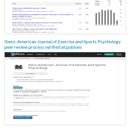
Ibero-American Journal of Exercise and Sports Psychology
peer review process verified at publons