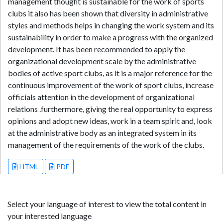
management thought is sustainable for the work of sports
clubs it also has been shown that diversity in administrative
styles and methods helps in changing the work system and its
sustainability in order to make a progress with the organized
development. It has been recommended to apply the
organizational development scale by the administrative
bodies of active sport clubs, as it is a major reference for the
continuous improvement of the work of sport clubs, increase
officials attention in the development of organizational
relations .furthermore, giving the real opportunity to express
opinions and adopt new ideas, work in a team spirit and, look
at the administrative body as an integrated system in its
management of the requirements of the work of the clubs.
HTML
PDF
Select your language of interest to view the total content in
your interested language