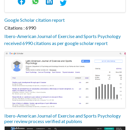
Google Scholar citation report
Citations : 6990
Ibero-American Journal of Exercise and Sports Psychology
received 6990 citations as per google scholar report
Ibero-American Journal of Exercise and Sports Psychology
peer review process verified at publons