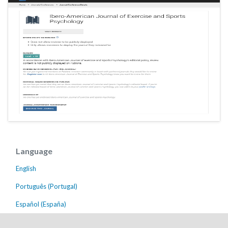
Language
English
Português (Portugal)
Español (España)