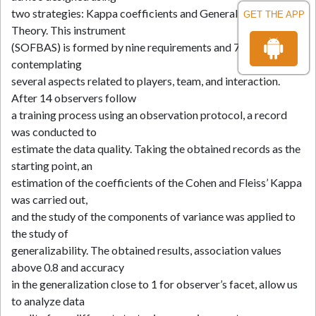
two strategies: Kappa coefficients and Generalizability
GET THE APP
Theory. This instrument
(SOFBAS) is formed by nine requirements and 73 categories,
contemplating
several aspects related to players, team, and interaction.
After 14 observers follow
a training process using an observation protocol, a record
was conducted to
estimate the data quality. Taking the obtained records as the
starting point, an
estimation of the coefficients of the Cohen and Fleiss’ Kappa
was carried out,
and the study of the components of variance was applied to
the study of
generalizability. The obtained results, association values
above 0.8 and accuracy
in the generalization close to 1 for observer’s facet, allow us
to analyze data