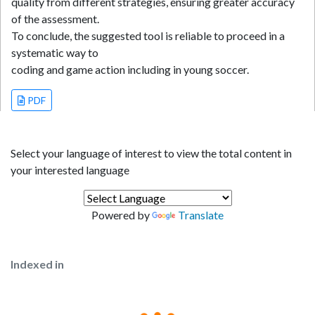
quality from different strategies, ensuring greater accuracy
of the assessment.
To conclude, the suggested tool is reliable to proceed in a
systematic way to
coding and game action including in young soccer.
PDF
Select your language of interest to view the total content in
your interested language
Powered by
Translate
Indexed in