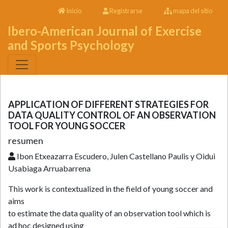
Inicio
Registrarse
mapa del sitio
Ibero-American Journal of Exercise
and Sports Psychology
APPLICATION OF DIFFERENT STRATEGIES FOR
DATA QUALITY CONTROL OF AN OBSERVATION
TOOL FOR YOUNG SOCCER
resumen
Ibon Etxeazarra Escudero, Julen Castellano Paulis y Oidui
Usabiaga Arruabarrena
This work is contextualized in the field of young soccer and
aims
to estimate the data quality of an observation tool which is
ad hoc designed using