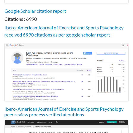
Google Scholar citation report
Citations : 6990
Ibero-American Journal of Exercise and Sports Psychology
received 6990 citations as per google scholar report
Ibero-American Journal of Exercise and Sports Psychology
peer review process verified at publons