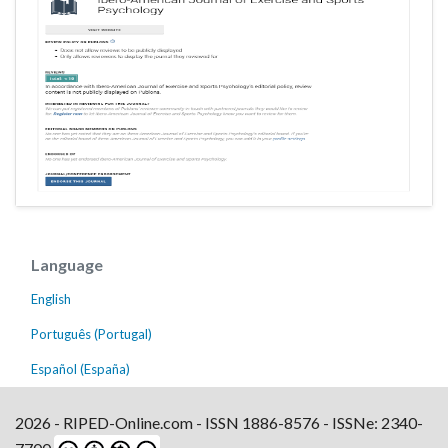
Language
English
Português (Portugal)
Español (España)
2026 - RIPED-Online.com - ISSN 1886-8576 - ISSNe: 2340-