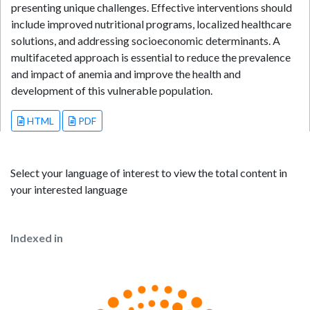
presenting unique challenges. Effective interventions should
include improved nutritional programs, localized healthcare
solutions, and addressing socioeconomic determinants. A
multifaceted approach is essential to reduce the prevalence
and impact of anemia and improve the health and
development of this vulnerable population.
HTML
PDF
Select your language of interest to view the total content in
your interested language
Indexed in