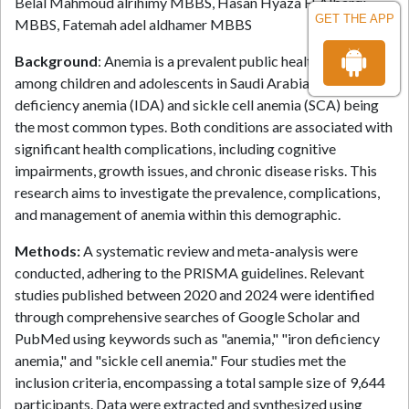
Belal Mahmoud alrihimy MBBS, Hasan Hyaza H Albarqi
GET THE APP
MBBS, Fatemah adel aldhamer MBBS
Background
: Anemia is a prevalent public health issue
among children and adolescents in Saudi Arabia, with iron
deficiency anemia (IDA) and sickle cell anemia (SCA) being
the most common types. Both conditions are associated with
significant health complications, including cognitive
impairments, growth issues, and chronic disease risks. This
research aims to investigate the prevalence, complications,
and management of anemia within this demographic.
Methods:
A systematic review and meta-analysis were
conducted, adhering to the PRISMA guidelines. Relevant
studies published between 2020 and 2024 were identified
through comprehensive searches of Google Scholar and
PubMed using keywords such as "anemia," "iron deficiency
anemia," and "sickle cell anemia." Four studies met the
inclusion criteria, encompassing a total sample size of 9,644
participants. Data were extracted and synthesized using