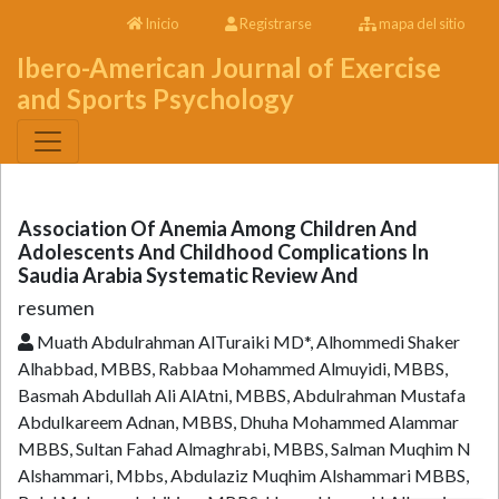
Inicio
Registrarse
mapa del sitio
Ibero-American Journal of Exercise
and Sports Psychology
Association Of Anemia Among Children And
Adolescents And Childhood Complications In
Saudia Arabia Systematic Review And
resumen
Muath Abdulrahman AlTuraiki MD*, Alhommedi Shaker
Alhabbad, MBBS, Rabbaa Mohammed Almuyidi, MBBS,
Basmah Abdullah Ali AlAtni, MBBS, Abdulrahman Mustafa
Abdulkareem Adnan, MBBS, Dhuha Mohammed Alammar
MBBS, Sultan Fahad Almaghrabi, MBBS, Salman Muqhim N
Alshammari, Mbbs, Abdulaziz Muqhim Alshammari MBBS,