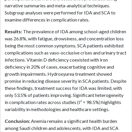
narrative summaries and meta-analytical techniques.
Subgroup analyses were performed for IDA and SCA to
examine differences in complication rates.
Results:
The prevalence of IDA among school-aged children
was 26.8%, with fatigue, drowsiness, and concentration loss
being the most common symptoms. SCA patients exhibited
complications such as vaso-occlusive crises and urinary tract
infections. Vitamin D deficiency coexisted with iron
deficiency in 20% of cases, exacerbating cognitive and
growth impairments. Hydroxyurea treatment showed
promise in reducing disease severity in SCA patients. Despite
these findings, treatment success for IDA was limited, with
only 53.5% of patients improving. Significant heterogeneity
in complication rates across studies (I² = 98.5%) highlights
variability in methodologies and healthcare settings.
Conclusion:
Anemia remains a significant health burden
among Saudi children and adolescents, with IDA and SCA