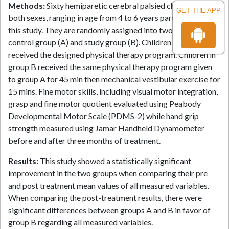
Methods:
Sixty hemiparetic cerebral palsied children of
GET THE APP
both sexes, ranging in age from 4 to 6 years participated in
this study. They are randomly assigned into two groups:
control group (A) and study group (B). Children in group A
received the designed physical therapy program. Children in
group B received the same physical therapy program given
to group A for 45 min then mechanical vestibular exercise for
15 mins. Fine motor skills, including visual motor integration,
grasp and fine motor quotient evaluated using Peabody
Developmental Motor Scale (PDMS-2) while hand grip
strength measured using Jamar Handheld Dynamometer
before and after three months of treatment.
Results:
This study showed a statistically significant
improvement in the two groups when comparing their pre
and post treatment mean values of all measured variables.
When comparing the post-treatment results, there were
significant differences between groups A and B in favor of
group B regarding all measured variables.