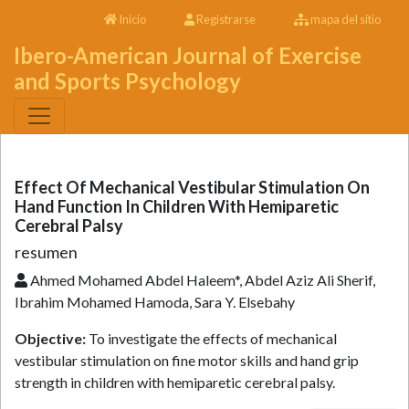
Inicio
Registrarse
mapa del sitio
Ibero-American Journal of Exercise
and Sports Psychology
Effect Of Mechanical Vestibular Stimulation On
Hand Function In Children With Hemiparetic
Cerebral Palsy
resumen
Ahmed Mohamed Abdel Haleem*, Abdel Aziz Ali Sherif,
Ibrahim Mohamed Hamoda, Sara Y. Elsebahy
Objective:
To investigate the effects of mechanical
vestibular stimulation on fine motor skills and hand grip
strength in children with hemiparetic cerebral palsy.