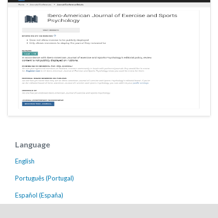
Language
English
Português (Portugal)
Español (España)