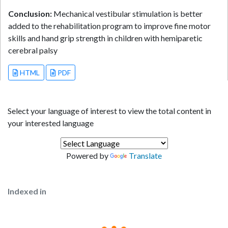
Conclusion:
Mechanical vestibular stimulation is better
added to the rehabilitation program to improve fine motor
skills and hand grip strength in children with hemiparetic
cerebral palsy
HTML
PDF
Select your language of interest to view the total content in
your interested language
Powered by
Translate
Indexed in