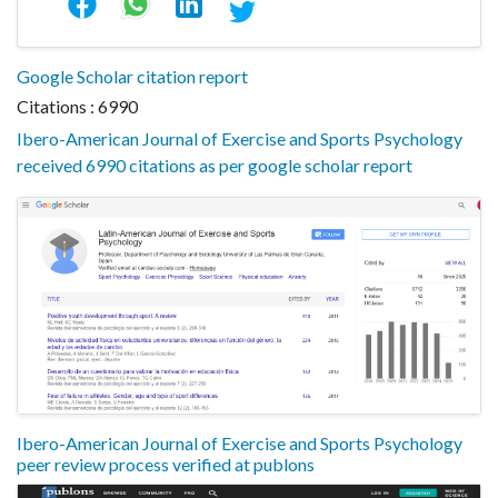
Google Scholar citation report
Citations : 6990
Ibero-American Journal of Exercise and Sports Psychology
received 6990 citations as per google scholar report
Ibero-American Journal of Exercise and Sports Psychology
peer review process verified at publons