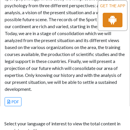
psychology from three different perspectives: a historical
GET THE APP
analysis, a vision of the present situation and a view of the
possible future scene. The records of the Sport Psychology in
our continent are rich and varied, starting in the early fifties.
Today, we are in a stage of consolidation which we will
analyzed from the present situation and its different views
based on the various organizations on the area, the training
courses available, the production of scientific studies and the
legal support in these countries. Finally, we will present a
projection of our future which will consolidate our area of
expertise. Only knowing our history and with the analysis of
our present situation, we will be able to settle a sustained
development.
PDF
Select your language of interest to view the total content in