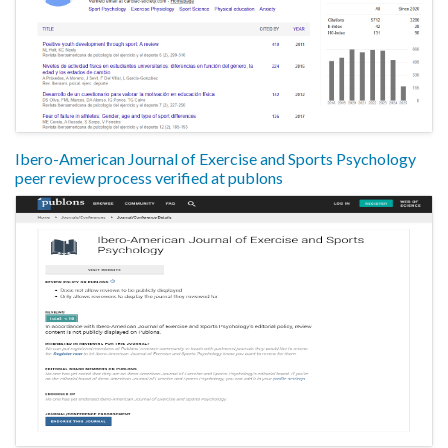
Ibero-American Journal of Exercise and Sports Psychology
peer review process verified at publons