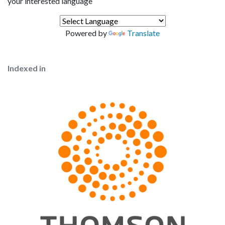
your interested language
Powered by
Translate
Indexed in