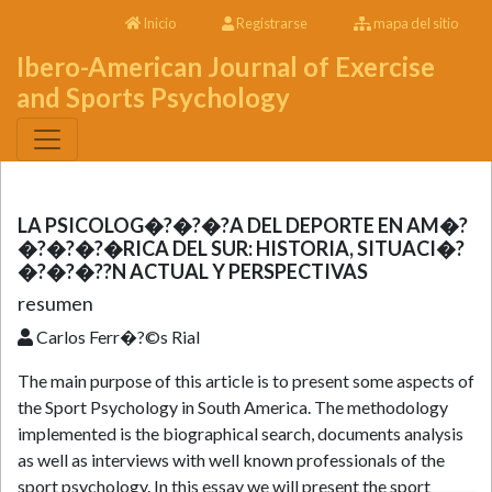
Inicio
Registrarse
mapa del sitio
Ibero-American Journal of Exercise
and Sports Psychology
LA PSICOLOG�?�?�?A DEL DEPORTE EN AM�?
�?�?�?�RICA DEL SUR: HISTORIA, SITUACI�?
�?�?�??N ACTUAL Y PERSPECTIVAS
resumen
Carlos Ferr�?©s Rial
The main purpose of this article is to present some aspects of
the Sport Psychology in South America. The methodology
implemented is the biographical search, documents analysis
as well as interviews with well known professionals of the
sport psychology. In this essay we will present the sport