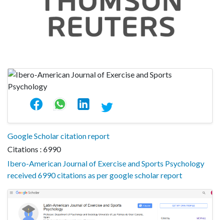
Google Scholar citation report
Citations : 6990
Ibero-American Journal of Exercise and Sports Psychology
received 6990 citations as per google scholar report