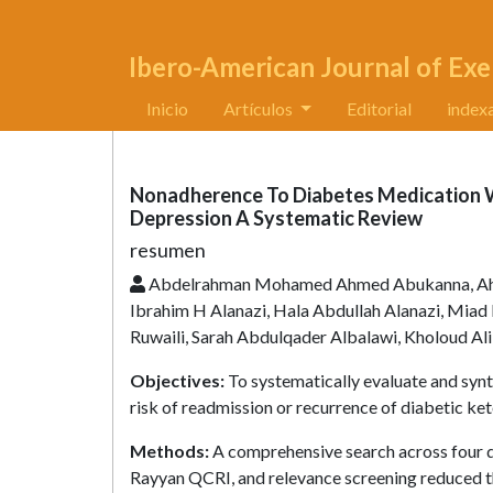
Ibero-American Journal of Exe
Inicio
Artículos
Editorial
index
Nonadherence To Diabetes Medication W
Depression A Systematic Review
resumen
Abdelrahman Mohamed Ahmed Abukanna, Ahm
Ibrahim H Alanazi, Hala Abdullah Alanazi, Mia
Ruwaili, Sarah Abdulqader Albalawi, Kholoud Ali
Objectives:
To systematically evaluate and syn
risk of readmission or recurrence of diabetic ke
Methods:
A comprehensive search across four d
Rayyan QCRI, and relevance screening reduced the 