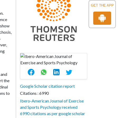
GET THE APP
n.
ence
s show
chosis,
s
ver,
ing
g and
t the
Google Scholar citation report
dinal
ons to
Citations : 6990
Ibero-American Journal of Exercise
and Sports Psychology received
6990 citations as per google scholar