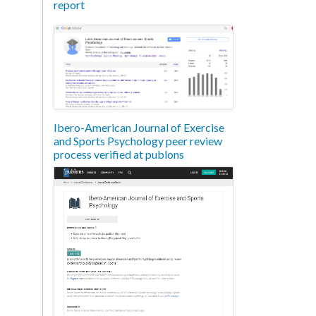
report
Ibero-American Journal of Exercise
and Sports Psychology peer review
process verified at publons