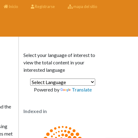
Inicio
Registrarse
mapa del sitio
Select your language of interest to
view the total content in your
interested language
Powered by
Translate
nd the
Indexed in
sing
ies met