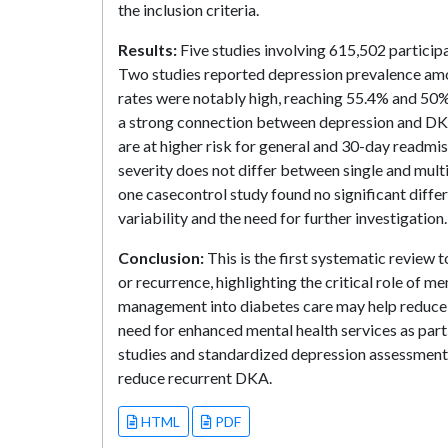
the inclusion criteria.
Results:
Five studies involving 615,502 partici
Two studies reported depression prevalence am
rates were notably high, reaching 55.4% and 50%
a strong connection between depression and DKA 
are at higher risk for general and 30-day readmis
severity does not differ between single and mult
one casecontrol study found no significant diff
variability and the need for further investigation.
Conclusion:
This is the first systematic review
or recurrence, highlighting the critical role of 
management into diabetes care may help reduce
need for enhanced mental health services as par
studies and standardized depression assessments 
reduce recurrent DKA.
HTML
PDF