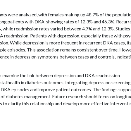
pants were analyzed, with females making up 48.7% of the populatio
ong patients with DKA, showing rates of 12.3% and 46.3%. Recurr
, while readmission rates varied between 4.7% and 12.3%. Studie
readmission. Patients with depression, especially those with psy
sion. While depression is more frequent in recurrent DKA cases, it
iple episodes. This association remains consistent over time. Howe
erence in depression symptoms between cases and controls, indicat
 to examine the link between depression and DKA readmission
mental health in diabetes outcomes. Integrating depression screenin
 DKA episodes and improve patient outcomes. The findings suppor
t of diabetes management. Future research should focus on longitu
to clarify this relationship and develop more effective interventi