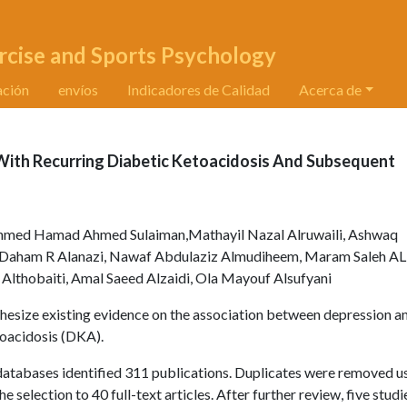
rcise and Sports Psychology
ación
envíos
Indicadores de Calidad
Acerca de
ith Recurring Diabetic Ketoacidosis And Subsequent
ed Hamad Ahmed Sulaiman,Mathayil Nazal Alruwaili, Ashwaq
d Daham R Alanazi, Nawaf Abdulaziz Almudiheem, Maram Saleh AL
 Althobaiti, Amal Saeed Alzaidi, Ola Mayouf Alsufyani
thesize existing evidence on the association between depression a
toacidosis (DKA).
atabases identified 311 publications. Duplicates were removed u
selection to 40 full-text articles. After further review, five stud