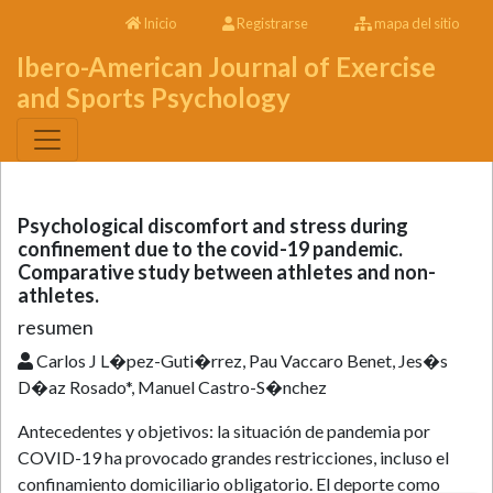
Inicio
Registrarse
mapa del sitio
Ibero-American Journal of Exercise
and Sports Psychology
Psychological discomfort and stress during
confinement due to the covid-19 pandemic.
Comparative study between athletes and non-
athletes.
resumen
Carlos J L�pez-Guti�rrez, Pau Vaccaro Benet, Jes�s
D�az Rosado*, Manuel Castro-S�nchez
Antecedentes y objetivos: la situación de pandemia por
COVID-19 ha provocado grandes restricciones, incluso el
confinamiento domiciliario obligatorio. El deporte como