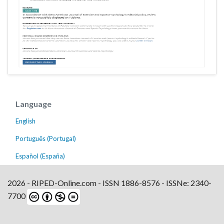
Language
English
Português (Portugal)
Español (España)
2026 - RIPED-Online.com - ISSN 1886-8576 - ISSNe: 2340-
7700