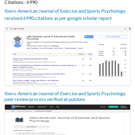
Citations : 6990
Ibero-American Journal of Exercise and Sports Psychology
received 6990 citations as per google scholar report
Ibero-American Journal of Exercise and Sports Psychology
peer review process verified at publons