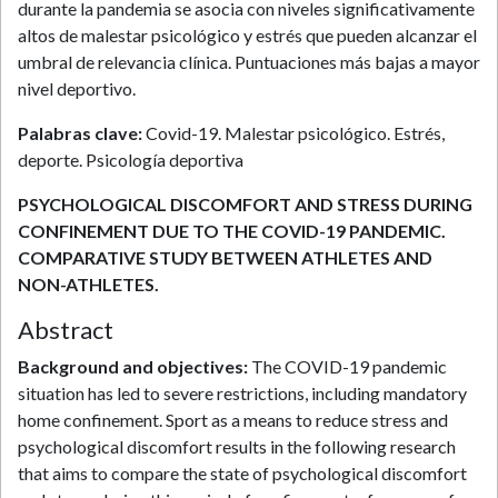
durante la pandemia se asocia con niveles significativamente
altos de malestar psicológico y estrés que pueden alcanzar el
umbral de relevancia clínica. Puntuaciones más bajas a mayor
nivel deportivo.
Palabras clave:
Covid-19. Malestar psicológico. Estrés,
deporte. Psicología deportiva
PSYCHOLOGICAL DISCOMFORT AND STRESS DURING
CONFINEMENT DUE TO THE COVID-19 PANDEMIC.
COMPARATIVE STUDY BETWEEN ATHLETES AND
NON-ATHLETES.
Abstract
Background and objectives:
The COVID-19 pandemic
situation has led to severe restrictions, including mandatory
home confinement. Sport as a means to reduce stress and
psychological discomfort results in the following research
that aims to compare the state of psychological discomfort