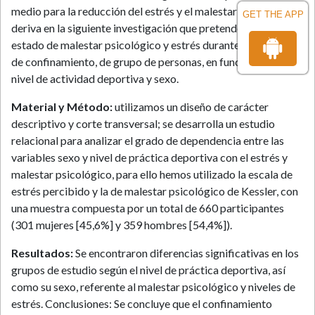
medio para la reducción del estrés y el malestar psicológico
GET THE APP
deriva en la siguiente investigación que pretende comparar el
estado de malestar psicológico y estrés durante este periodo
de confinamiento, de grupo de personas, en función de su
nivel de actividad deportiva y sexo.
Material y Método:
utilizamos un diseño de carácter
descriptivo y corte transversal; se desarrolla un estudio
relacional para analizar el grado de dependencia entre las
variables sexo y nivel de práctica deportiva con el estrés y
malestar psicológico, para ello hemos utilizado la escala de
estrés percibido y la de malestar psicológico de Kessler, con
una muestra compuesta por un total de 660 participantes
(301 mujeres [45,6%] y 359 hombres [54,4%]).
Resultados:
Se encontraron diferencias significativas en los
grupos de estudio según el nivel de práctica deportiva, así
como su sexo, referente al malestar psicológico y niveles de
estrés. Conclusiones: Se concluye que el confinamiento