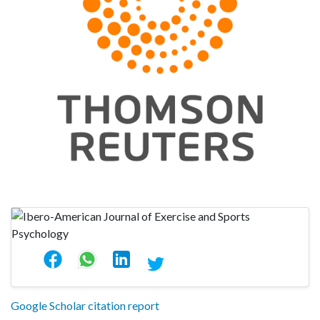
Google Scholar citation report