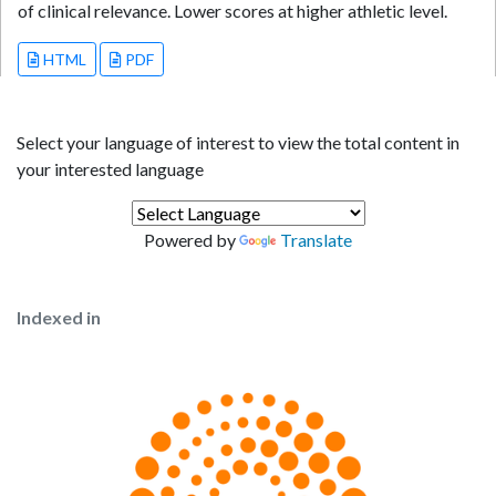
of clinical relevance. Lower scores at higher athletic level.
HTML
PDF
Select your language of interest to view the total content in
your interested language
Powered by
Translate
Indexed in