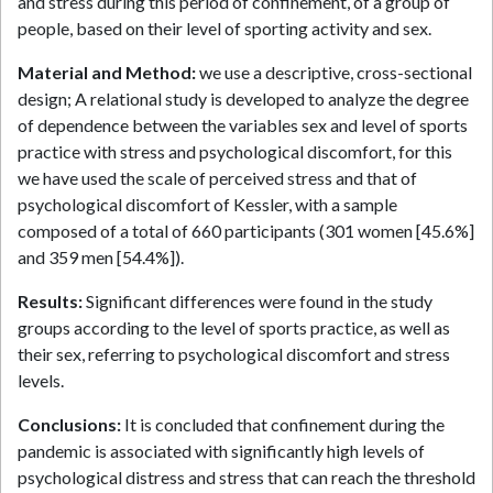
and stress during this period of confinement, of a group of
people, based on their level of sporting activity and sex.
Material and Method:
we use a descriptive, cross-sectional
design; A relational study is developed to analyze the degree
of dependence between the variables sex and level of sports
practice with stress and psychological discomfort, for this
we have used the scale of perceived stress and that of
psychological discomfort of Kessler, with a sample
composed of a total of 660 participants (301 women [45.6%]
and 359 men [54.4%]).
Results:
Significant differences were found in the study
groups according to the level of sports practice, as well as
their sex, referring to psychological discomfort and stress
levels.
Conclusions:
It is concluded that confinement during the
pandemic is associated with significantly high levels of
psychological distress and stress that can reach the threshold