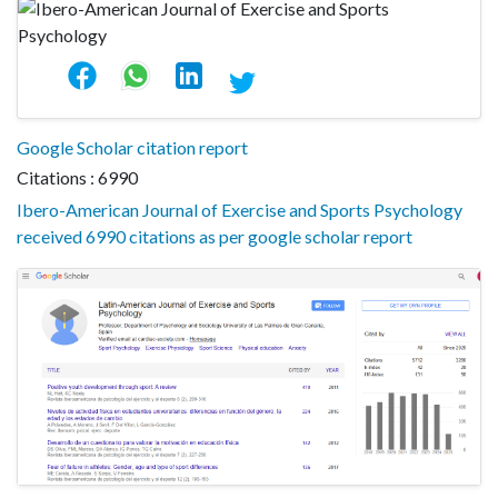
Google Scholar citation report
Citations : 6990
Ibero-American Journal of Exercise and Sports Psychology
received 6990 citations as per google scholar report