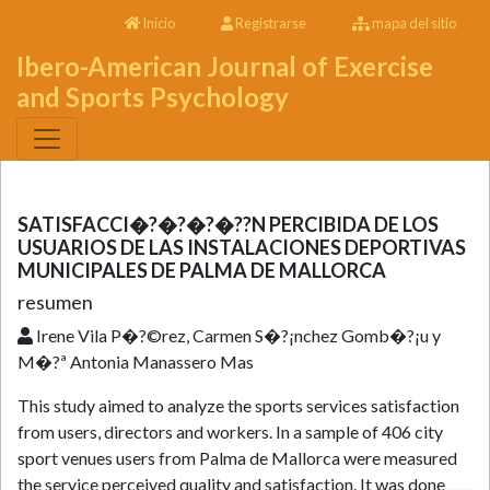
Inicio
Registrarse
mapa del sitio
Ibero-American Journal of Exercise
and Sports Psychology
SATISFACCI�?�?�?�??N PERCIBIDA DE LOS
USUARIOS DE LAS INSTALACIONES DEPORTIVAS
MUNICIPALES DE PALMA DE MALLORCA
resumen
Irene Vila P�?©rez, Carmen S�?¡nchez Gomb�?¡u y
M�?ª Antonia Manassero Mas
This study aimed to analyze the sports services satisfaction
from users, directors and workers. In a sample of 406 city
sport venues users from Palma de Mallorca were measured
the service perceived quality and satisfaction. It was done