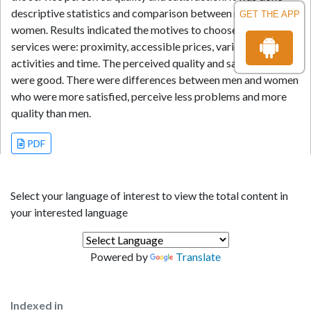
descriptive statistics and comparison between men and
GET THE APP
women. Results indicated the motives to choose such
services were: proximity, accessible prices, variety of
activities and time. The perceived quality and satisfaction
were good. There were differences between men and women
who were more satisfied, perceive less problems and more
quality than men.
PDF
Select your language of interest to view the total content in
your interested language
Powered by
Translate
Indexed in