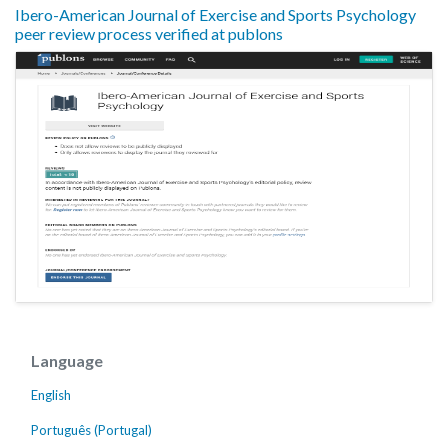
Ibero-American Journal of Exercise and Sports Psychology
peer review process verified at publons
Language
English
Português (Portugal)