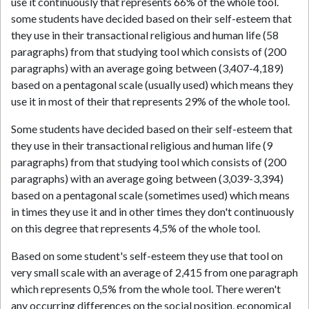
use it continuously that represents 66% of the whole tool.
some students have decided based on their self-esteem that
they use in their transactional religious and human life (58
paragraphs) from that studying tool which consists of (200
paragraphs) with an average going between (3,407-4,189)
based on a pentagonal scale (usually used) which means they
use it in most of their that represents 29% of the whole tool.
Some students have decided based on their self-esteem that
they use in their transactional religious and human life (9
paragraphs) from that studying tool which consists of (200
paragraphs) with an average going between (3,039-3,394)
based on a pentagonal scale (sometimes used) which means
in times they use it and in other times they don't continuously
on this degree that represents 4,5% of the whole tool.
Based on some student's self-esteem they use that tool on
very small scale with an average of 2,415 from one paragraph
which represents 0,5% from the whole tool. There weren't
any occurring differences on the social position, economical