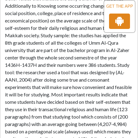
Additionally to Knowing some occurring changes (including
GET THE APP
social position, college, place of residence and their
economical position) on the average scale of the student's
self-esteem for their daily religious and human behavior in
Makkah society. Study sample: the studies has applied the
8th grade students of all the colleges of Umm Al-Qura
university that are part of the bachelor program in Al-Zaher
center through the whole second semestre of the year
1436H-1437H and their numbers were 386 students. Study
tool: the researcher used a tool that was designed by (AL-
AANI, 2004) after doing some true and consonant
experiments that will make sure how convenient and feasible
it will be for studying. Most important results indicate that
some students have decided based on their self-esteem that
they use in their transactional religious and human life (123
paragraphs) from that studying tool which consists of (200
paragraphs) with an average going between (4,207-4,984)
based on a pentagonal scale (always used) which means they