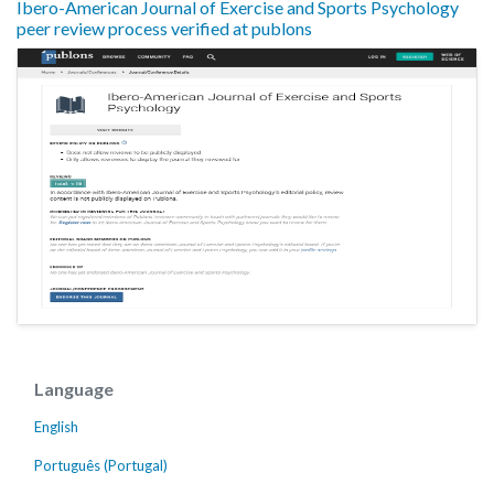
Ibero-American Journal of Exercise and Sports Psychology
peer review process verified at publons
Language
English
Português (Portugal)