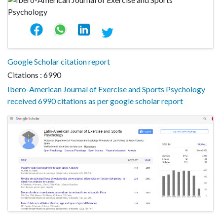
Google Scholar citation report
Citations : 6990
Ibero-American Journal of Exercise and Sports Psychology
received 6990 citations as per google scholar report