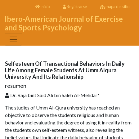
Inicio
Registrarse
mapa del sitio
Ibero-American Journal of Exercise
and Sports Psychology
Selfesteem Of Transactional Behaviors In Daily
Life Among Female Students At Umm Alqura
University And Its Relationship
resumen
Dr. Raja bint Said Ali bin Saleh Al-Mehdar*
The studies of Umm Al-Qura university has reached an
objective to observe the students religious and human
behavior and evaluating the degree of using it in reality from
the students own self-esteem witness, also revealing the
belief values that indicate the daily behavior of students,