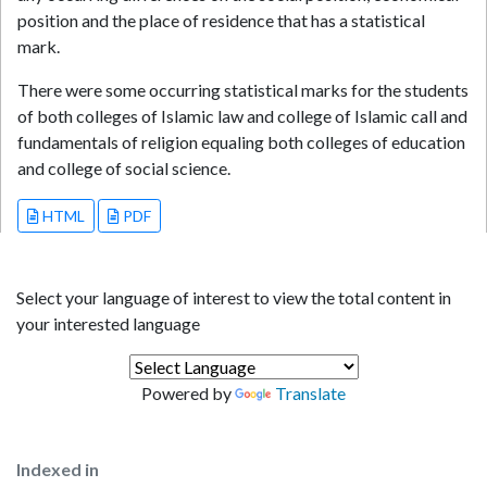
position and the place of residence that has a statistical
mark.
There were some occurring statistical marks for the students
of both colleges of Islamic law and college of Islamic call and
fundamentals of religion equaling both colleges of education
and college of social science.
HTML
PDF
Select your language of interest to view the total content in
your interested language
Powered by
Translate
Indexed in