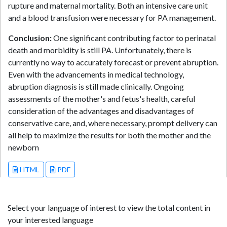
rupture and maternal mortality. Both an intensive care unit
and a blood transfusion were necessary for PA management.
Conclusion:
One significant contributing factor to perinatal
death and morbidity is still PA. Unfortunately, there is
currently no way to accurately forecast or prevent abruption.
Even with the advancements in medical technology,
abruption diagnosis is still made clinically. Ongoing
assessments of the mother's and fetus's health, careful
consideration of the advantages and disadvantages of
conservative care, and, where necessary, prompt delivery can
all help to maximize the results for both the mother and the
newborn
HTML
PDF
Select your language of interest to view the total content in
your interested language