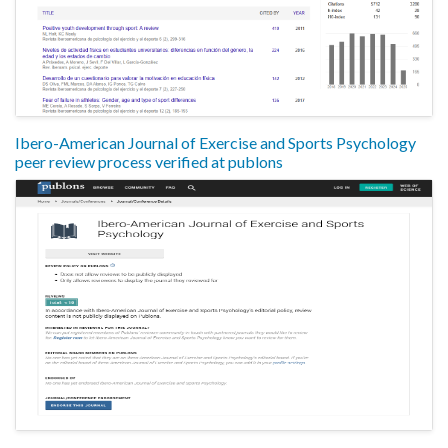
Ibero-American Journal of Exercise and Sports Psychology
peer review process verified at publons