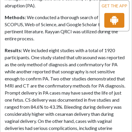
abruption (PA).
GET THE APP
Methods:
We conducted a thorough search of PubMed,
SCOPUS, Web of Science, and Google Scholar to find
pertinent literature. Rayyan QRCI was utilized during the
entire process.
Results:
We included eight studies with a total of 1920
participants. One study stated that ultrasound was reported
as the only method of diagnosis and confirmatory for PA
while another reported that sonography is not sensitive
enough to confirm PA. Two other studies demonstrated that
MRI and CT are the confirmatory methods for PA diagnosis.
Prompt delivery in PA cases may have saved the life of just
one fetus. CS delivery was documented in five studies and
ranged from 84.6% to 43.3%. Bleeding during delivery was
considerably higher with cesarean delivery than during
vaginal delivery. On the other hand, cases with vaginal
deliveries had serious complications, including uterine