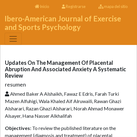
Inicio
Registrarse
mapa del sitio
Ibero-American Journal of Exercise
and Sports Psychology
Updates On The Management Of Placental
Abruption And Associated Anxiety A Systematic
Review
resumen
Ahmed Baker A Alshaikh, Fawaz E Edris, Farah Turki
Mazen Alfuhigi, Wala Khaled Aif Alruwaili, Rawan Ghazi
Alsharari, Razan Ghazi Alsharari, Norah Ahmad Monawer
Alsayer, Hana Nasser Alkhalifah
Objectives:
To review the published literature on the
management (diagnosis and treatment) of placental