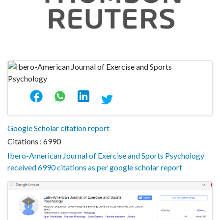
Google Scholar citation report
Citations : 6990
Ibero-American Journal of Exercise and Sports Psychology
received 6990 citations as per google scholar report