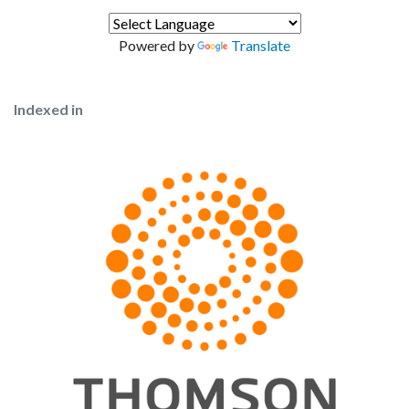
Powered by
Translate
Indexed in