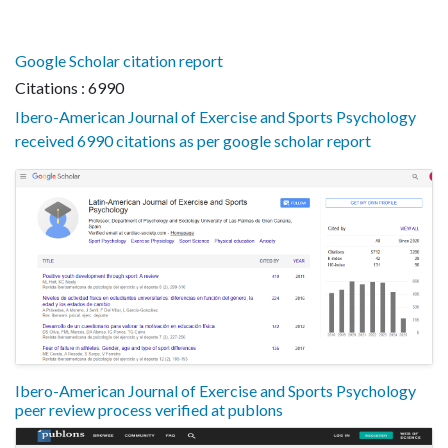
Google Scholar citation report
Citations : 6990
Ibero-American Journal of Exercise and Sports Psychology
received 6990 citations as per google scholar report
Ibero-American Journal of Exercise and Sports Psychology
peer review process verified at publons