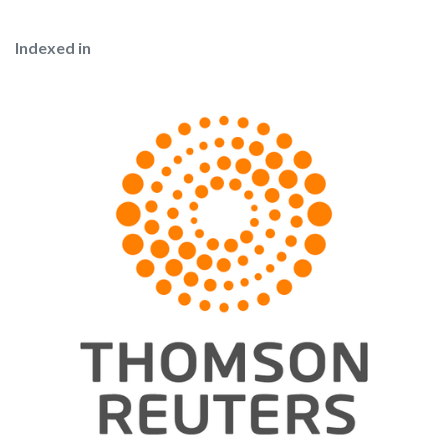
Indexed in