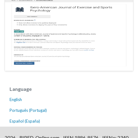
Language
English
Português (Portugal)
Español (España)
2026 - RIPED-Online.com - ISSN 1886-8576 - ISSNe: 2340-