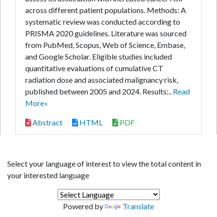
across different patient populations. Methods: A
systematic review was conducted according to
PRISMA 2020 guidelines. Literature was sourced
from PubMed, Scopus, Web of Science, Embase,
and Google Scholar. Eligible studies included
quantitative evaluations of cumulative CT
radiation dose and associated malignancy risk,
published between 2005 and 2024. Results:..
Read
More»
Abstract
HTML
PDF
Select your language of interest to view the total content in
your interested language
Powered by
Translate