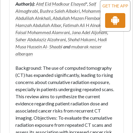
Author(s):
Atef Eid Madkour Elsayed
*,
Saif
GET THE APP
Almaghrabi
,
Bushra Saleh Albakri
,
Mohammed
Abdulilah Alnkhali
,
Abdullah Mazen Flemban
,
Hamzah Abdullah Albar
,
Fatimah Ali H Alnakhli
,
Faisal Mohammed Alamrani
,
Jana Adel Aljohani
,
Saher Abdulaziz Alzahrani
,
Shahd Hakami
,
Hadi
Musa Hussein Al- Shaabi
and
mubarak nasser
albarqan
Background: The use of computed tomography
(CT) has expanded significantly, leading to rising
concerns about cumulative radiation exposure,
especially in patients undergoing repeated scans.
This review aims to synthesize the current
evidence regarding patient radiation dose and
associated cancer risks from recurrent CT
imaging. Objectives: To evaluate the cumulative
radiation exposure from repeated CT scans and
assess its association with increased cancer risk