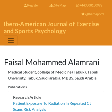
Register
Site Map
+443308180992
@Iberosports
Ibero-American Journal of Exercise
and Sports Psychology
Faisal Mohammed Alamrani
Medical Student, college of Medicine (Tabuk), Tabuk
University, Tabuk, Saudi arabia, MBBS, Saudi Arabia
Publications
Research Article
Patient Exposure To Radiation In Repeated Ct
Scans Risk Analysis