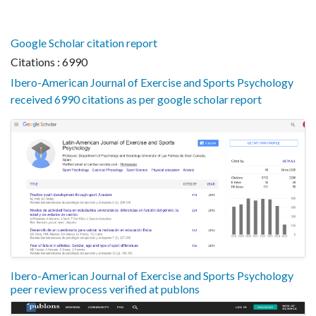
Google Scholar citation report
Citations : 6990
Ibero-American Journal of Exercise and Sports Psychology
received 6990 citations as per google scholar report
Ibero-American Journal of Exercise and Sports Psychology
peer review process verified at publons