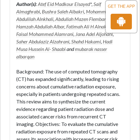
Author(s):
Atef Eid Madkour Elsayed
*,
Saif
GET THE APP
Almaghrabi
,
Bushra Saleh Albakri
,
Mohammed
Abdulilah Alnkhali
,
Abdullah Mazen Flemban
,
Hamzah Abdullah Albar
,
Fatimah Ali H Alnakhli
,
Faisal Mohammed Alamrani
,
Jana Adel Aljohani
,
Saher Abdulaziz Alzahrani
,
Shahd Hakami
,
Hadi
Musa Hussein Al- Shaabi
and
mubarak nasser
albarqan
Background: The use of computed tomography
(CT) has expanded significantly, leading to rising
concerns about cumulative radiation exposure,
especially in patients undergoing repeated scans.
This review aims to synthesize the current
evidence regarding patient radiation dose and
associated cancer risks from recurrent CT
imaging. Objectives: To evaluate the cumulative
radiation exposure from repeated CT scans and
assess its association with increased cancer risk