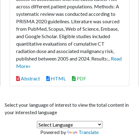
across different patient populations. Methods: A
systematic review was conducted according to
PRISMA 2020 guidelines. Literature was sourced
from PubMed, Scopus, Web of Science, Embase,
and Google Scholar. Eligible studies included
quantitative evaluations of cumulative CT
radiation dose and associated malignancy risk,
published between 2005 and 2024. Results:..
Read
More»
Abstract
HTML
PDF
Select your language of interest to view the total content in
your interested language
Powered by
Translate