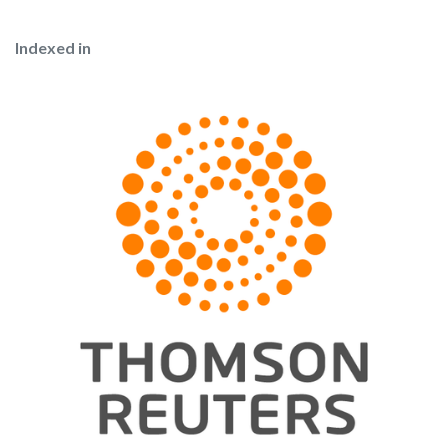
Indexed in