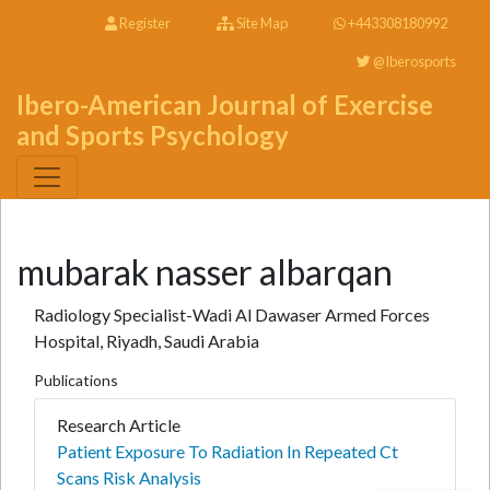
Register
Site Map
+443308180992
@Iberosports
Ibero-American Journal of Exercise
and Sports Psychology
mubarak nasser albarqan
Radiology Specialist-Wadi Al Dawaser Armed Forces
Hospital, Riyadh, Saudi Arabia
Publications
Research Article
Patient Exposure To Radiation In Repeated Ct
Scans Risk Analysis