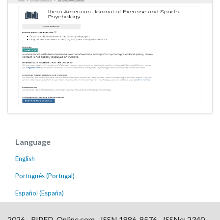
Language
English
Português (Portugal)
Español (España)
2026 - RIPED-Online.com - ISSN 1886-8576 - ISSNe: 2340-