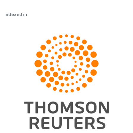
Indexed in