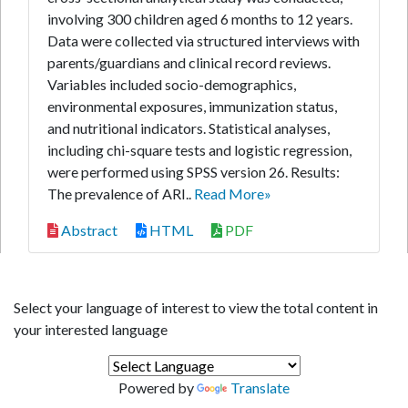
involving 300 children aged 6 months to 12 years.
Data were collected via structured interviews with
parents/guardians and clinical record reviews.
Variables included socio-demographics,
environmental exposures, immunization status,
and nutritional indicators. Statistical analyses,
including chi-square tests and logistic regression,
were performed using SPSS version 26. Results:
The prevalence of ARI..
Read More»
Abstract
HTML
PDF
Select your language of interest to view the total content in
your interested language
Powered by
Translate