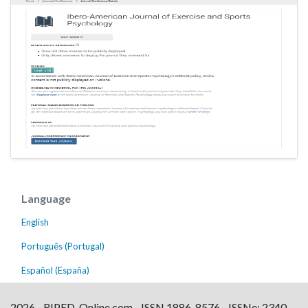
Language
English
Português (Portugal)
Español (España)
2026 - RIPED-Online.com - ISSN 1886-8576 - ISSNe: 2340-