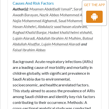
Causes And Risk Factors
GET THE APP
Author(s):
Moamen Abdelfadil Ismail
*,
Sarah Ali
Awadh Barayan
,
Nazik Abbas Mohammed Ahmmed
,
Najla Mohammed Alghamdi
,
Saud Mohammed
Hasan Alshehri
,
Abdulaziz saad hasan alzahrani
,
Raghad Khalid Banjar
,
Hadeel khalid helmi elshahti
,
Lujain Alaradi
,
Abdullah Ibrahim Al Mulhim
,
Batoul
Abdullah Alsaffar
,
Lujain Mohamed Alaradi
and
Faisal Ibrahim Abbas
Background: Acute respiratory infections (ARIs)
are a leading cause of morbidity and mortality in
children globally, with significant prevalence in
Saudi Arabia due to environmental,
socioeconomic, and healthcarerelated factors.
This study aimed to assess the prevalence of ARIs
among Saudi children and identify key risk factors
contributing to their occurrence. Methods: A
cross-sectional analytical study was conducted,