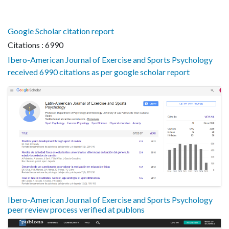
Google Scholar citation report
Citations : 6990
Ibero-American Journal of Exercise and Sports Psychology
received 6990 citations as per google scholar report
Ibero-American Journal of Exercise and Sports Psychology
peer review process verified at publons