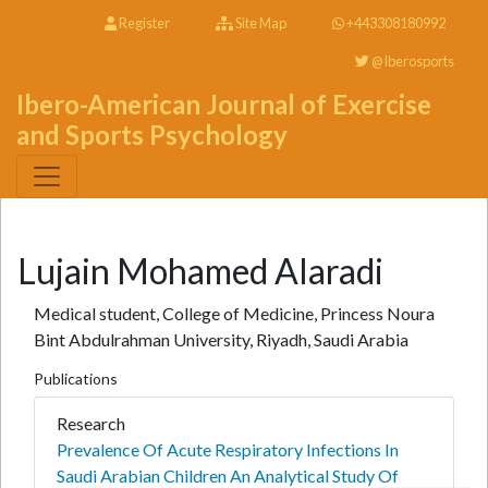
Register
Site Map
+443308180992
@Iberosports
Ibero-American Journal of Exercise
and Sports Psychology
Lujain Mohamed Alaradi
Medical student, College of Medicine, Princess Noura
Bint Abdulrahman University, Riyadh, Saudi Arabia
Publications
Research
Prevalence Of Acute Respiratory Infections In
Saudi Arabian Children An Analytical Study Of