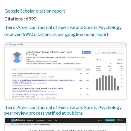
Google Scholar citation report
Citations : 6990
Ibero-American Journal of Exercise and Sports Psychology
received 6990 citations as per google scholar report
Ibero-American Journal of Exercise and Sports Psychology
peer review process verified at publons