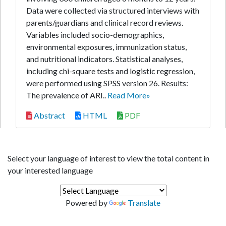
Data were collected via structured interviews with
parents/guardians and clinical record reviews.
Variables included socio-demographics,
environmental exposures, immunization status,
and nutritional indicators. Statistical analyses,
including chi-square tests and logistic regression,
were performed using SPSS version 26. Results:
The prevalence of ARI..
Read More»
Abstract
HTML
PDF
Select your language of interest to view the total content in
your interested language
Powered by
Translate