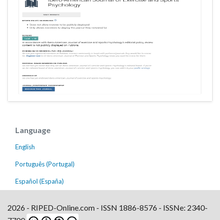
Language
English
Português (Portugal)
Español (España)
2026 - RIPED-Online.com - ISSN 1886-8576 - ISSNe: 2340-