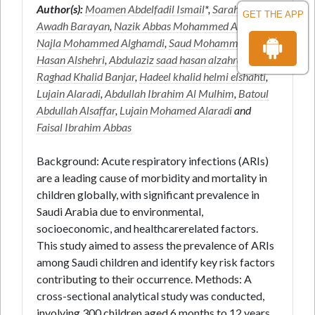
Author(s):
Moamen Abdelfadil Ismail
*,
Sarah Ali
GET THE APP
Awadh Barayan
,
Nazik Abbas Mohammed Ahmmed
,
Najla Mohammed Alghamdi
,
Saud Mohammed
Hasan Alshehri
,
Abdulaziz saad hasan alzahrani
,
Raghad Khalid Banjar
,
Hadeel khalid helmi elshahti
,
Lujain Alaradi
,
Abdullah Ibrahim Al Mulhim
,
Batoul
Abdullah Alsaffar
,
Lujain Mohamed Alaradi
and
Faisal Ibrahim Abbas
Background: Acute respiratory infections (ARIs)
are a leading cause of morbidity and mortality in
children globally, with significant prevalence in
Saudi Arabia due to environmental,
socioeconomic, and healthcarerelated factors.
This study aimed to assess the prevalence of ARIs
among Saudi children and identify key risk factors
contributing to their occurrence. Methods: A
cross-sectional analytical study was conducted,
involving 300 children aged 6 months to 12 years.