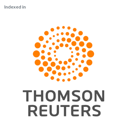
Indexed in