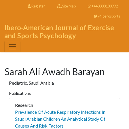
Register
Site Map
+443308180992
@Iberosports
Ibero-American Journal of Exercise
and Sports Psychology
Sarah Ali Awadh Barayan
Pediatric, Saudi Arabia
Publications
Research
Prevalence Of Acute Respiratory Infections In
Saudi Arabian Children An Analytical Study Of
Causes And Risk Factors