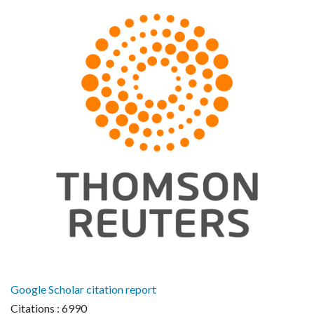
Google Scholar citation report
Citations : 6990