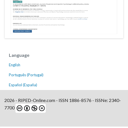
Language
English
Português (Portugal)
Español (España)
2026 - RIPED-Online.com - ISSN 1886-8576 - ISSNe: 2340-
7700