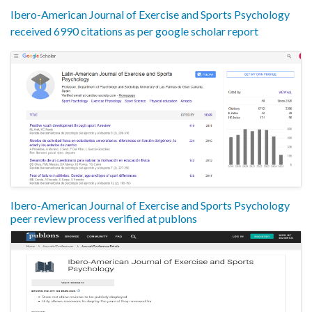
Ibero-American Journal of Exercise and Sports Psychology
received 6990 citations as per google scholar report
Ibero-American Journal of Exercise and Sports Psychology
peer review process verified at publons