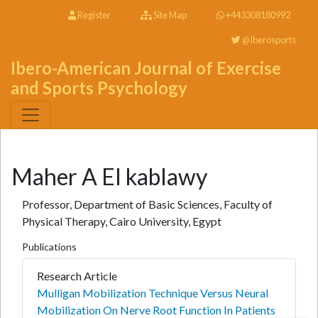
Register
Site Map
+443308180992
@Iberosports
Ibero-American Journal of Exercise
and Sports Psychology
Maher A El kablawy
Professor, Department of Basic Sciences, Faculty of
Physical Therapy, Cairo University, Egypt
Publications
Research Article
Mulligan Mobilization Technique Versus Neural
Mobilization On Nerve Root Function In Patients