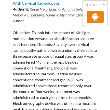
With Cervical Radiculopath
GET THE APP
Author(s):
Rania N Karkousha
,
Amany I Selem
*,
Maher A El kablawy
,
Samir A Aly
and
Magda R
Zahran
Objective: To look into the impact of Mulligan
mobilization versus neural mobilization on nerve
root function. Methods: Seventy-two cervical
radiculopathy patients were randomly divided into
three separate groups of equal size; group A was
administered Mulligan therapy besides
conventional treatment, group (B) was
administered neural mobilization besides
conventional treatment and group (C) was
administered conventional treatment only, over
the course of four weeks, treatment was
administered to each group three times weekly.
Electromyography device was utilized to measure
peak to peak amplitude, latency and F-wave, while