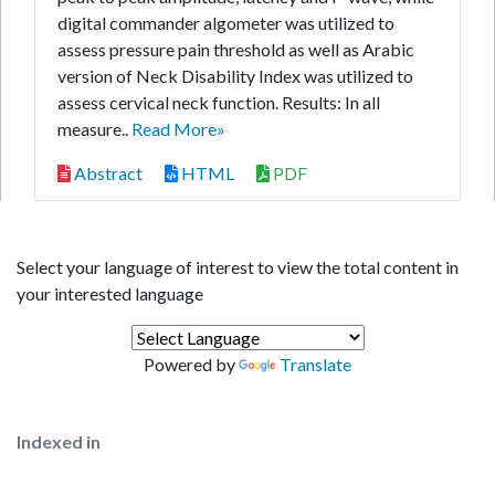
digital commander algometer was utilized to
assess pressure pain threshold as well as Arabic
version of Neck Disability Index was utilized to
assess cervical neck function. Results: In all
measure..
Read More»
Abstract
HTML
PDF
Select your language of interest to view the total content in
your interested language
Powered by
Translate
Indexed in