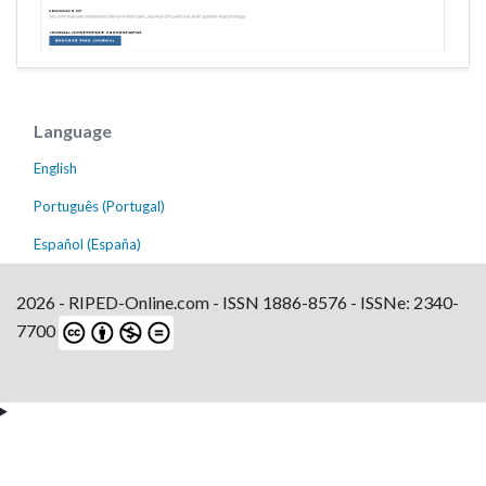
Language
English
Português (Portugal)
Español (España)
2026 - RIPED-Online.com - ISSN 1886-8576 - ISSNe: 2340-
7700