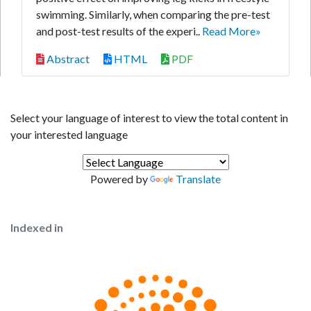
swimming. Similarly, when comparing the pre-test
and post-test results of the experi..
Read More»
Abstract
HTML
PDF
Select your language of interest to view the total content in
your interested language
Powered by
Translate
Indexed in