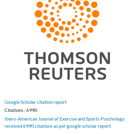
Google Scholar citation report
Citations : 6990
Ibero-American Journal of Exercise and Sports Psychology
received 6990 citations as per google scholar report