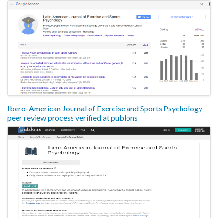
Ibero-American Journal of Exercise and Sports Psychology
peer review process verified at publons