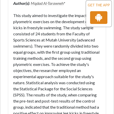
Author(s):
Mqdad Al-Tarawneh
*
GET THE APP
This study aimed to investigate the impact of
plyometric exercises on the development of leg
kicks in freestyle swimming. The study sample
consisted of 24 students from the Faculty of
Sports Sciences at Mutah University (advanced
swimmers). They were randomly divided into two
equal groups, with the first group using traditional
training methods, and the second group using
plyometric exercises. To achieve the study's
objectives, the researcher employed an
experimental approach suitable for the study's
nature. Statistical analysis was conducted using
the Statistical Package for the Social Sciences
(SPSS). The results of the study, when comparing
the pre-test and post-test results of the control
group, indicated that the traditional method had a
positive effect on improving leg kicks in freestyle