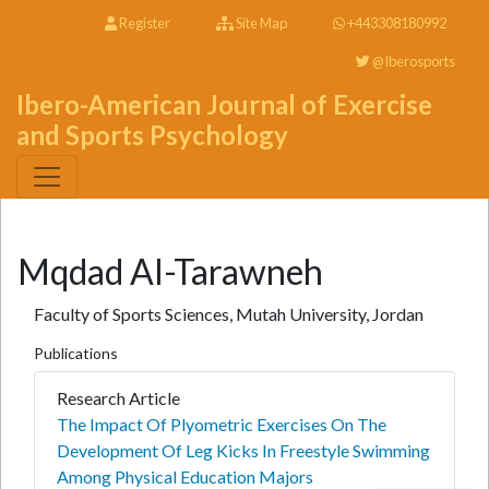
Register
Site Map
+443308180992
@Iberosports
Ibero-American Journal of Exercise
and Sports Psychology
Mqdad Al-Tarawneh
Faculty of Sports Sciences, Mutah University, Jordan
Publications
Research Article
The Impact Of Plyometric Exercises On The
Development Of Leg Kicks In Freestyle Swimming
Among Physical Education Majors