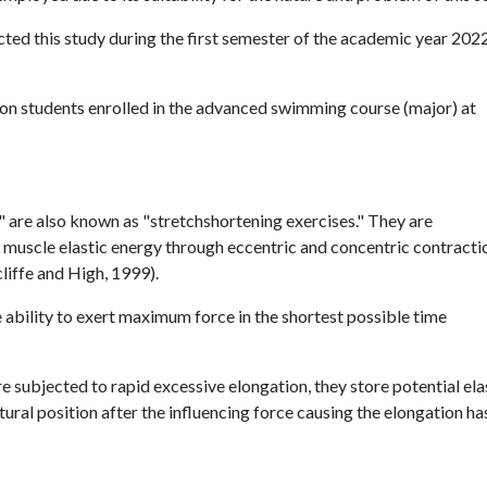
ed this study during the first semester of the academic year 202
n students enrolled in the advanced swimming course (major) at
" are also known as "stretchshortening exercises." They are
f muscle elastic energy through eccentric and concentric contracti
liffe and High, 1999).
ability to exert maximum force in the shortest possible time
e subjected to rapid excessive elongation, they store potential ela
tural position after the influencing force causing the elongation ha