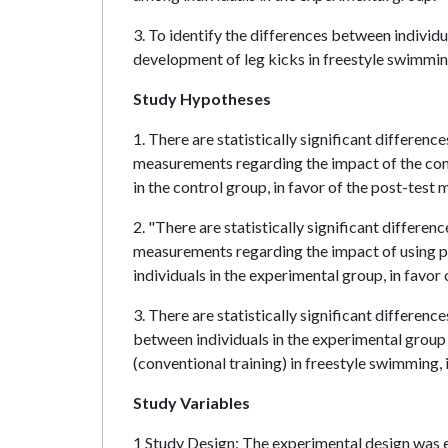
3. To identify the differences between individu
development of leg kicks in freestyle swimmin
Study Hypotheses
1. There are statistically significant differenc
measurements regarding the impact of the con
in the control group, in favor of the post-test
2. "There are statistically significant differen
measurements regarding the impact of using p
individuals in the experimental group, in favo
3. There are statistically significant differenc
between individuals in the experimental group 
(conventional training) in freestyle swimming, 
Study Variables
1 Study Design: The experimental design was em