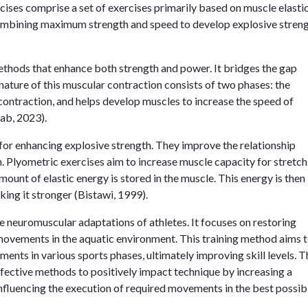
cises comprise a set of exercises primarily based on muscle elastic
combining maximum strength and speed to develop explosive stren
methods that enhance both strength and power. It bridges the gap
ature of this muscular contraction consists of two phases: the
contraction, and helps develop muscles to increase the speed of
ab, 2023).
for enhancing explosive strength. They improve the relationship
Plyometric exercises aim to increase muscle capacity for stretch
mount of elastic energy is stored in the muscle. This energy is then
king it stronger (Bistawi, 1999).
the neuromuscular adaptations of athletes. It focuses on restoring
movements in the aquatic environment. This training method aims 
ents in various sports phases, ultimately improving skill levels. T
effective methods to positively impact technique by increasing a
nfluencing the execution of required movements in the best possib