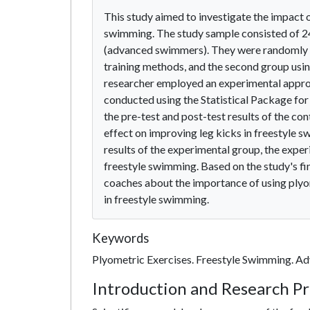
This study aimed to investigate the impact o
swimming. The study sample consisted of 24
(advanced swimmers). They were randomly div
training methods, and the second group using
researcher employed an experimental approac
conducted using the Statistical Package for 
the pre-test and post-test results of the con
effect on improving leg kicks in freestyle 
results of the experimental group, the expe
freestyle swimming. Based on the study's 
coaches about the importance of using plyom
in freestyle swimming.
Keywords
Plyometric Exercises. Freestyle Swimming. A
Introduction and Research P