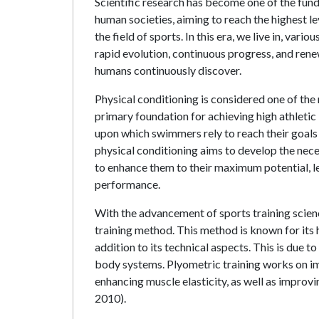
Scientific research has become one of the f
human societies, aiming to reach the highest leve
the field of sports. In this era, we live in, var
rapid evolution, continuous progress, and rene
humans continuously discover.
Physical conditioning is considered one of the m
primary foundation for achieving high athletic l
upon which swimmers rely to reach their goals
physical conditioning aims to develop the nece
to enhance them to their maximum potential, lea
performance.
With the advancement of sports training scien
training method. This method is known for its h
addition to its technical aspects. This is due t
body systems. Plyometric training works on imp
enhancing muscle elasticity, as well as improv
2010).