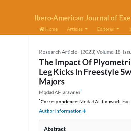
Ibero-American Journal of Exe
Home
Articles
Editorial
I
Research Article - (2023) Volume 18, Iss
The Impact Of Plyometr
Leg Kicks In Freestyle 
Majors
*
Mqdad Al-Tarawneh
*
Correspondence:
Mqdad Al-Tarawneh, Facult
Author information
Abstract