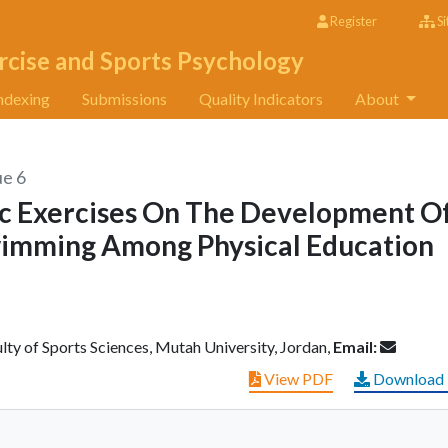
Register
Si
rcise and Sports Psychology
ndexing
Submissions
Quality Indicators
About
ue 6
ic Exercises On The Development O
Swimming Among Physical Education
y of Sports Sciences, Mutah University, Jordan,
Email:
View PDF
Download