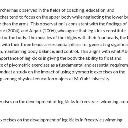
rcher has observed in the fields of coaching, education, and
aches tend to focus on the upper body while neglecting the lower b
r than the arms. This observation is consistent with the findings of
r (2004), and Alqatt (2006), who agree that leg kicks constitute
for the body. The muscles of the thighs with their four heads, the 
with their three heads are essential pillars for generating significa
, maintaining body balance, and control. This aligns with what Ab
mportance of leg kicks in giving the body the ability to float and
nce of plyometric exercises as a fundamental and essential require
onduct a study on the impact of using plyometric exercises on the
g among physical education majors at Mu'tah University.
xercises on the development of leg kicks in freestyle swimming am
exercises on the development of leg kicks in freestyle swimming