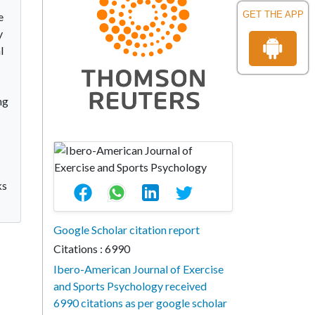
GET THE APP
e
y
l
ng
ks
Google Scholar citation report
Citations : 6990
Ibero-American Journal of Exercise
and Sports Psychology received
6990 citations as per google scholar