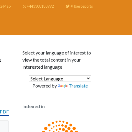
te Map
+443308180992
@Iberosports
Select your language of interest to
view the total content in your
f
interested language
Powered by
Translate
Indexed in
 PDF