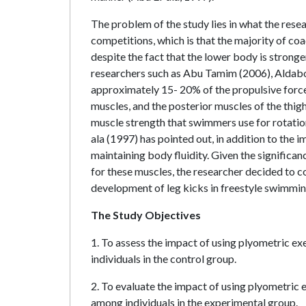
The problem of the study lies in what the resea
competitions, which is that the majority of co
despite the fact that the lower body is stronge
researchers such as Abu Tamim (2006), Aldabou
approximately 15- 20% of the propulsive force 
muscles, and the posterior muscles of the thigh 
muscle strength that swimmers use for rotation
ala (1997) has pointed out, in addition to the i
maintaining body fluidity. Given the significa
for these muscles, the researcher decided to c
development of leg kicks in freestyle swimmin
The Study Objectives
1. To assess the impact of using plyometric e
individuals in the control group.
2. To evaluate the impact of using plyometric 
among individuals in the experimental group.