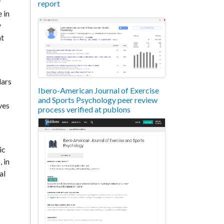
y
report
e in
y
at
lars
Ibero-American Journal of Exercise
and Sports Psychology peer review
ves
process verified at publons
ic
 in
al