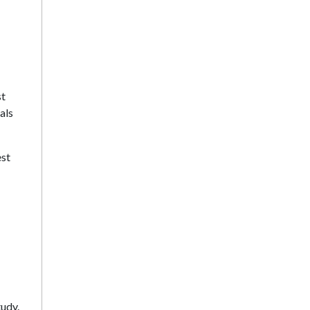
st
als
est
tudy.