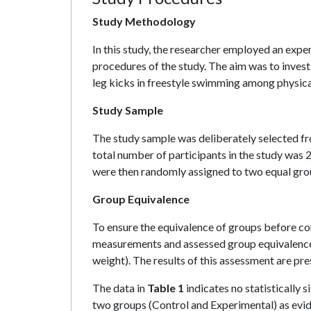
Study Methodology
In this study, the researcher employed an expe
procedures of the study. The aim was to inves
leg kicks in freestyle swimming among physica
Study Sample
The study sample was deliberately selected f
total number of participants in the study was
were then randomly assigned to two equal gr
Group Equivalence
To ensure the equivalence of groups before co
measurements and assessed group equivalence u
weight). The results of this assessment are pre
The data in
Table 1
indicates no statistically 
two groups (Control and Experimental) as evide