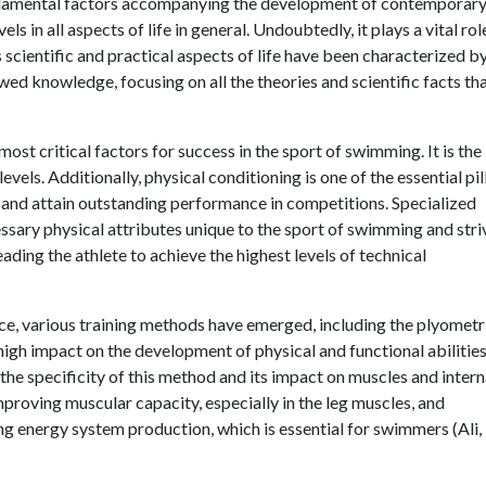
undamental factors accompanying the development of contemporar
ls in all aspects of life in general. Undoubtedly, it plays a vital rol
ious scientific and practical aspects of life have been characterized b
wed knowledge, focusing on all the theories and scientific facts th
ost critical factors for success in the sport of swimming. It is the
evels. Additionally, physical conditioning is one of the essential pil
 and attain outstanding performance in competitions. Specialized
ssary physical attributes unique to the sport of swimming and stri
ding the athlete to achieve the highest levels of technical
ce, various training methods have emerged, including the plyometr
igh impact on the development of physical and functional abilities,
o the specificity of this method and its impact on muscles and intern
roving muscular capacity, especially in the leg muscles, and
ing energy system production, which is essential for swimmers (Ali,