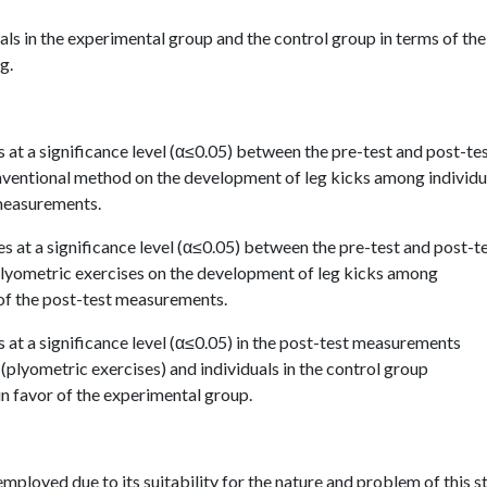
als in the experimental group and the control group in terms of the
g.
es at a significance level (α≤0.05) between the pre-test and post-te
ventional method on the development of leg kicks among individu
 measurements.
ces at a significance level (α≤0.05) between the pre-test and post-t
lyometric exercises on the development of leg kicks among
r of the post-test measurements.
es at a significance level (α≤0.05) in the post-test measurements
(plyometric exercises) and individuals in the control group
in favor of the experimental group.
ployed due to its suitability for the nature and problem of this s