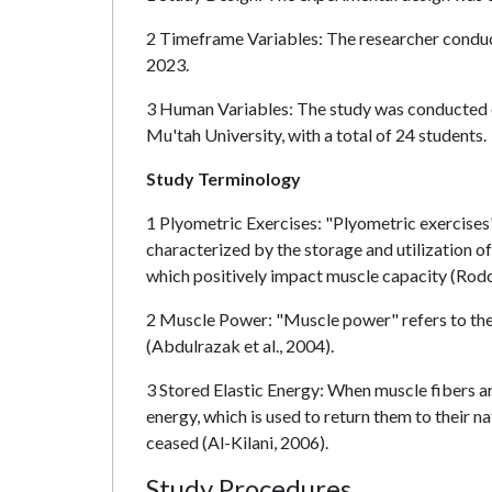
2 Timeframe Variables: The researcher conduct
2023.
3 Human Variables: The study was conducted o
Mu'tah University, with a total of 24 students.
Study Terminology
1 Plyometric Exercises: "Plyometric exercises
characterized by the storage and utilization o
which positively impact muscle capacity (Rodc
2 Muscle Power: "Muscle power" refers to the 
(Abdulrazak et al., 2004).
3 Stored Elastic Energy: When muscle fibers ar
energy, which is used to return them to their na
ceased (Al-Kilani, 2006).
Study Procedures