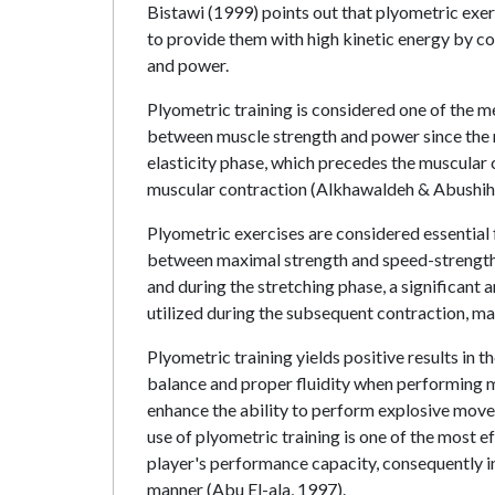
Bistawi (1999) points out that plyometric exer
to provide them with high kinetic energy by 
and power.
Plyometric training is considered one of the 
between muscle strength and power since the n
elasticity phase, which precedes the muscular 
muscular contraction (Alkhawaldeh & Abushih
Plyometric exercises are considered essential 
between maximal strength and speed-strength. 
and during the stretching phase, a significant a
utilized during the subsequent contraction, ma
Plyometric training yields positive results in 
balance and proper fluidity when performing 
enhance the ability to perform explosive movem
use of plyometric training is one of the most 
player's performance capacity, consequently i
manner (Abu El-ala, 1997).