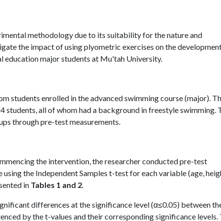
rimental methodology due to its suitability for the nature and
tigate the impact of using plyometric exercises on the development
l education major students at Mu'tah University.
rom students enrolled in the advanced swimming course (major). T
 24 students, all of whom had a background in freestyle swimming.
oups through pre-test measurements.
mmencing the intervention, the researcher conducted pre-test
sing the Independent Samples t-test for each variable (age, heig
sented in
Tables 1 and 2
.
significant differences at the significance level (α≤0.05) between th
nced by the t-values and their corresponding significance levels. 