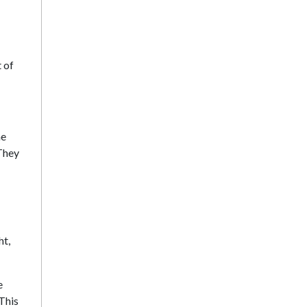
 of
he
 They
ht,
e
This