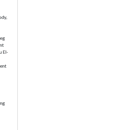
ody,
leg
nt
u El-
ment
ong