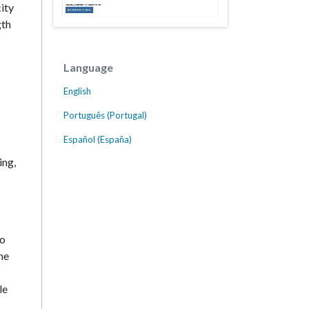
ity
gth
Language
English
Português (Portugal)
Español (España)
ing,
to
he
le