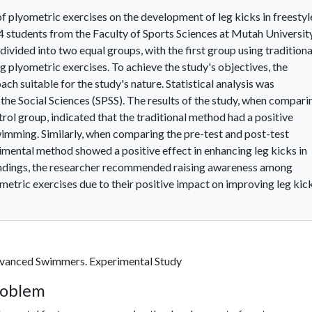
f plyometric exercises on the development of leg kicks in freestyl
 students from the Faculty of Sports Sciences at Mutah Universit
ided into two equal groups, with the first group using traditiona
 plyometric exercises. To achieve the study's objectives, the
h suitable for the study's nature. Statistical analysis was
the Social Sciences (SPSS). The results of the study, when compari
trol group, indicated that the traditional method had a positive
swimming. Similarly, when comparing the pre-test and post-test
rimental method showed a positive effect in enhancing leg kicks in
findings, the researcher recommended raising awareness among
etric exercises due to their positive impact on improving leg kic
dvanced Swimmers. Experimental Study
roblem