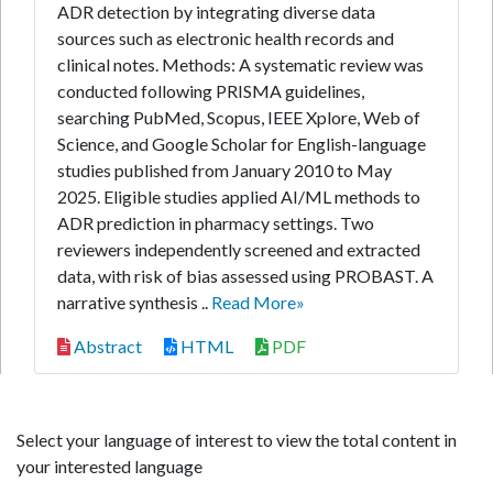
ADR detection by integrating diverse data
sources such as electronic health records and
clinical notes. Methods: A systematic review was
conducted following PRISMA guidelines,
searching PubMed, Scopus, IEEE Xplore, Web of
Science, and Google Scholar for English-language
studies published from January 2010 to May
2025. Eligible studies applied AI/ML methods to
ADR prediction in pharmacy settings. Two
reviewers independently screened and extracted
data, with risk of bias assessed using PROBAST. A
narrative synthesis ..
Read More»
Abstract
HTML
PDF
Select your language of interest to view the total content in
your interested language