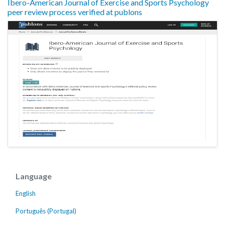
Ibero-American Journal of Exercise and Sports Psychology
peer review process verified at publons
Language
English
Português (Portugal)