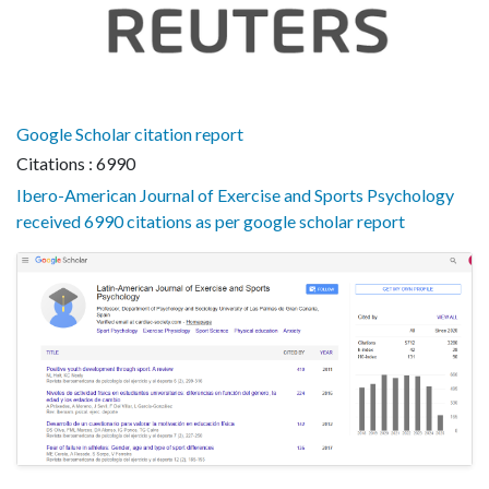
Google Scholar citation report
Citations : 6990
Ibero-American Journal of Exercise and Sports Psychology
received 6990 citations as per google scholar report