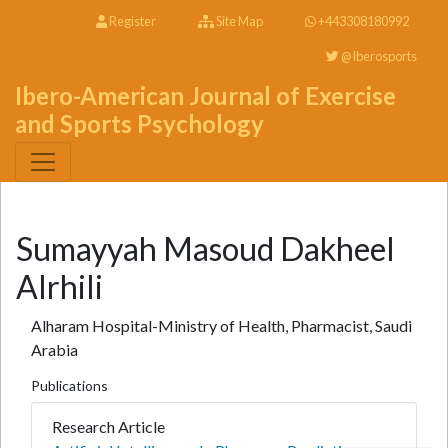
Register
Site Map
+443308180992
@Iberosports
Ibero-American Journal of Exercise
and Sports Psychology
Sumayyah Masoud Dakheel
Alrhili
Alharam Hospital-Ministry of Health, Pharmacist, Saudi
Arabia
Publications
Research Article