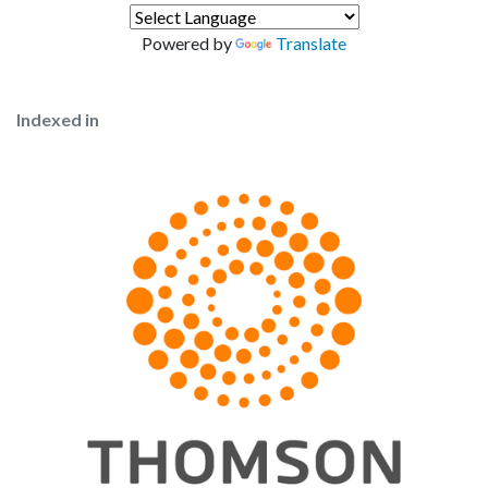
Powered by
Translate
Indexed in