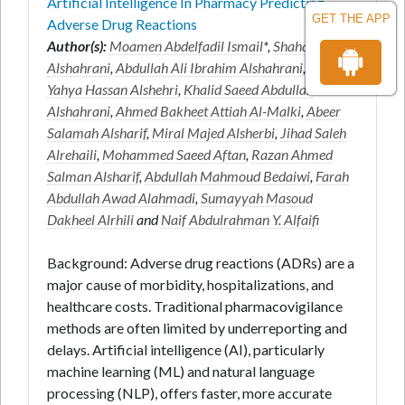
Artificial Intelligence In Pharmacy Predicting
GET THE APP
Adverse Drug Reactions
Author(s):
Moamen Abdelfadil Ismail
*,
Shahad Mari
Alshahrani
,
Abdullah Ali Ibrahim Alshahrani
,
Ahmed
Yahya Hassan Alshehri
,
Khalid Saeed Abdullah
Alshahrani
,
Ahmed Bakheet Attiah Al-Malki
,
Abeer
Salamah Alsharif
,
Miral Majed Alsherbi
,
Jihad Saleh
Alrehaili
,
Mohammed Saeed Aftan
,
Razan Ahmed
Salman Alsharif
,
Abdullah Mahmoud Bedaiwi
,
Farah
Abdullah Awad Alahmadi
,
Sumayyah Masoud
Dakheel Alrhili
and
Naif Abdulrahman Y. Alfaifi
Background: Adverse drug reactions (ADRs) are a
major cause of morbidity, hospitalizations, and
healthcare costs. Traditional pharmacovigilance
methods are often limited by underreporting and
delays. Artificial intelligence (AI), particularly
machine learning (ML) and natural language
processing (NLP), offers faster, more accurate