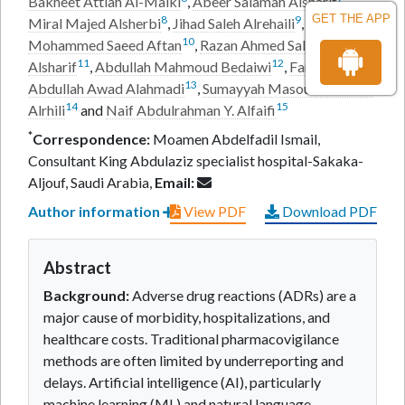
Bakheet Attiah Al-Malki
,
Abeer Salamah Alsharif
,
GET THE APP
8
9
Miral Majed Alsherbi
,
Jihad Saleh Alrehaili
,
10
Mohammed Saeed Aftan
,
Razan Ahmed Salman
11
12
Alsharif
,
Abdullah Mahmoud Bedaiwi
,
Farah
13
Abdullah Awad Alahmadi
,
Sumayyah Masoud Dakheel
14
15
Alrhili
and
Naif Abdulrahman Y. Alfaifi
*
Correspondence:
Moamen Abdelfadil Ismail,
Consultant King Abdulaziz specialist hospital-Sakaka-
Aljouf, Saudi Arabia,
Email:
Author information
View PDF
Download PDF
Abstract
Background:
Adverse drug reactions (ADRs) are a
major cause of morbidity, hospitalizations, and
healthcare costs. Traditional pharmacovigilance
methods are often limited by underreporting and
delays. Artificial intelligence (AI), particularly
machine learning (ML) and natural language