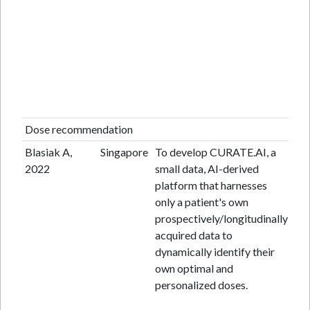
Dose recommendation
Blasiak A,
Singapore
To develop CURATE.AI, a
Ope
2022
small data, AI-derived
mul
platform that harnesses
sin
only a patient's own
pr
prospectively/longitudinally
fea
acquired data to
tri
dynamically identify their
own optimal and
personalized doses.