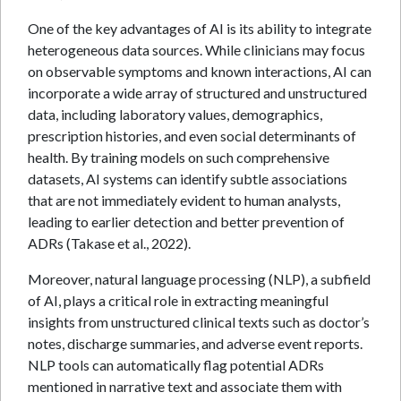
One of the key advantages of AI is its ability to integrate
heterogeneous data sources. While clinicians may focus
on observable symptoms and known interactions, AI can
incorporate a wide array of structured and unstructured
data, including laboratory values, demographics,
prescription histories, and even social determinants of
health. By training models on such comprehensive
datasets, AI systems can identify subtle associations
that are not immediately evident to human analysts,
leading to earlier detection and better prevention of
ADRs (Takase et al., 2022).
Moreover, natural language processing (NLP), a subfield
of AI, plays a critical role in extracting meaningful
insights from unstructured clinical texts such as doctor’s
notes, discharge summaries, and adverse event reports.
NLP tools can automatically flag potential ADRs
mentioned in narrative text and associate them with