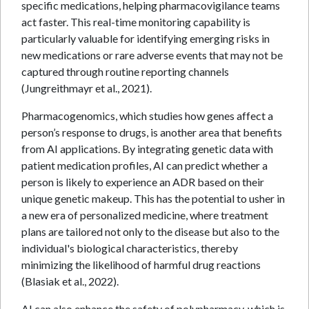
specific medications, helping pharmacovigilance teams
act faster. This real-time monitoring capability is
particularly valuable for identifying emerging risks in
new medications or rare adverse events that may not be
captured through routine reporting channels
(Jungreithmayr et al., 2021).
Pharmacogenomics, which studies how genes affect a
person’s response to drugs, is another area that benefits
from AI applications. By integrating genetic data with
patient medication profiles, AI can predict whether a
person is likely to experience an ADR based on their
unique genetic makeup. This has the potential to usher in
a new era of personalized medicine, where treatment
plans are tailored not only to the disease but also to the
individual's biological characteristics, thereby
minimizing the likelihood of harmful drug reactions
(Blasiak et al., 2022).
AI can also enhance the safety of polypharmacy, which is