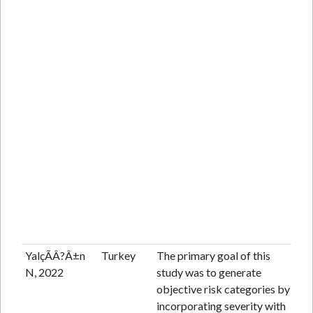
YalçÃÂ?Â±n
Turkey
The primary goal of this
Pr
N, 2022
study was to generate
coh
objective risk categories by
incorporating severity with