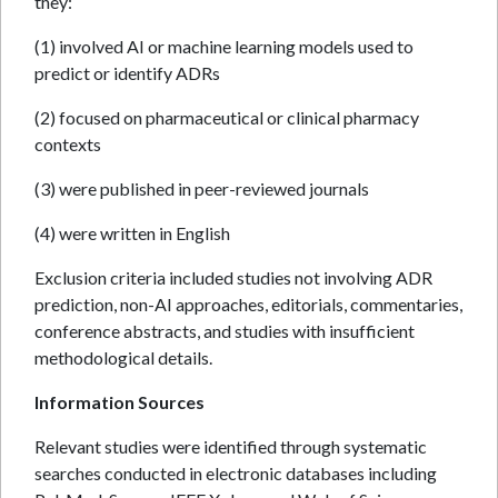
they:
(1) involved AI or machine learning models used to
predict or identify ADRs
(2) focused on pharmaceutical or clinical pharmacy
contexts
(3) were published in peer-reviewed journals
(4) were written in English
Exclusion criteria included studies not involving ADR
prediction, non-AI approaches, editorials, commentaries,
conference abstracts, and studies with insufficient
methodological details.
Information Sources
Relevant studies were identified through systematic
searches conducted in electronic databases including