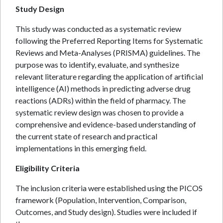
Study Design
This study was conducted as a systematic review
following the Preferred Reporting Items for Systematic
Reviews and Meta-Analyses (PRISMA) guidelines. The
purpose was to identify, evaluate, and synthesize
relevant literature regarding the application of artificial
intelligence (AI) methods in predicting adverse drug
reactions (ADRs) within the field of pharmacy. The
systematic review design was chosen to provide a
comprehensive and evidence-based understanding of
the current state of research and practical
implementations in this emerging field.
Eligibility Criteria
The inclusion criteria were established using the PICOS
framework (Population, Intervention, Comparison,
Outcomes, and Study design). Studies were included if