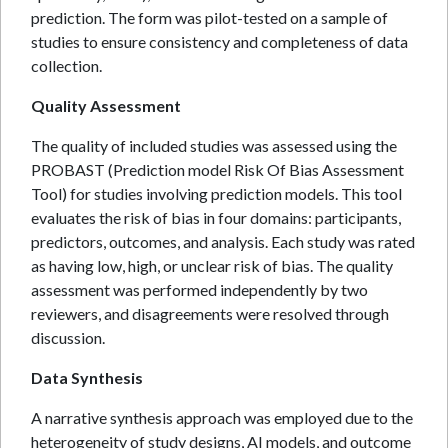
prediction. The form was pilot-tested on a sample of
studies to ensure consistency and completeness of data
collection.
Quality Assessment
The quality of included studies was assessed using the
PROBAST (Prediction model Risk Of Bias Assessment
Tool) for studies involving prediction models. This tool
evaluates the risk of bias in four domains: participants,
predictors, outcomes, and analysis. Each study was rated
as having low, high, or unclear risk of bias. The quality
assessment was performed independently by two
reviewers, and disagreements were resolved through
discussion.
Data Synthesis
A narrative synthesis approach was employed due to the
heterogeneity of study designs, AI models, and outcome