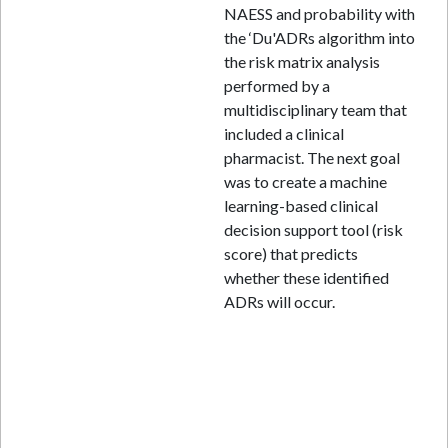
NAESS and probability with
the ‘Du'ADRs algorithm into
the risk matrix analysis
performed by a
multidisciplinary team that
included a clinical
pharmacist. The next goal
was to create a machine
learning-based clinical
decision support tool (risk
score) that predicts
whether these identified
ADRs will occur.