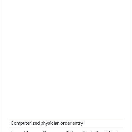
Computerized physician order entry