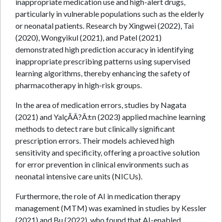
inappropriate medication use and high-alert drugs,
particularly in vulnerable populations such as the elderly
or neonatal patients. Research by Xingwei (2022), Tai
(2020), Wongyikul (2021), and Patel (2021)
demonstrated high prediction accuracy in identifying
inappropriate prescribing patterns using supervised
learning algorithms, thereby enhancing the safety of
pharmacotherapy in high-risk groups.
In the area of medication errors, studies by Nagata
(2021) and YalçÃÂ?Â±n (2023) applied machine learning
methods to detect rare but clinically significant
prescription errors. Their models achieved high
sensitivity and specificity, offering a proactive solution
for error prevention in clinical environments such as
neonatal intensive care units (NICUs).
Furthermore, the role of AI in medication therapy
management (MTM) was examined in studies by Kessler
(2021) and Bu (2022), who found that AI-enabled