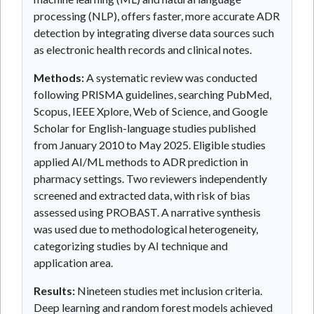
processing (NLP), offers faster, more accurate ADR
detection by integrating diverse data sources such
as electronic health records and clinical notes.
Methods:
A systematic review was conducted
following PRISMA guidelines, searching PubMed,
Scopus, IEEE Xplore, Web of Science, and Google
Scholar for English-language studies published
from January 2010 to May 2025. Eligible studies
applied AI/ML methods to ADR prediction in
pharmacy settings. Two reviewers independently
screened and extracted data, with risk of bias
assessed using PROBAST. A narrative synthesis
was used due to methodological heterogeneity,
categorizing studies by AI technique and
application area.
Results:
Nineteen studies met inclusion criteria.
Deep learning and random forest models achieved