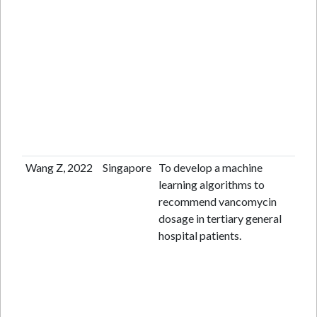
Wang Z, 2022
Singapore
To develop a machine
Re
learning algorithms to
ana
recommend vancomycin
dosage in tertiary general
hospital patients.