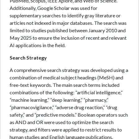
PubMed, Scopus, IEEE Xplore, and Web of Science.
Additionally, Google Scholar was used for
supplementary searches to identify gray literature or
articles not indexed in major databases. The search was
limited to studies published between January 2010 and
May 2025 to ensure the inclusion of recent and relevant
AI applications in the field.
Search Strategy
A comprehensive search strategy was developed using a
combination of medical subject headings (MeSH) and
free-text keywords. The main search terms included
combinations of the following: “artificial intelligence,”
“machine learning,” “deep learning,” “pharmacy,”
“pharmacovigilance,” “adverse drug reaction,” “drug
safety,” and “predictive models.” Boolean operators such
as AND and OR were used to optimize the search
strategy, and filters were applied to restrict results to
human studies and English language publications.