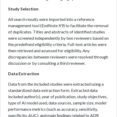
Study Selection
All search results were imported into a reference
management tool (EndNote X9) to facilitate the removal
of duplicates. Titles and abstracts of identified studies
were screened independently by two reviewers based on
the predefined eligibility criteria. Full-text articles were
then retrieved and assessed for eligibility. Any
discrepancies between reviewers were resolved through
discussion or by consulting a third reviewer.
Data Extraction
Data from the included studies were extracted using a
standardized data extraction form. Extracted data
included author(s), year of publication, study objectives,
type of AI model used, data sources, sample size, model
performance metrics (such as accuracy, sensitivity,
specificity, AUC), and main findings related to ADR