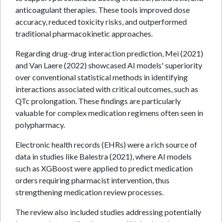
anticoagulant therapies. These tools improved dose
accuracy, reduced toxicity risks, and outperformed
traditional pharmacokinetic approaches.
Regarding drug-drug interaction prediction, Mei (2021)
and Van Laere (2022) showcased AI models' superiority
over conventional statistical methods in identifying
interactions associated with critical outcomes, such as
QTc prolongation. These findings are particularly
valuable for complex medication regimens often seen in
polypharmacy.
Electronic health records (EHRs) were a rich source of
data in studies like Balestra (2021), where AI models
such as XGBoost were applied to predict medication
orders requiring pharmacist intervention, thus
strengthening medication review processes.
The review also included studies addressing potentially