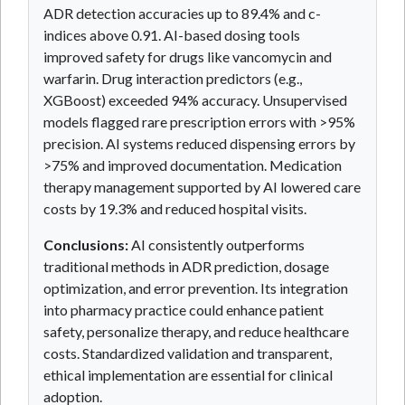
ADR detection accuracies up to 89.4% and c-
indices above 0.91. AI-based dosing tools
improved safety for drugs like vancomycin and
warfarin. Drug interaction predictors (e.g.,
XGBoost) exceeded 94% accuracy. Unsupervised
models flagged rare prescription errors with >95%
precision. AI systems reduced dispensing errors by
>75% and improved documentation. Medication
therapy management supported by AI lowered care
costs by 19.3% and reduced hospital visits.
Conclusions:
AI consistently outperforms
traditional methods in ADR prediction, dosage
optimization, and error prevention. Its integration
into pharmacy practice could enhance patient
safety, personalize therapy, and reduce healthcare
costs. Standardized validation and transparent,
ethical implementation are essential for clinical
adoption.