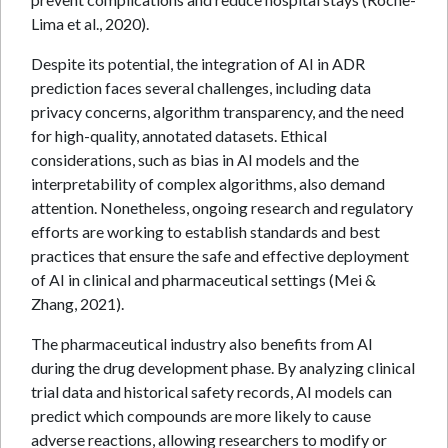
Lima et al., 2020).
Despite its potential, the integration of AI in ADR
prediction faces several challenges, including data
privacy concerns, algorithm transparency, and the need
for high-quality, annotated datasets. Ethical
considerations, such as bias in AI models and the
interpretability of complex algorithms, also demand
attention. Nonetheless, ongoing research and regulatory
efforts are working to establish standards and best
practices that ensure the safe and effective deployment
of AI in clinical and pharmaceutical settings (Mei &
Zhang, 2021).
The pharmaceutical industry also benefits from AI
during the drug development phase. By analyzing clinical
trial data and historical safety records, AI models can
predict which compounds are more likely to cause
adverse reactions, allowing researchers to modify or