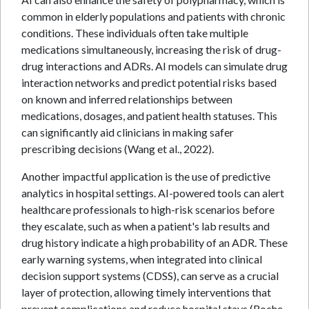
common in elderly populations and patients with chronic
conditions. These individuals often take multiple
medications simultaneously, increasing the risk of drug-
drug interactions and ADRs. AI models can simulate drug
interaction networks and predict potential risks based
on known and inferred relationships between
medications, dosages, and patient health statuses. This
can significantly aid clinicians in making safer
prescribing decisions (Wang et al., 2022).
Another impactful application is the use of predictive
analytics in hospital settings. AI-powered tools can alert
healthcare professionals to high-risk scenarios before
they escalate, such as when a patient's lab results and
drug history indicate a high probability of an ADR. These
early warning systems, when integrated into clinical
decision support systems (CDSS), can serve as a crucial
layer of protection, allowing timely interventions that
prevent complications and reduce hospital stays (Roche-