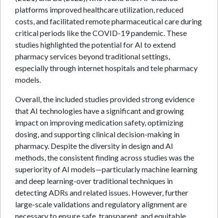
platforms improved healthcare utilization, reduced
costs, and facilitated remote pharmaceutical care during
critical periods like the COVID-19 pandemic. These
studies highlighted the potential for AI to extend
pharmacy services beyond traditional settings,
especially through internet hospitals and tele pharmacy
models.
Overall, the included studies provided strong evidence
that AI technologies have a significant and growing
impact on improving medication safety, optimizing
dosing, and supporting clinical decision-making in
pharmacy. Despite the diversity in design and AI
methods, the consistent finding across studies was the
superiority of AI models—particularly machine learning
and deep learning-over traditional techniques in
detecting ADRs and related issues. However, further
large-scale validations and regulatory alignment are
necessary to ensure safe, transparent, and equitable