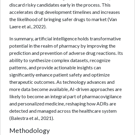
discard risky candidates early in the process. This
accelerates drug development timelines and increases
the likelihood of bringing safer drugs to market (Van
Laere et al., 2022).
In summary, artificial intelligence holds transformative
potential in the realm of pharmacy by improving the
prediction and prevention of adverse drug reactions. Its
ability to synthesize complex datasets, recognize
patterns, and provide actionable insights can
significantly enhance patient safety and optimize
therapeutic outcomes. As technology advances and
more data become available, AI-driven approaches are
likely to become an integral part of pharmacovigilance
and personalized medicine, reshaping how ADRs are
detected and managed across the healthcare system
(Balestra et al., 2021).
Methodology