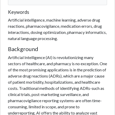
Keywords
Artificial intelligence, machine learning, adverse drug
reactions, pharmacovigilance, medication errors, drug
interactions, dosing optimization, pharmacy informatics,
natural language processing.
Background
Artificial Intelligence (AI) is revolutionizing many
sectors of healthcare, and pharmacy is no exception. One
of the most promising applications is in the prediction of
adverse drug reactions (ADRs), which are a major cause
of patient morbidity, hospitalizations, and healthcare
costs. Traditional methods of identifying ADRs-such as
clinical trials, post-marketing surveillance, and
pharmacovigilance reporting systems-are often time-
consuming, limited in scope, and prone to
underreporting. AI offers the ability to analyze vast