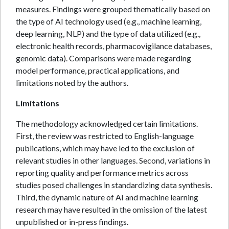
measures. Findings were grouped thematically based on
the type of AI technology used (e.g., machine learning,
deep learning, NLP) and the type of data utilized (e.g.,
electronic health records, pharmacovigilance databases,
genomic data). Comparisons were made regarding
model performance, practical applications, and
limitations noted by the authors.
Limitations
The methodology acknowledged certain limitations.
First, the review was restricted to English-language
publications, which may have led to the exclusion of
relevant studies in other languages. Second, variations in
reporting quality and performance metrics across
studies posed challenges in standardizing data synthesis.
Third, the dynamic nature of AI and machine learning
research may have resulted in the omission of the latest
unpublished or in-press findings.