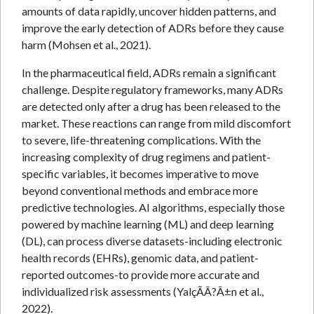
amounts of data rapidly, uncover hidden patterns, and
improve the early detection of ADRs before they cause
harm (Mohsen et al., 2021).
In the pharmaceutical field, ADRs remain a significant
challenge. Despite regulatory frameworks, many ADRs
are detected only after a drug has been released to the
market. These reactions can range from mild discomfort
to severe, life-threatening complications. With the
increasing complexity of drug regimens and patient-
specific variables, it becomes imperative to move
beyond conventional methods and embrace more
predictive technologies. AI algorithms, especially those
powered by machine learning (ML) and deep learning
(DL), can process diverse datasets-including electronic
health records (EHRs), genomic data, and patient-
reported outcomes-to provide more accurate and
individualized risk assessments (YalçÃÂ?Â±n et al.,
2022).