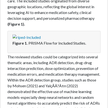
care. The included studies originated from diverse
geographic locations, reflecting the global interest in
leveraging AI to enhance medication safety, clinical
decision support, and personalized pharmacotherapy
(Figure 1).
Figure 1.
PRISMA Flow for Included Studies.
The reviewed studies could be categorized into several
thematic areas, including ADR detection, drug-drug
interaction prediction, dose optimization, prevention of
medication errors, and medication therapy management.
Within the ADR detection group, studies such as those
by Mohsen (2021) and YalçÃÂ?Â±n (2022)
demonstrated the effective use of machine learning
models-especially deep neural networks and random
forest algorithms-to accurately predict the risk of ADRs