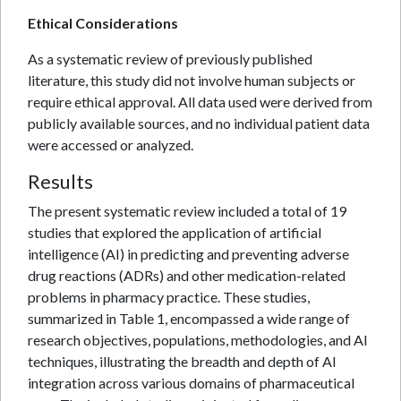
Ethical Considerations
As a systematic review of previously published
literature, this study did not involve human subjects or
require ethical approval. All data used were derived from
publicly available sources, and no individual patient data
were accessed or analyzed.
Results
The present systematic review included a total of 19
studies that explored the application of artificial
intelligence (AI) in predicting and preventing adverse
drug reactions (ADRs) and other medication-related
problems in pharmacy practice. These studies,
summarized in Table 1, encompassed a wide range of
research objectives, populations, methodologies, and AI
techniques, illustrating the breadth and depth of AI
integration across various domains of pharmaceutical