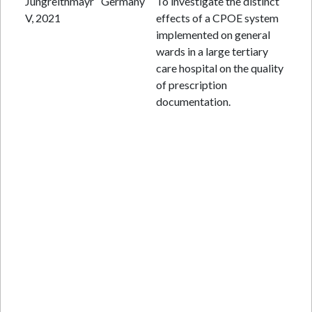
Jungreithmayr
Germany
To investigate the distinct
Re
V, 2021
effects of a CPOE system
ana
implemented on general
wards in a large tertiary
care hospital on the quality
of prescription
documentation.