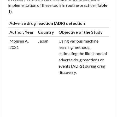
implementation of these tools in routine practice
(Table
1)
.
Adverse drug reaction (ADR) detection
Author, Year
Country
Objective of the Study
St
Mohsen A,
Japan
Using various machine
Da
2021
learning methods,
st
estimating the likelihood of
adverse drug reactions or
events (ADRs) during drug
discovery.