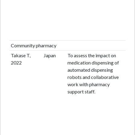
Community pharmacy
Takase T,
Japan
To assess the impact on
Pr
2022
medication dispensing of
st
automated dispensing
robots and collaborative
work with pharmacy
support staff.