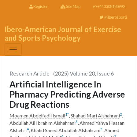
Register
Site Map
+443308180992
@Iberosports
Ibero-American Journal of Exercise
and Sports Psychology
Research Article - (2025) Volume 20, Issue 6
Artificial Intelligence In
Pharmacy Predicting Adverse
Drug Reactions
1
*
2
Moamen Abdelfadil Ismail
,
Shahad Mari Alshahrani
,
3
Abdullah Ali Ibrahim Alshahrani
,
Ahmed Yahya Hassan
4
5
Alshehri
,
Khalid Saeed Abdullah Alshahrani
,
Ahmed
6
7