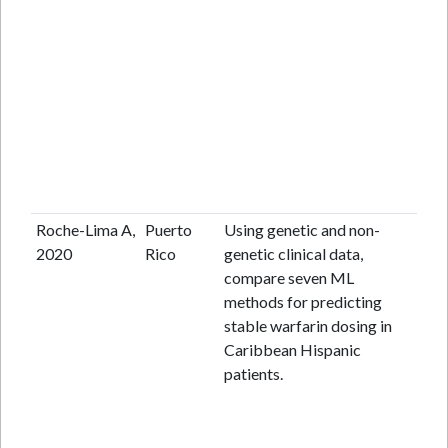
Roche-Lima A,
Puerto
Using genetic and non-
An
2020
Rico
genetic clinical data,
lab
compare seven ML
cen
methods for predicting
pop
stable warfarin dosing in
ba
Caribbean Hispanic
obs
patients.
ret
coh