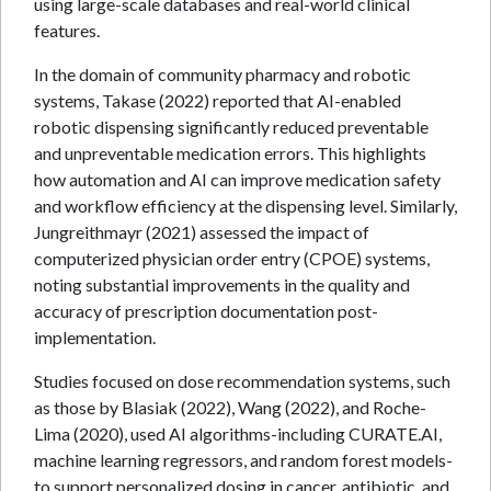
using large-scale databases and real-world clinical
features.
In the domain of community pharmacy and robotic
systems, Takase (2022) reported that AI-enabled
robotic dispensing significantly reduced preventable
and unpreventable medication errors. This highlights
how automation and AI can improve medication safety
and workflow efficiency at the dispensing level. Similarly,
Jungreithmayr (2021) assessed the impact of
computerized physician order entry (CPOE) systems,
noting substantial improvements in the quality and
accuracy of prescription documentation post-
implementation.
Studies focused on dose recommendation systems, such
as those by Blasiak (2022), Wang (2022), and Roche-
Lima (2020), used AI algorithms-including CURATE.AI,
machine learning regressors, and random forest models-
to support personalized dosing in cancer, antibiotic, and