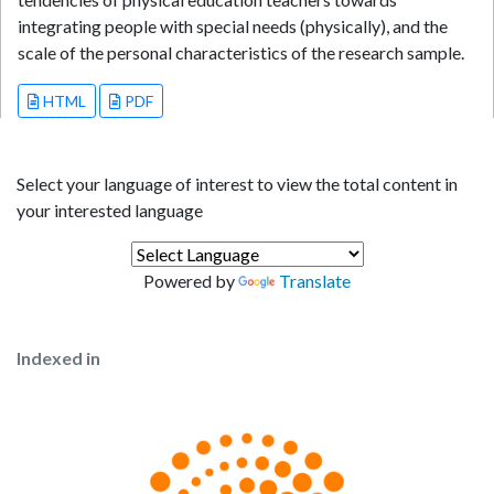
integrating people with special needs (physically), and the
scale of the personal characteristics of the research sample.
HTML
PDF
Select your language of interest to view the total content in
your interested language
Powered by
Translate
Indexed in