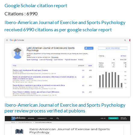
Google Scholar citation report
Citations : 6990
Ibero-American Journal of Exercise and Sports Psychology
received 6990 citations as per google scholar report
Ibero-American Journal of Exercise and Sports Psychology
peer review process verified at publons