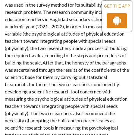
was used in the survey method for its suitability to the
GET THE APP
research problem. The research community included physical
education teachers in Baghdad secondary schools for the
academic year (2021 - 2022), in order to measure the study
variable (the psychological attitudes of physical education
teachers toward integrating people with special needs
(physically), the two researchers made a process of building
the required scale according to the steps and procedures of
building the scale, After that, the honesty of the paragraphs
was ascertained through the results of the coefficients of the
scientific base for them by carrying out statistical
treatments for them. The two researchers concluded by
developing a scientific research tool concerned with
measuring the psychological attitudes of physical education
teachers towards integrating people with special needs
(physically). The two researchers also recommend the
necessity of adopting the built and prepared scales as
scientific research tools in measuring the psychological
tendencies of physical education teachers towards