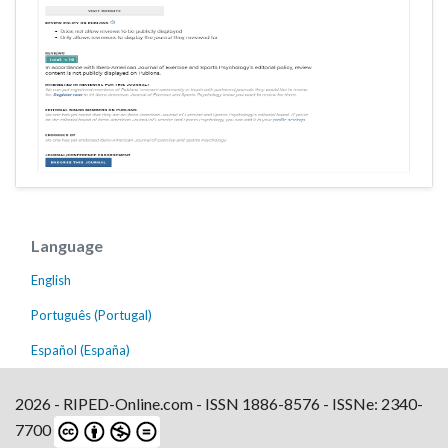
Language
English
Português (Portugal)
Español (España)
2026 - RIPED-Online.com - ISSN 1886-8576 - ISSNe: 2340-
7700