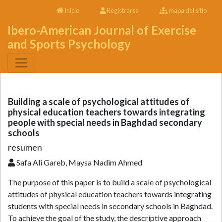
Inicio
Registrarse
mapa del sitio
Ibero-American Journal of Exercise
and Sports Psychology
Building a scale of psychological attitudes of
physical education teachers towards integrating
people with special needs in Baghdad secondary
schools
resumen
Safa Ali Gareb, Maysa Nadim Ahmed
The purpose of this paper is to build a scale of psychological
attitudes of physical education teachers towards integrating
students with special needs in secondary schools in Baghdad.
To achieve the goal of the study, the descriptive approach